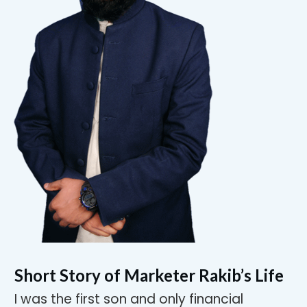
Short Story of Marketer Rakib’s Life
I was the first son and only financial