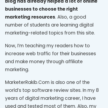
blog has already helped a lot of online
businesses to choose the right
marketing resources
. Also, a good
number of students are learning digital
marketing-related topics from this site.
Now, I’m teaching my readers how to
increase web traffic for their businesses
and make money through affiliate
marketing.
MarketerRakib.Com is also one of the
world’s top software review sites. In my 8
years of digital marketing career, I have
used and tested most of them. Also, my