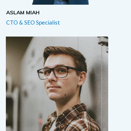
ASLAM MIAH
CTO & SEO Specialist