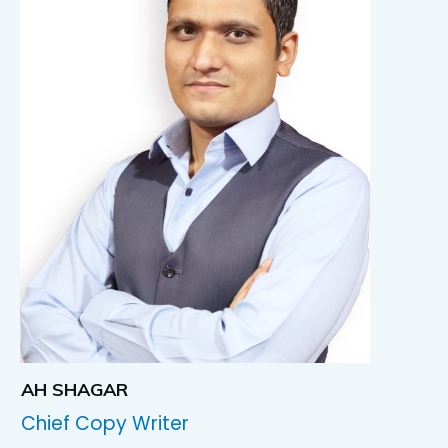
AH SHAGAR
Chief Copy Writer