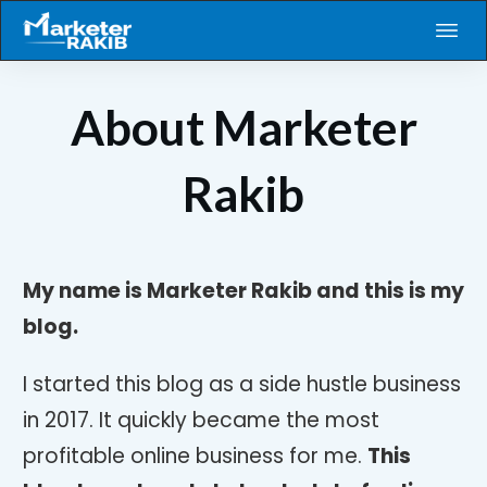
About Marketer
Rakib
My name is Marketer Rakib and this is my
blog.
I started this blog as a side hustle business
in 2017. It quickly became the most
profitable online business for me.
This