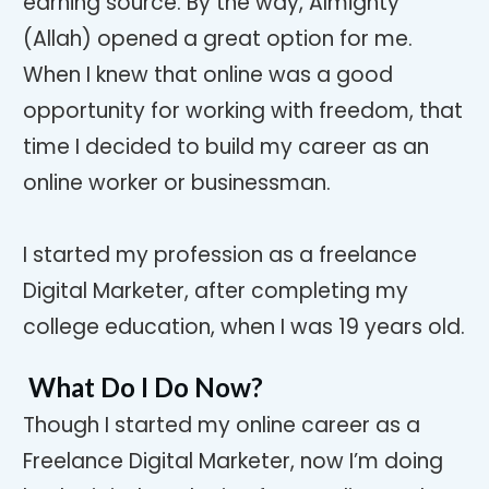
earning source. By the way, Almighty
(Allah) opened a great option for me.
When I knew that online was a good
opportunity for working with freedom, that
time I decided to build my career as an
online worker or businessman.
I started my profession as a freelance
Digital Marketer, after completing my
college education, when I was 19 years old.
What Do I Do Now?
Though I started my online career as a
Freelance Digital Marketer, now I’m doing