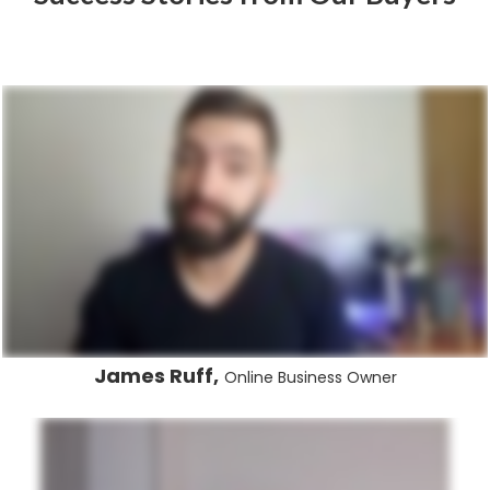
James Ruff,
Online Business Owner