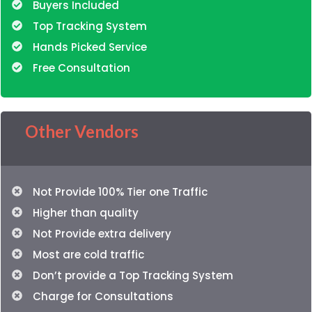
Buyers Included
Top Tracking System
Hands Picked Service
Free Consultation
Other Vendors
Not Provide 100% Tier one Traffic
Higher than quality
Not Provide extra delivery
Most are cold traffic
Don’t provide a Top Tracking System
Charge for Consultations