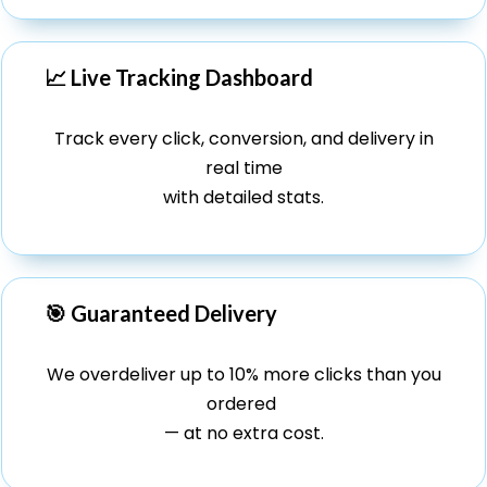
📈 Live Tracking Dashboard
Track every click, conversion, and delivery in
real time
with detailed stats.
🎯 Guaranteed Delivery
We overdeliver up to 10% more clicks than you
ordered
— at no extra cost.