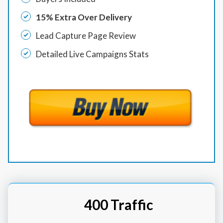
15% Extra Over Delivery
Lead Capture Page Review
Detailed Live Campaigns Stats
400 Traffic