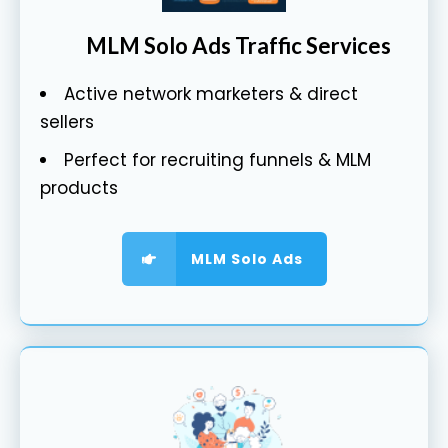
MLM Solo Ads Traffic Services
Active network marketers & direct
sellers
Perfect for recruiting funnels & MLM
products
MLM Solo Ads