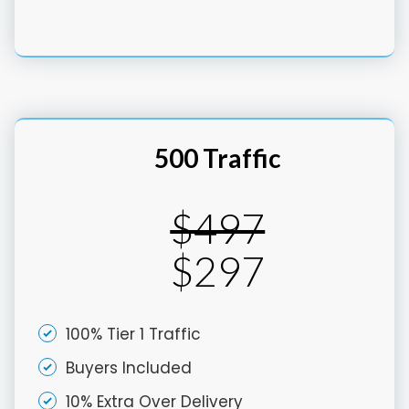
500 Traffic
$497
$297
100% Tier 1 Traffic
Buyers Included
10% Extra Over Delivery