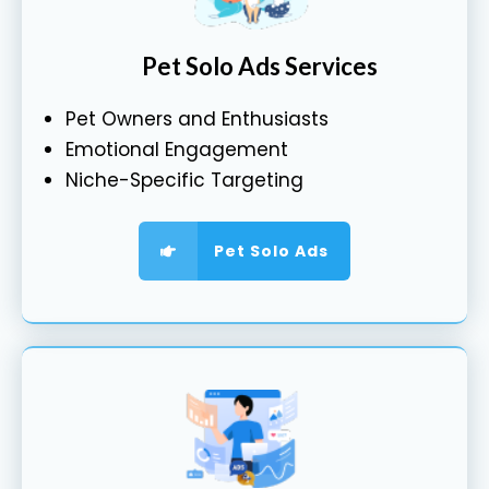
Pet Solo Ads Services
Pet Owners and Enthusiasts
Emotional Engagement
Niche-Specific Targeting
Pet Solo Ads