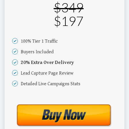
$349
$197
100% Tier 1 Traffic
Buyers Included
20% Extra Over Delivery
Lead Capture Page Review
Detailed Live Campaigns Stats