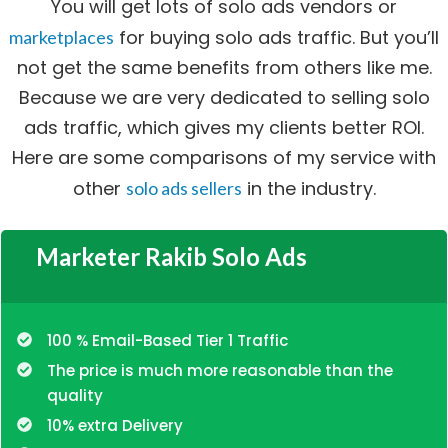
You will get lots of solo ads vendors or
for buying solo ads traffic. But you’ll
marketplaces
not get the same benefits from others like me.
Because we are very dedicated to selling solo
ads traffic, which gives my clients better ROI.
Here are some comparisons of my service with
other
in the industry.
solo ads sellers
Marketer Rakib Solo Ads
100 % Email-Based Tier 1 Traffic
The price is much more reasonable than the
quality
10% extra Delivery