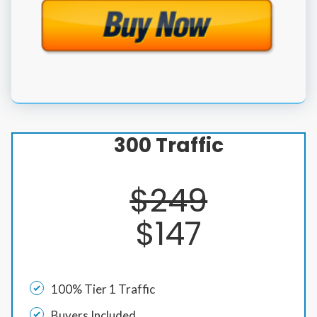
300 Traffic
$249
$147
100% Tier 1 Traffic
Buyers Included