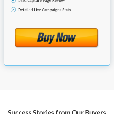
Lead Capture Page Review
Detailed Live Campaigns Stats
Success Stories from Our Buyers