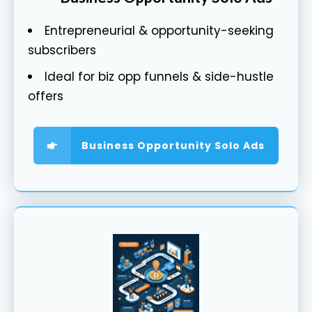
Entrepreneurial & opportunity-seeking
subscribers
Ideal for biz opp funnels & side-hustle
offers
Business Opportunity Solo Ads