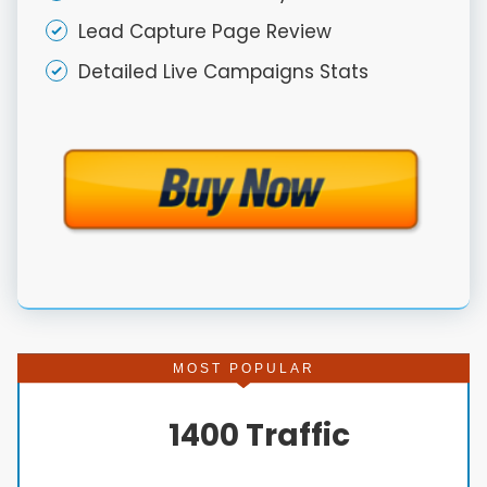
Lead Capture Page Review
Detailed Live Campaigns Stats
MOST POPULAR
1400 Traffic