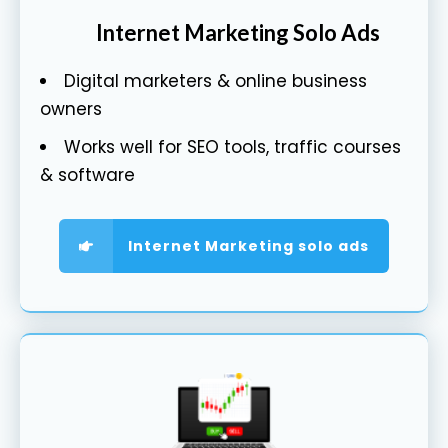
Internet Marketing Solo Ads
Digital marketers & online business
owners
Works well for SEO tools, traffic courses
& software
Internet Marketing solo ads