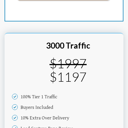
3000 Traffic
$1997
$1197
100% Tier 1 Traffic
Buyers Included
10% Extra Over Delivery