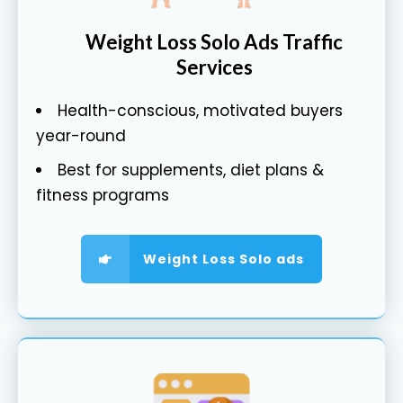
Weight Loss Solo Ads Traffic
Services
Health-conscious, motivated buyers
year-round
Best for supplements, diet plans &
fitness programs
Weight Loss Solo ads