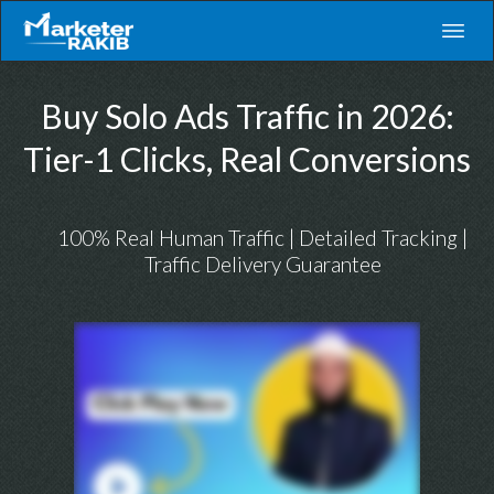
Buy Solo Ads Traffic in 2026:
Tier-1 Clicks, Real Conversions
100% Real Human Traffic | Detailed Tracking |
Traffic Delivery Guarantee