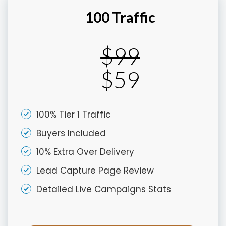
100 Traffic
$99
$59
100% Tier 1 Traffic
Buyers Included
10% Extra Over Delivery
Lead Capture Page Review
Detailed Live Campaigns Stats