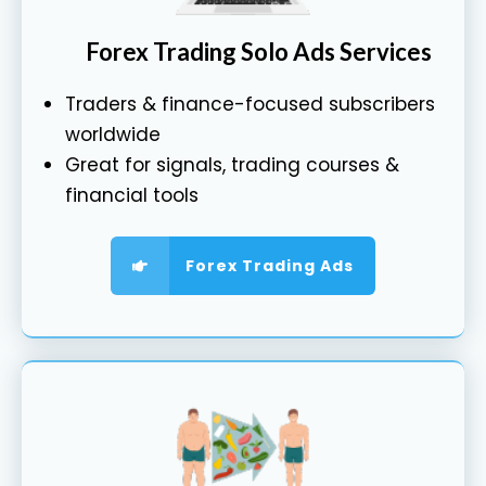
Forex Trading Solo Ads Services
Traders & finance-focused subscribers
worldwide
Great for signals, trading courses &
financial tools
Forex Trading Ads