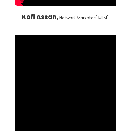
Kofi Assan,
Network Marketer( MLM)