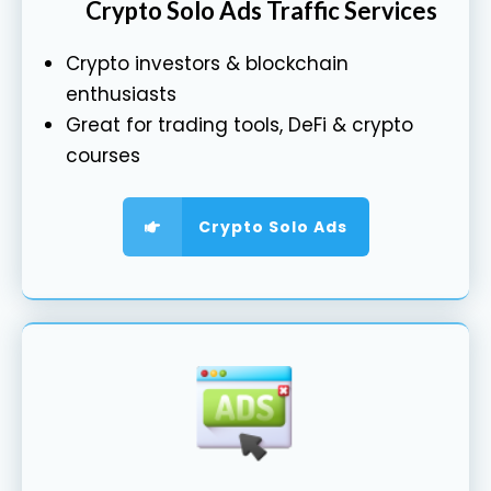
Crypto Solo Ads Traffic Services
Crypto investors & blockchain
enthusiasts
Great for trading tools, DeFi & crypto
courses
Crypto Solo Ads