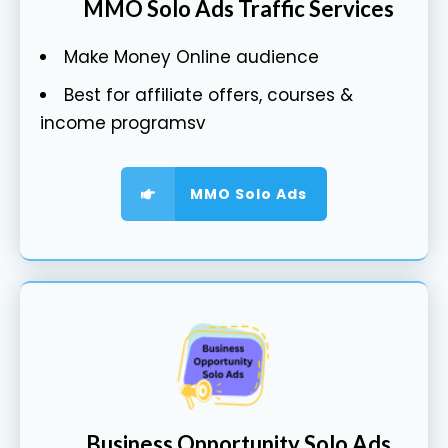
MMO Solo Ads Traffic Services
Make Money Online audience
Best for affiliate offers, courses &
income programsv
MMO Solo Ads
Business Opportunity Solo Ads