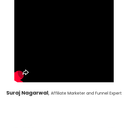
Suraj Nagarwal
,
Affiliate Marketer and Funnel Expert