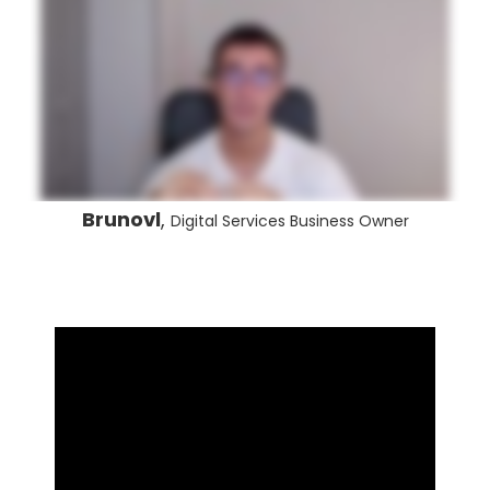
Brunovl
,
Digital Services Business Owner