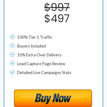
$997
$497
100% Tier 1 Traffic
Buyers Included
10% Extra Over Delivery
Lead Capture Page Review
Detailed Live Campaigns Stats