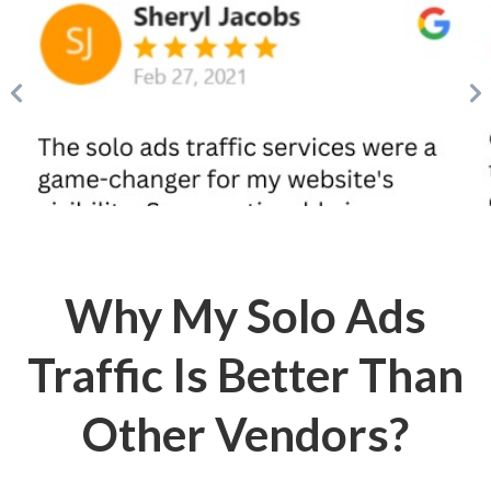
Why My Solo Ads
Traffic Is Better Than
Other Vendors?