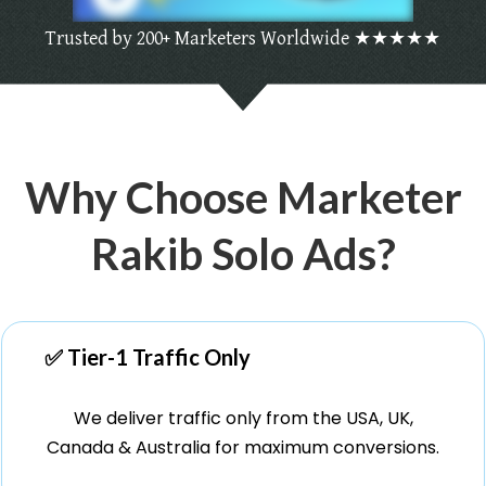
Trusted by 200+ Marketers Worldwide ★★★★★
Why Choose Marketer
Rakib Solo Ads?
✅ Tier-1 Traffic Only
We deliver traffic only from the USA, UK,
Canada & Australia for maximum conversions.