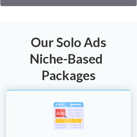
Our Solo Ads
Niche-Based
Packages