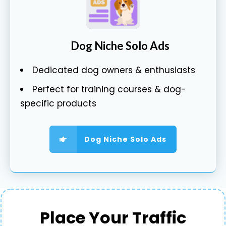
Dog Niche Solo Ads
Dedicated dog owners & enthusiasts
Perfect for training courses & dog-
specific products
Dog Niche Solo Ads
Place Your Traffic