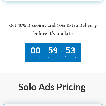
Get 40% Discount and 10% Extra Delivery
before it's too late
00
59
52
.
.
Hours
Minutes
Seconds
Solo Ads Pricing