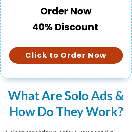
Order Now
40% Discount
Click to Order Now
What Are Solo Ads &
How Do They Work?