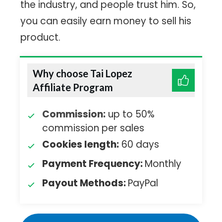
the industry, and people trust him. So,
you can easily earn money to sell his
product.
Why choose Tai Lopez
Affiliate Program
Commission:
up to 50%
commission per sales
Cookies length:
60 days
Payment Frequency:
Monthly
Payout Methods:
PayPal