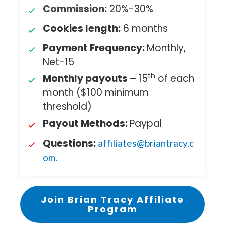
Commission:
20%-30%
Cookies length:
6 months
Payment Frequency:
Monthly,
Net-15
th
Monthly payouts –
15
of each
month ($100 minimum
threshold)
Payout Methods:
Paypal
Questions:
affiliates@briantracy.c
om
.
Join Brian Tracy Affiliate
Program