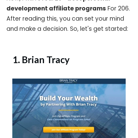
development affiliate programs
For 206.
After reading this, you can set your mind
and make a decision. So, let's get started:
1. Brian Tracy