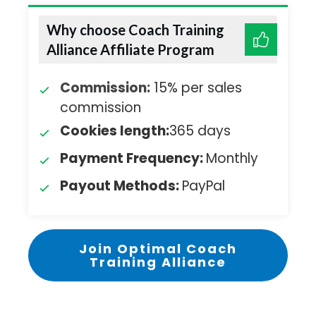
Why choose Coach Training
Alliance Affiliate Program
Commission:
15% per sales
commission
Cookies length:
365 days
Payment Frequency:
Monthly
Payout Methods:
PayPal
Join Optimal Coach
Training Alliance