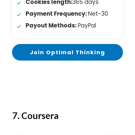
Cookies length:
365 days
Payment Frequency:
Net-30
Payout Methods:
PayPal
Join Optimal Thinking
7. Coursera