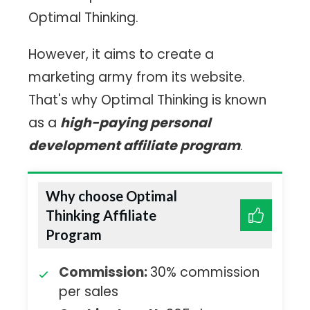
Optimal Thinking.
However, it aims to create a
marketing army from its website.
That's why Optimal Thinking is known
as a
high-paying personal
development affiliate program
.
Why choose Optimal
Thinking Affiliate
Program
Commission:
30% commission
per sales