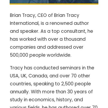
Brian Tracy, CEO of Brian Tracy
International, is a renowned author
and speaker. As a top consultant, he
has worked with over a thousand
companies and addressed over
500,000 people worldwide.
Tracy has conducted seminars in the
USA, UK, Canada, and over 70 other
countries, speaking to 2,500 people
annually. With more than 30 years of
study in economics, history, and
various fields, he has authored over 70