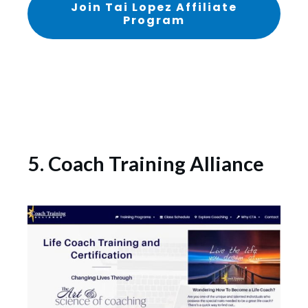
Join Tai Lopez Affiliate
Program
5. Coach Training Alliance