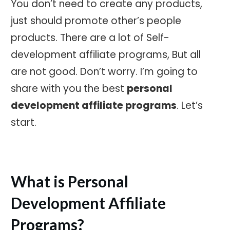
You don’t need to create any products,
just should promote other’s people
products. There are a lot of Self-
development affiliate programs, But all
are not good. Don’t worry. I’m going to
share with you the best
personal
development affiliate programs
. Let’s
start.
What is Personal
Development Affiliate
Programs?