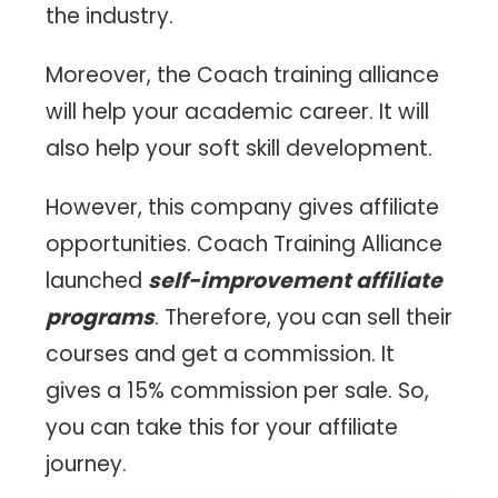
the industry.
Moreover, the Coach training alliance
will help your academic career. It will
also help your soft skill development.
However, this company gives affiliate
opportunities. Coach Training Alliance
launched
self-improvement affiliate
programs
. Therefore, you can sell their
courses and get a commission. It
gives a 15% commission per sale. So,
you can take this for your affiliate
journey.