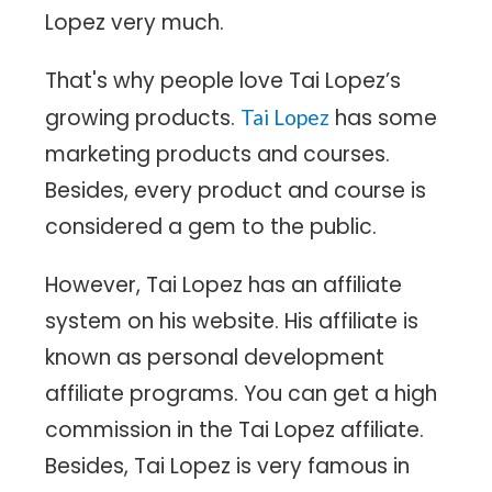
Lopez very much.
That's why people love Tai Lopez’s
growing products.
has some
Tai Lopez
marketing products and courses.
Besides, every product and course is
considered a gem to the public.
However, Tai Lopez has an affiliate
system on his website. His affiliate is
known as personal development
affiliate programs. You can get a high
commission in the Tai Lopez affiliate.
Besides, Tai Lopez is very famous in