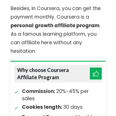
Besides, In Coursera, you can get the
payment monthly. Coursera is a
personal growth affiliate program
.
As a famous learning platform, you
can affiliate here without any
hesitation.
Why choose Coursera
Affiliate Program
Commission:
20%-45% per
sales
Cookies length:
30 days