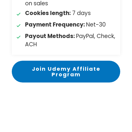
on sales
Cookies length:
7 days
Payment Frequency:
Net-30
Payout Methods:
PayPal, Check,
ACH
Join Udemy Affiliate
Program