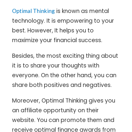
is known as mental
Optimal Thinking
technology. It is empowering to your
best. However, It helps you to
maximize your financial success.
Besides, the most exciting thing about
it is to share your thoughts with
everyone. On the other hand, you can
share both positives and negatives.
Moreover, Optimal Thinking gives you
an affiliate opportunity on their
website. You can promote them and
receive optimal finance awards from