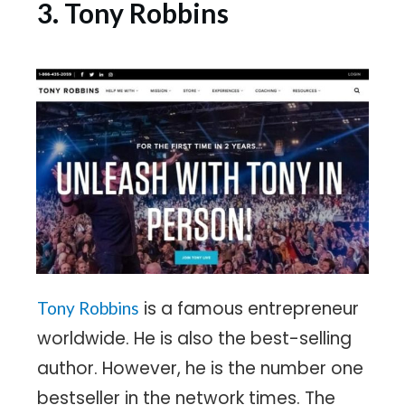
3. Tony Robbins
is a famous entrepreneur
Tony Robbins
worldwide. He is also the best-selling
author. However, he is the number one
bestseller in the network times. The