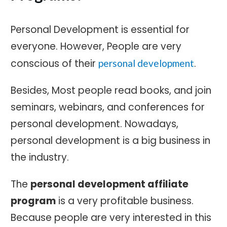
Personal Development is essential for
everyone. However, People are very
conscious of their
.
personal development
Besides, Most people read books, and join
seminars, webinars, and conferences for
personal development. Nowadays,
personal development is a big business in
the industry.
The
personal development affiliate
progra
m
is a very profitable business.
Because people are very interested in this