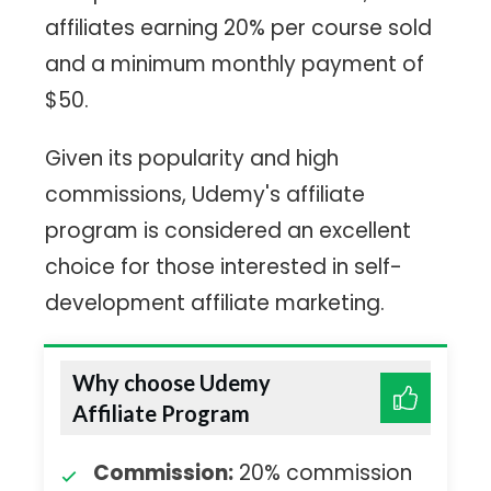
affiliates earning 20% per course sold
and a minimum monthly payment of
$50.
Given its popularity and high
commissions, Udemy's affiliate
program is considered an excellent
choice for those interested in self-
development affiliate marketing.
Why choose Udemy
Affiliate Program
Commission:
20% commission