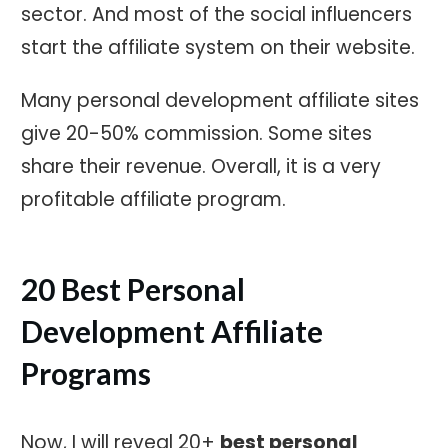
sector. And most of the social influencers
start the affiliate system on their website.
Many personal development affiliate sites
give 20-50% commission. Some sites
share their revenue. Overall, it is a very
profitable affiliate program.
20 Best Personal
Development Affiliate
Programs
Now, I will reveal 20+
best personal