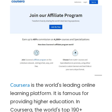
is the world's leading online
Coursera
learning platform. It is famous for
providing higher education. In
Coursera, the world's top 190+