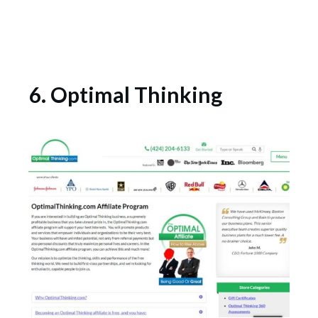
6. Optimal Thinking