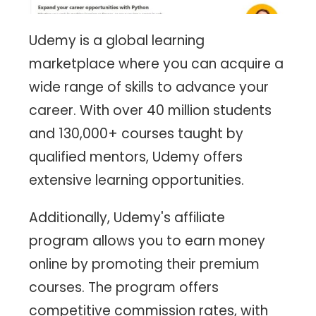
Udemy is a global learning
marketplace where you can acquire a
wide range of skills to advance your
career. With over 40 million students
and 130,000+ courses taught by
qualified mentors, Udemy offers
extensive learning opportunities.
Additionally, Udemy's affiliate
program allows you to earn money
online by promoting their premium
courses. The program offers
competitive commission rates, with