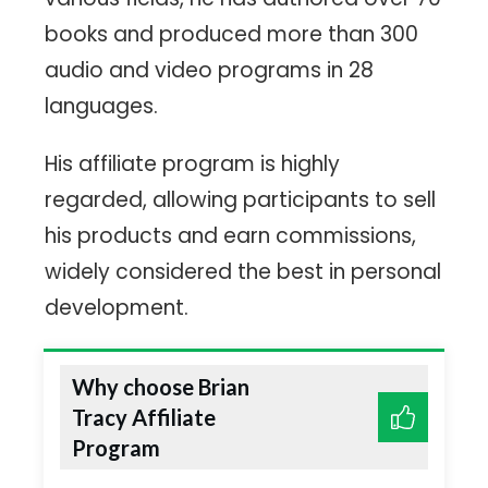
books and produced more than 300
audio and video programs in 28
languages.
His affiliate program is highly
regarded, allowing participants to sell
his products and earn commissions,
widely considered the best in personal
development.
Why choose Brian
Tracy Affiliate
Program