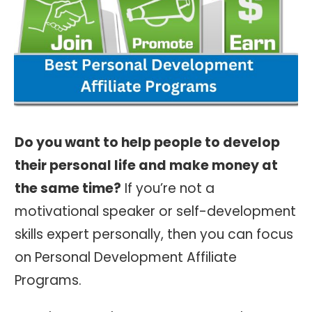
Do you want to help people to develop
their personal life and make money at
the same time?
If you’re not a
motivational speaker or self-development
skills expert personally, then you can focus
on Personal Development Affiliate
Programs.