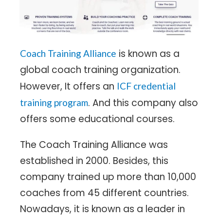
is known as a
Coach Training Alliance
global coach training organization.
However, It offers an
ICF credential
. And this company also
training program
offers some educational courses.
The Coach Training Alliance was
established in 2000. Besides, this
company trained up more than 10,000
coaches from 45 different countries.
Nowadays, it is known as a leader in