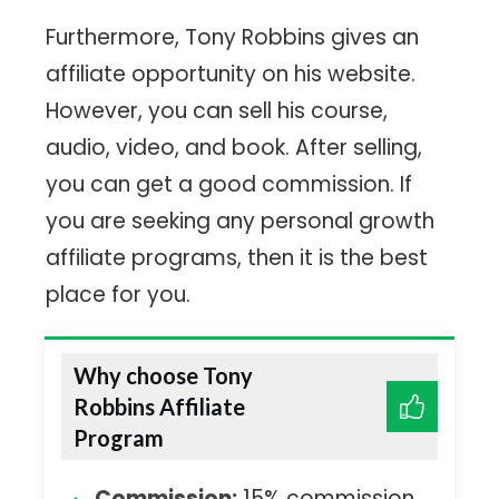
Furthermore, Tony Robbins gives an
affiliate opportunity on his website.
However, you can sell his course,
audio, video, and book. After selling,
you can get a good commission. If
you are seeking any personal growth
affiliate programs, then it is the best
place for you.
Why choose Tony
Robbins Affiliate
Program
Commission:
15% commission