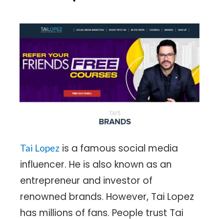
is a famous social media
Tai Lopez
influencer. He is also known as an
entrepreneur and investor of
renowned brands. However, Tai Lopez
has millions of fans. People trust Tai