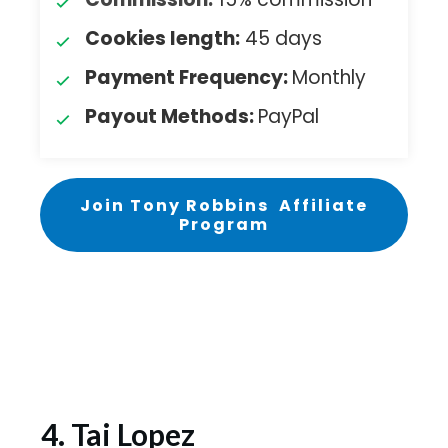
Cookies length:
45 days
Payment Frequency:
Monthly
Payout Methods:
PayPal
Join Tony Robbins Affiliate
Program
4. Tai Lopez