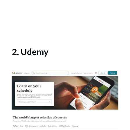
2. Udemy