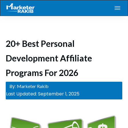
20+ Best Personal
Development Affiliate
Programs For 2026
By:
Marketer Rakib
Last Updated:
September 1, 2025