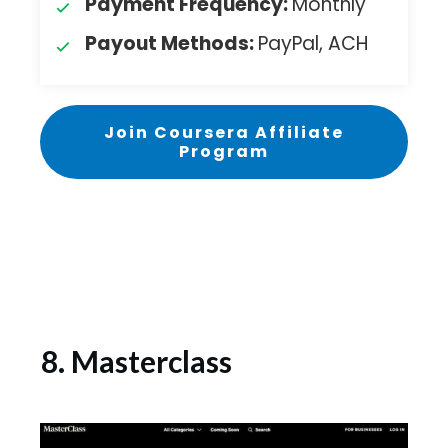
Payment Frequency:
Monthly
Payout Methods:
PayPal, ACH
Join Coursera Affiliate
Program
8. Masterclass