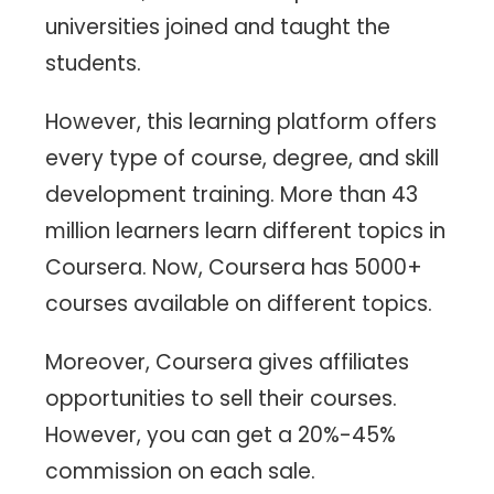
universities joined and taught the
students.
However, this learning platform offers
every type of course, degree, and skill
development training. More than 43
million learners learn different topics in
Coursera. Now, Coursera has 5000+
courses available on different topics.
Moreover, Coursera gives affiliates
opportunities to sell their courses.
However, you can get a 20%-45%
commission on each sale.