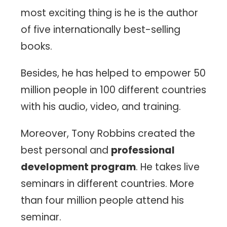
most exciting thing is he is the author
of five internationally best-selling
books.
Besides, he has helped to empower 50
million people in 100 different countries
with his audio, video, and training.
Moreover, Tony Robbins created the
best personal and
professional
development program
. He takes live
seminars in different countries. More
than four million people attend his
seminar.