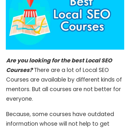
Are you looking for the best Local SEO
Courses?
There are a lot of Local SEO
Courses are available by different kinds of
mentors. But all courses are not better for
everyone.
Because, some courses have outdated
information whose will not help to get