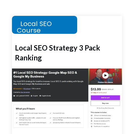
Local SEO
Course
Local SEO Strategy 3 Pack
Ranking