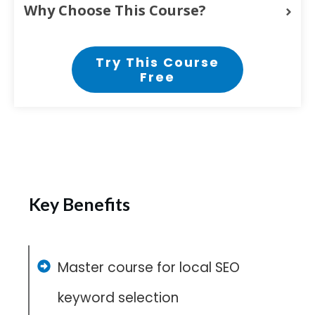
Why Choose This Course?
Try This Course
Free
Key Benefits
Master course for local SEO
keyword selection