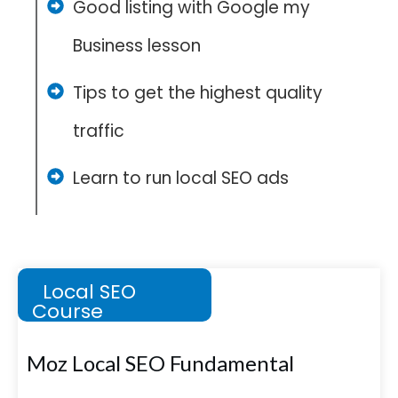
Good listing with Google my
Business lesson
Tips to get the highest quality
traffic
Learn to run local SEO ads
Local SEO
Course
Moz Local SEO Fundamental