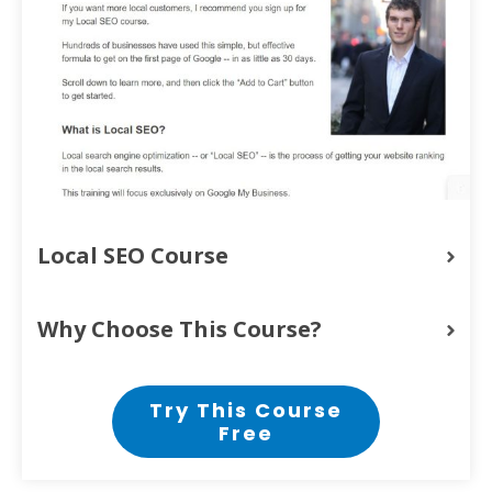
Local SEO Course
Why Choose This Course?
Try This Course
Free