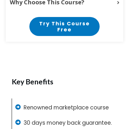
Why Choose This Course?
Try This Course
Free
Key Benefits
Renowned marketplace course
30 days money back guarantee.