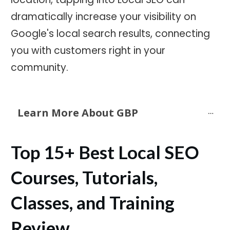
dramatically increase your visibility on
Google's local search results, connecting
you with customers right in your
community.
Learn More About GBP
Top 15+ Best Local SEO
Courses, Tutorials,
Classes, and Training
Review