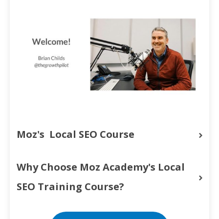
Moz's  Local SEO Course
Why Choose Moz Academy's Local 
SEO Training Course?