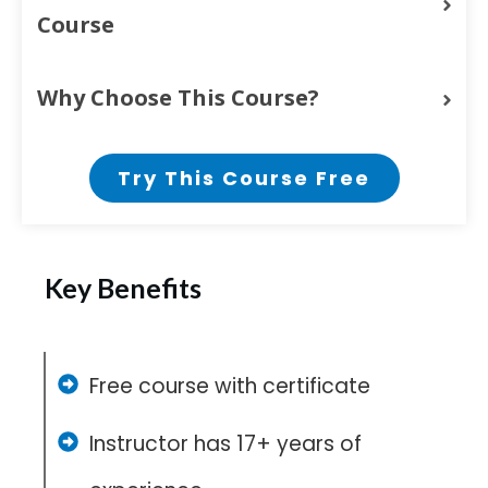
Course
Why Choose This Course?
Try This Course Free
Key Benefits
Free course with certificate
Instructor has 17+ years of