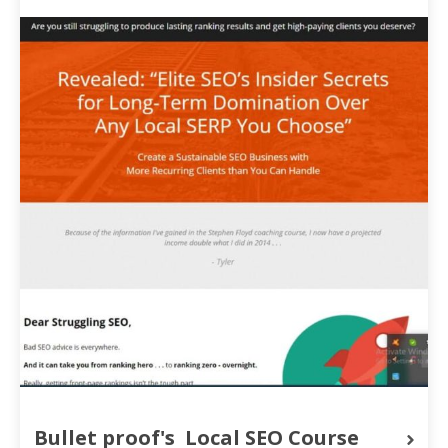
Bullet proof's  Local SEO Course