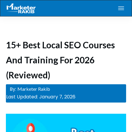
15+ Best Local SEO Courses
And Training For 2026
(Reviewed)
By:
Marketer Rakib
Last Updated:
January 7, 2026