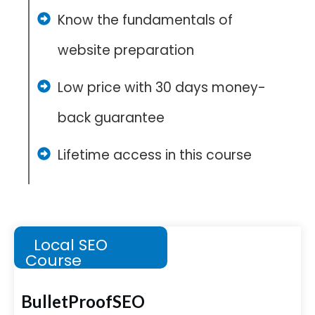
Know the fundamentals of
website preparation
Low price with 30 days money-
back guarantee
Lifetime access in this course
Local SEO
Course
BulletProofSEO