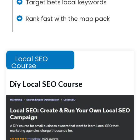
Target bets local keywords
Rank fast with the map pack
Local SEO
Course
Diy Local SEO Course