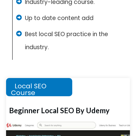
Industry-leading course.
Up to date content add
Best local SEO practice in the
industry.
Local SEO
Course
Beginner Local SEO By Udemy