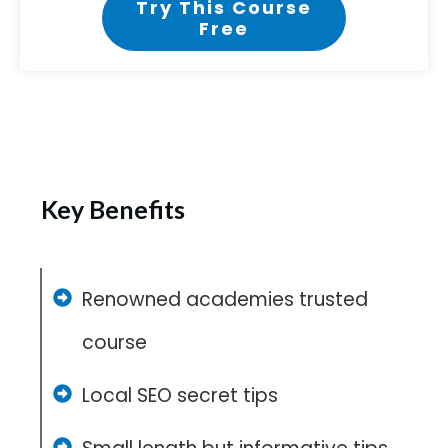
Try This Course
Free
Key Benefits
Renowned academies trusted
course
Local SEO secret tips