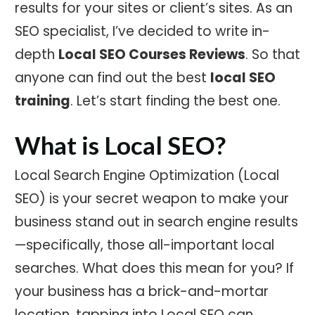
results for your sites or client’s sites. As an
SEO specialist, I’ve decided to write in-
depth
Local SEO Courses Reviews
. So that
anyone can find out the best
local SEO
training
. Let’s start finding the best one.
What is Local SEO?
Local Search Engine Optimization (Local
SEO) is your secret weapon to make your
business stand out in search engine results
—specifically, those all-important local
searches. What does this mean for you? If
your business has a brick-and-mortar
location, tapping into Local SEO can