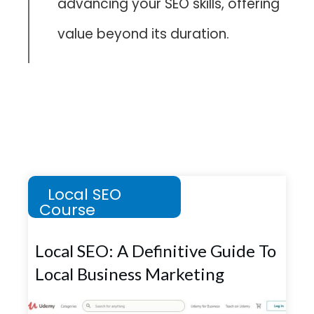
advancing your SEO skills, offering
value beyond its duration.
Local SEO
Course
Local SEO: A Definitive Guide To
Local Business Marketing