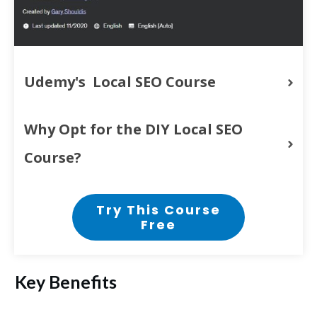
Udemy's  Local SEO Course
Why Opt for the DIY Local SEO 
Course?
Try This Course
Free
Key Benefits