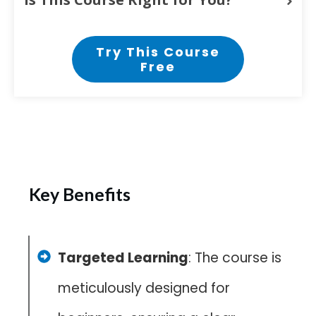
Try This Course
Free
Key Benefits
Targeted Learning
: The course is
meticulously designed for