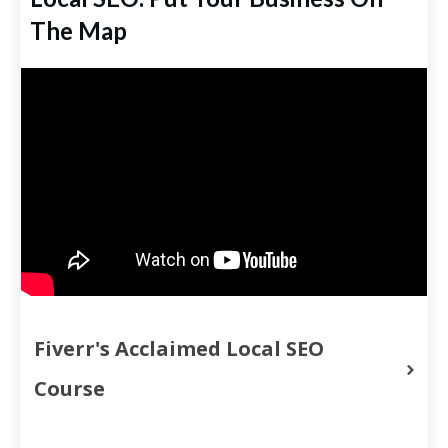
The Map
Fiverr's Acclaimed Local SEO 
Course