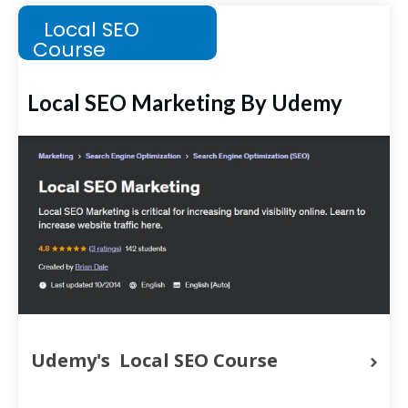
Local SEO
Course
Local SEO Marketing By Udemy
Udemy's  Local SEO Course