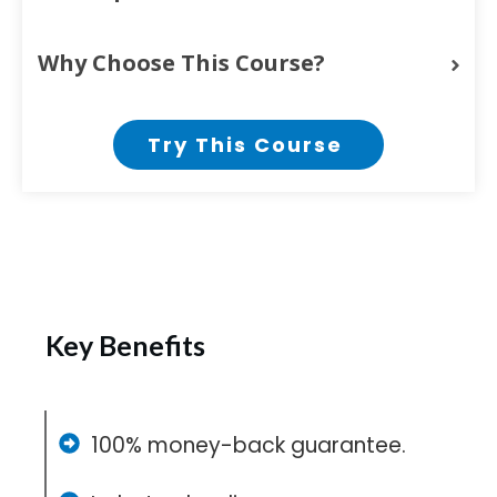
Why Choose This Course?
Try This Course
Key Benefits
100% money-back guarantee.