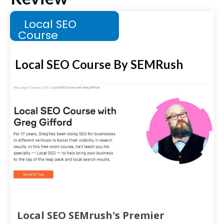
Local SEO
Course
Local SEO Course By SEMRush
Local SEO SEMrush's Premier 