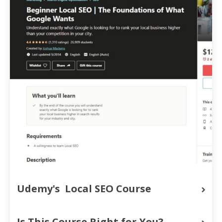
Udemy's  Local SEO Course
Is This Course Right for You?