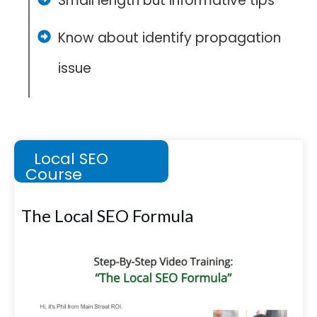
Small length but informative tips
Know about identify propagation
issue
Local SEO
Course
The Local SEO Formula