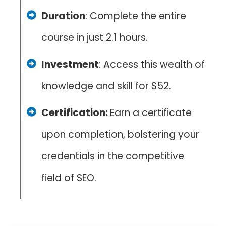
Duration
: Complete the entire
course in just 2.1 hours.
Investment
: Access this wealth of
knowledge and skill for $52.
Certification:
Earn a certificate
upon completion, bolstering your
credentials in the competitive
field of SEO.