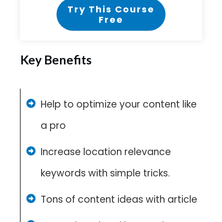
Try This Course
Free
Key Benefits
Help to optimize your content like
a pro
Increase location relevance
keywords with simple tricks.
Tons of content ideas with article