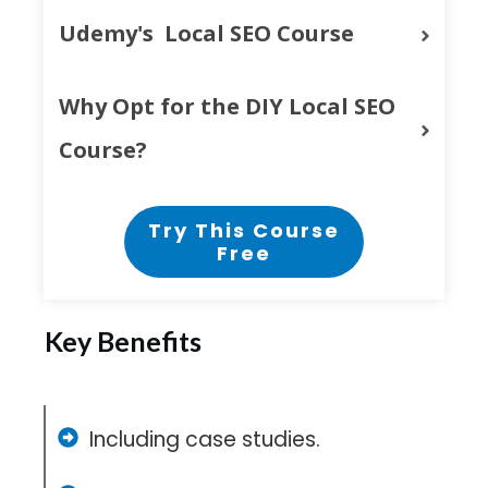
Udemy's  Local SEO Course
Why Opt for the DIY Local SEO 
Course?
Try This Course
Free
Key Benefits
Including case studies.