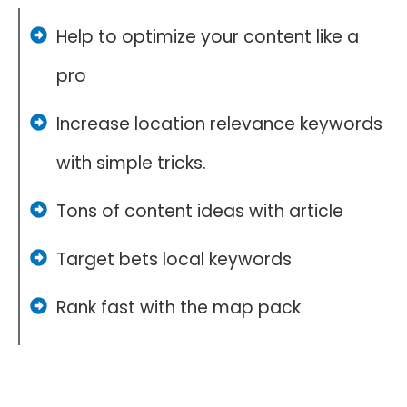
Help to optimize your content like a
pro
Increase location relevance keywords
with simple tricks.
Tons of content ideas with article
Target bets local keywords
Rank fast with the map pack