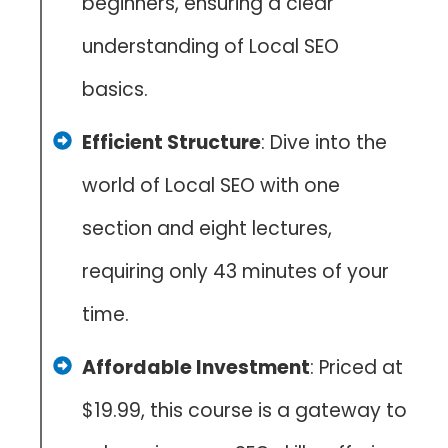
beginners, ensuring a clear
understanding of Local SEO
basics.
Efficient Structure
: Dive into the
world of Local SEO with one
section and eight lectures,
requiring only 43 minutes of your
time.
Affordable Investment
: Priced at
$19.99, this course is a gateway to