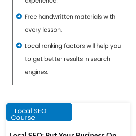
experience.
Free handwritten materials with
every lesson.
Local ranking factors will help you
to get better results in search
engines.
Local SEO
Course
Local SEO: Put Your Business On