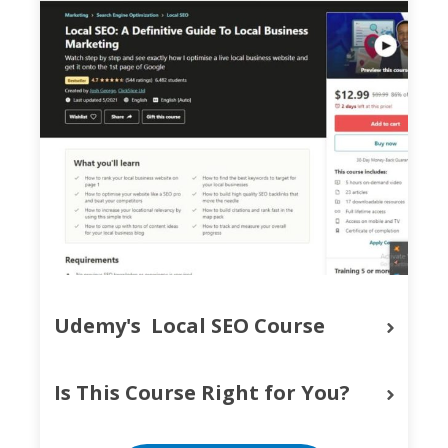
Udemy's  Local SEO Course
Is This Course Right for You?