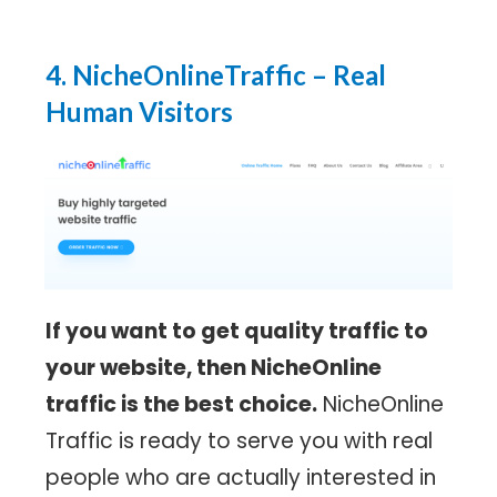
4. NicheOnlineTraffic
– Real
Human Visitors
If you want to get quality traffic to
your website, then NicheOnline
traffic is the best choice.
NicheOnline
Traffic is ready to serve you with real
people who are actually interested in