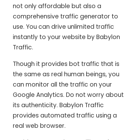
not only affordable but also a
comprehensive traffic generator to
use. You can drive unlimited traffic
instantly to your website by Babylon
Traffic.
Though it provides bot traffic that is
the same as real human beings, you
can monitor all the traffic on your
Google Analytics. Do not worry about
its authenticity. Babylon Traffic
provides automated traffic using a
real web browser.