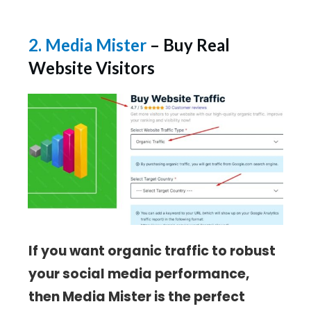
2. Media Mister
– Buy Real
Website Visitors
If you want organic traffic to robust
your social media performance,
then Media Mister is the perfect