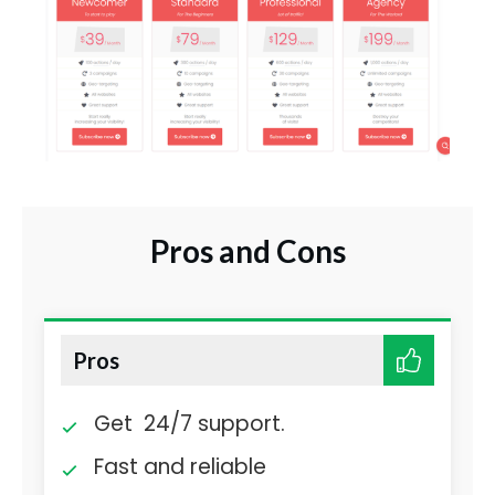
Pros and Cons
Pros
Get 24/7 support.
Fast and reliable