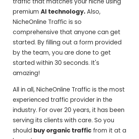
traffic that matches your niche using
premium
AI technology.
Also,
NicheOnline Traffic is so
comprehensive that anyone can get
started. By filling out a form provided
by the team, you are done to get
started within 30 seconds. It's
amazing!
All in all, NicheOnline Traffic is the most
experienced traffic provider in the
industry. For over 20 years, it has been
serving its clients with care. So you
should
buy organic traffic
from it at a