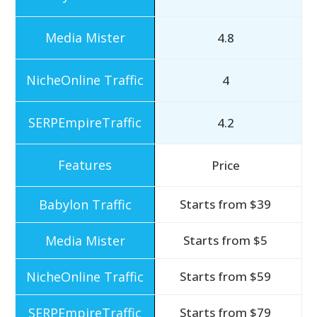
4.8
4
4.2
Price
Starts from $39
Starts from $5
Starts from $59
Starts from $79