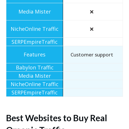
❌
❌
Customer support
Best Websites to Buy Real