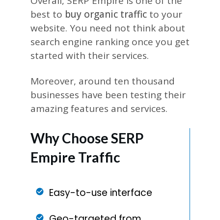
Overall, SERP Empire is one of the
best to
buy organic traffic
to your
website. You need not think about
search engine ranking once you get
started with their services.
Moreover, around ten thousand
businesses have been testing their
amazing features and services.
Why Choose SERP
Empire Traffic
Easy-to-use interface
Geo-targeted from