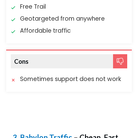
Free Trail
Geotargeted from anywhere
Affordable traffic
Cons
Sometimes support does not work
3. Babylon Traffic
– Cheap, Fast