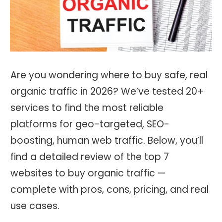
Are you wondering where to buy safe, real
organic traffic in 2026? We’ve tested 20+
services to find the most reliable
platforms for geo-targeted, SEO-
boosting, human web traffic. Below, you’ll
find a detailed review of the top 7
websites to buy organic traffic —
complete with pros, cons, pricing, and real
use cases.