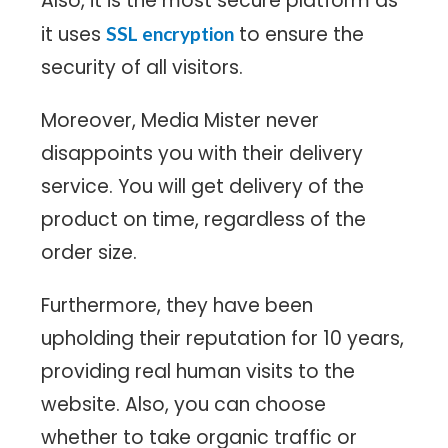
Also, it is the most secure platform as
it uses
to ensure the
SSL encryption
security of all visitors.
Moreover, Media Mister never
disappoints you with their delivery
service. You will get delivery of the
product on time, regardless of the
order size.
Furthermore, they have been
upholding their reputation for 10 years,
providing real human visits to the
website. Also, you can choose
whether to take organic traffic or