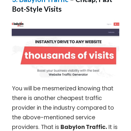
Bot-Style Visits
You will be mesmerized knowing that
there is another cheapest traffic
provider in the industry compared to
the above-mentioned service
providers. That is
Babylon Traffic.
It is