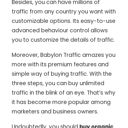
Besides, you can have millions of
traffic from any country you want with
customizable options. Its easy-to-use
advanced behaviour control allows
you to customize the details of traffic.
Moreover, Babylon Traffic amazes you
more with its premium features and
simple way of buying traffic. With the
three steps, you can buy unlimited
traffic in the blink of an eye. That’s why
it has become more popular among
marketers and business owners.
Undoubtedly, you should
buy organic