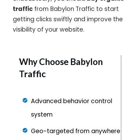
traffic
from Babylon Traffic to start
getting clicks swiftly and improve the
visibility of your website.
Why Choose
Babylon
Traffic
Advanced behavior control
system
Geo-targeted from anywhere