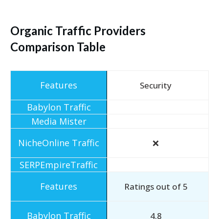
Organic Traffic Providers
Comparison Table
Security
❌
Ratings out of 5
4.8