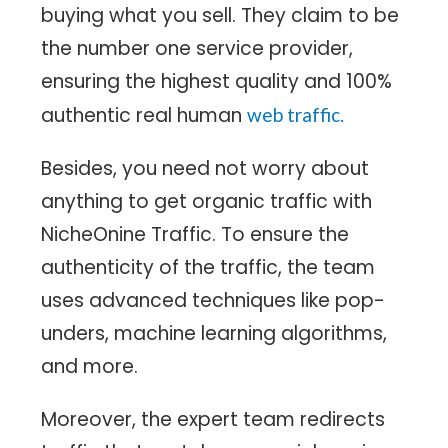
buying what you sell. They claim to be
the number one service provider,
ensuring the highest quality and 100%
authentic real human
web traffic.
Besides, you need not worry about
anything to get organic traffic with
NicheOnine Traffic. To ensure the
authenticity of the traffic, the team
uses advanced techniques like pop-
unders, machine learning algorithms,
and more.
Moreover, the expert team redirects