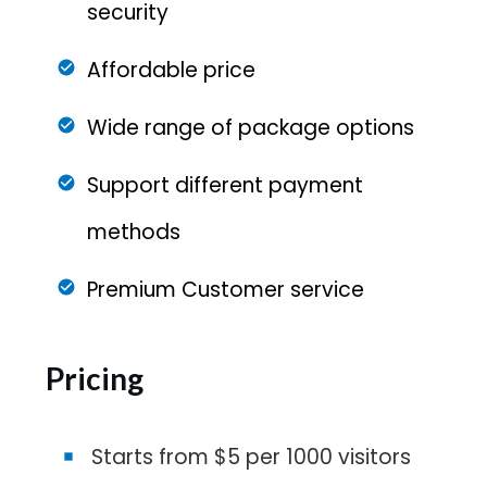
security
Affordable price
Wide range of package options
Support different payment
methods
Premium Customer service
Pricing
Starts from $5 per 1000 visitors