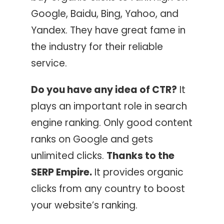
Google, Baidu, Bing, Yahoo, and
Yandex. They have great fame in
the industry for their reliable
service.
Do you have any idea of CTR?
It
plays an important role in search
engine ranking. Only good content
ranks on Google and gets
unlimited clicks.
Thanks to the
SERP Empire.
It provides organic
clicks from any country to boost
your website’s ranking.