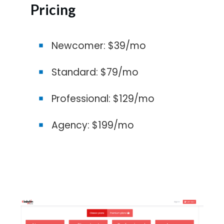
Pricing
Newcomer: $39/mo
Standard: $79/mo
Professional: $129/mo
Agency: $199/mo