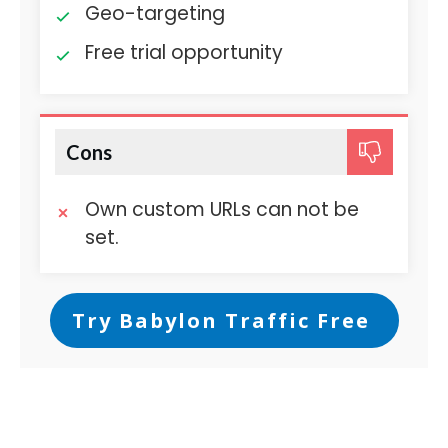
Geo-targeting
Free trial opportunity
Cons
Own custom URLs can not be
set.
Try Babylon Traffic Free