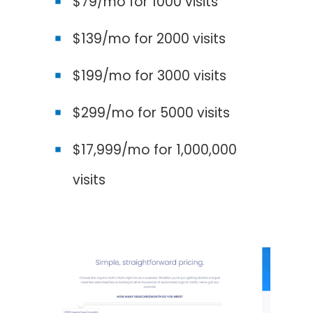
$79/mo for 1000 visits
$139/mo for 2000 visits
$199/mo for 3000 visits
$299/mo for 5000 visits
$17,999/mo for 1,000,000
visits