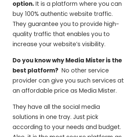
option.
It is a platform where you can
buy 100% authentic website traffic.
They guarantee you to provide high-
quality traffic that enables you to
increase your website’s visibility.
Do you know why Media Mister is the
best platform?
No other service
provider can give you such services at
an affordable price as Media Mister.
They have all the social media
solutions in one tray. Just pick
according to your needs and budget.