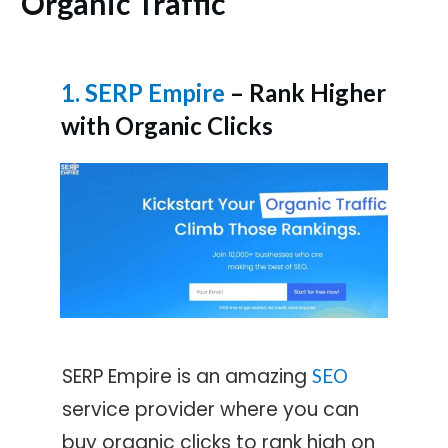
Organic Traffic
1. SERP Empire
– Rank Higher
with Organic Clicks
SERP Empire is an amazing
SEO
service provider where you can
buy organic clicks to rank high on