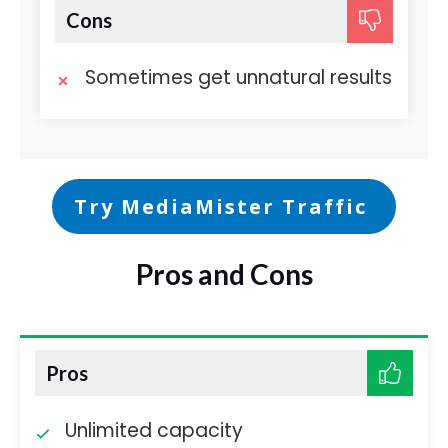
Cons
Sometimes get unnatural results
Try MediaMister Traffic
Pros and Cons
Pros
Unlimited capacity