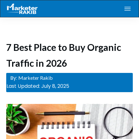
7 Best Place to Buy Organic
Traffic in 2026
By:
Marketer Rakib
Last Updated:
July 8, 2025