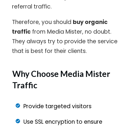
referral traffic.
Therefore, you should
buy organic
traffic
from Media Mister, no doubt.
They always try to provide the service
that is best for their clients.
Why Choose Media Mister
Traffic
Provide targeted visitors
Use SSL encryption to ensure