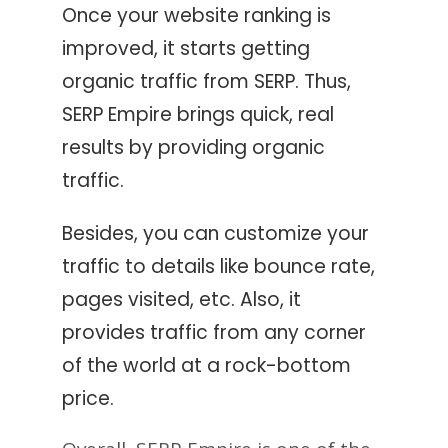
Once your website ranking is
improved, it starts getting
organic traffic from SERP. Thus,
SERP Empire brings quick, real
results by providing organic
traffic.
Besides, you can customize your
traffic to details like bounce rate,
pages visited, etc. Also, it
provides traffic from any corner
of the world at a rock-bottom
price.