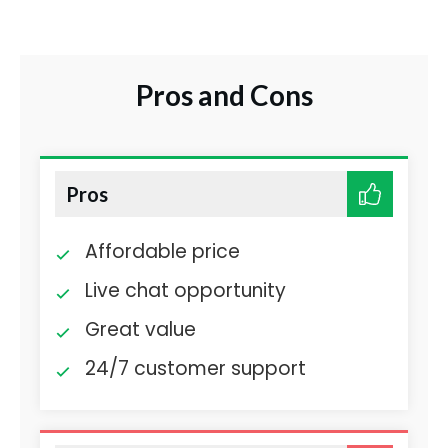
Pros and Cons
Pros
Affordable price
Live chat opportunity
Great value
24/7 customer support