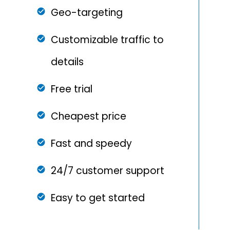
Geo-targeting
Customizable traffic to
details
Free trial
Cheapest price
Fast and speedy
24/7 customer support
Easy to get started