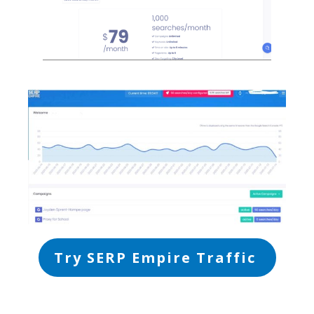
Try SERP Empire Traffic