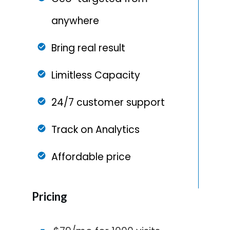
anywhere
Bring real result
Limitless Capacity
24/7 customer support
Track on Analytics
Affordable price
Pricing