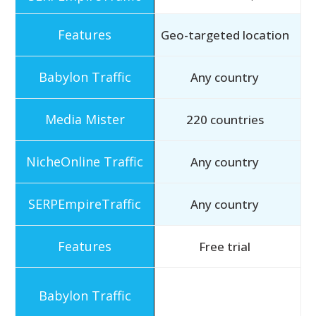
Geo-targeted location
Any country
220 countries
Any country
Any country
Free trial