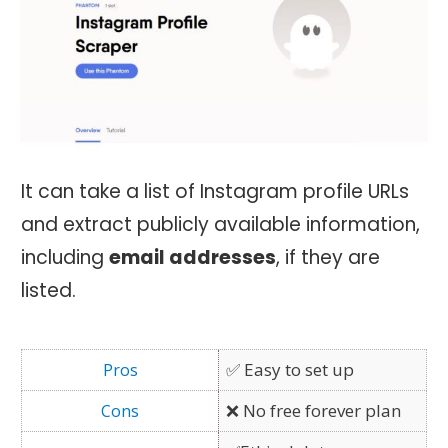
It can take a list of Instagram profile URLs
and extract publicly available information,
including
email addresses
, if they are
listed.
✅ Easy to set up
❌ No free forever plan