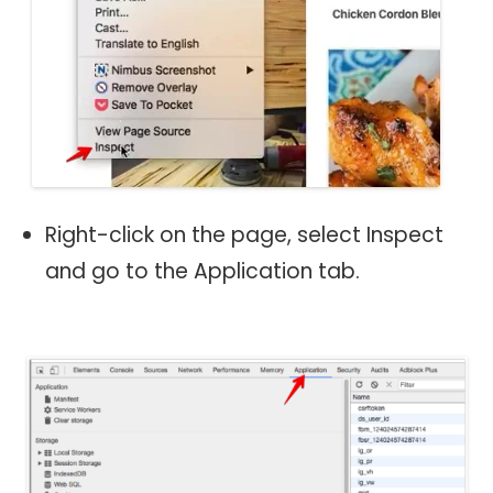
Right-click on the page, select Inspect
and go to the Application tab.