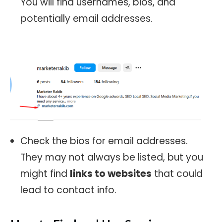
You will find usernames, bios, and
potentially email addresses.
Check the bios for email addresses.
They may not always be listed, but you
might find
links to websites
that could
lead to contact info.