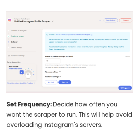
Set Frequency:
Decide how often you
want the scraper to run. This will help avoid
overloading Instagram's servers.