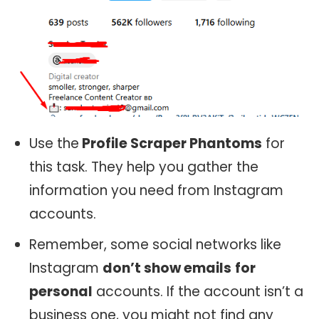
Use the
Profile Scraper Phantoms
for
this task. They help you gather the
information you need from Instagram
accounts.
Remember, some social networks like
Instagram
don’t show emails
for
personal
accounts. If the account isn’t a
business one, you might not find any