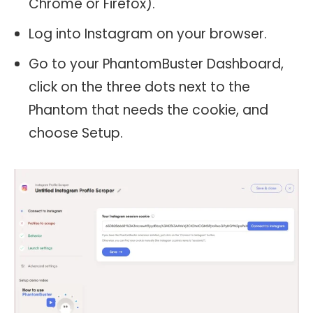
Chrome or Firefox).
Log into Instagram on your browser.
Go to your PhantomBuster Dashboard,
click on the three dots next to the
Phantom that needs the cookie, and
choose Setup.