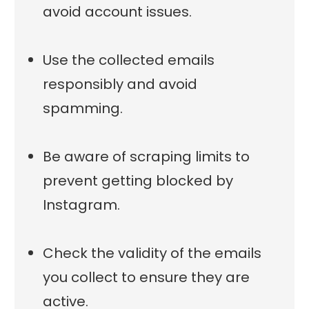
avoid account issues.
Use the collected emails
responsibly and avoid
spamming.
Be aware of scraping limits to
prevent getting blocked by
Instagram.
Check the validity of the emails
you collect to ensure they are
active.