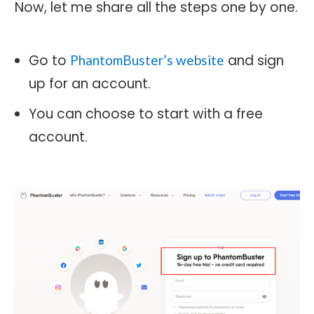
Now, let me share all the steps one by one.
Go to
and sign
PhantomBuster’s website
up for an account.
You can choose to start with a free
account.