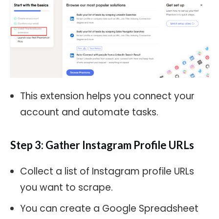
This extension helps you connect your
account and automate tasks.
Step 3: Gather Instagram Profile URLs
Collect a list of Instagram profile URLs
you want to scrape.
You can create a Google Spreadsheet