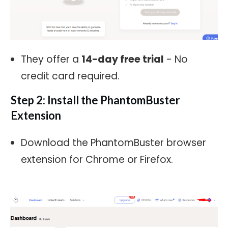
They offer a
14-day free trial
- No
credit card required.
Step 2: Install the PhantomBuster
Extension
Download the PhantomBuster browser
extension for Chrome or Firefox.