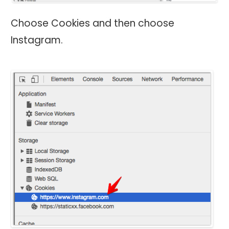
Choose Cookies and then choose
Instagram.