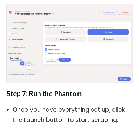
Step 7: Run the Phantom
Once you have everything set up, click
the Launch button to start scraping.