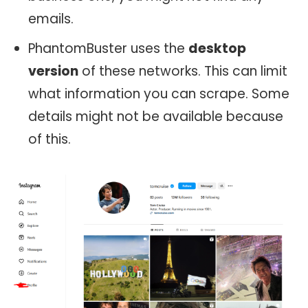
emails.
PhantomBuster uses the
desktop
version
of these networks. This can limit
what information you can scrape. Some
details might not be available because
of this.