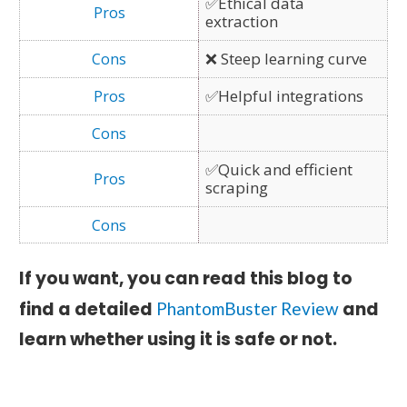
✅Ethical data
extraction
❌ Steep learning curve
✅Helpful integrations
✅Quick and efficient
scraping
If you want, you can read this blog to
find a detailed
and
PhantomBuster Review
learn whether using it is safe or not.