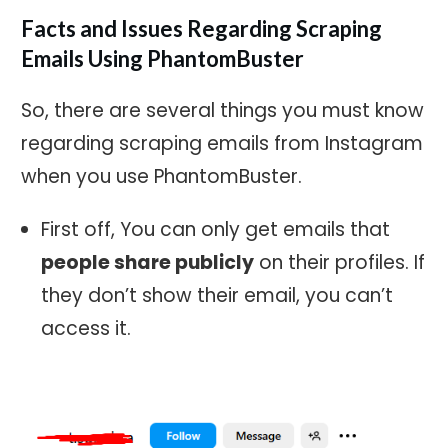
Facts and Issues Regarding Scraping
Emails Using PhantomBuster
So, there are several things you must know
regarding scraping emails from Instagram
when you use PhantomBuster.
First off, You can only get emails that
people share publicly
on their profiles. If
they don’t show their email, you can’t
access it.