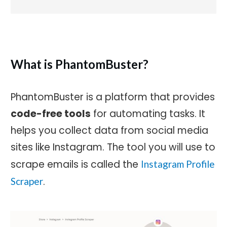
What is PhantomBuster?
PhantomBuster is a platform that provides
code-free tools
for automating tasks. It
helps you collect data from social media
sites like Instagram. The tool you will use to
scrape emails is called the
Instagram Profile
.
Scraper