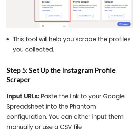
This tool will help you scrape the profiles
you collected.
Step 5: Set Up the Instagram Profile
Scraper
Input URLs:
Paste the link to your Google
Spreadsheet into the Phantom
configuration. You can either input them
manually or use a CSV file