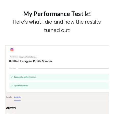
My Performance Test 📈
Here’s what I did and how the results
turned out: