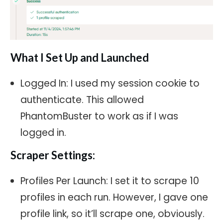
What I Set Up and Launched
Logged In: I used my session cookie to
authenticate. This allowed
PhantomBuster to work as if I was
logged in.
Scraper Settings:
Profiles Per Launch: I set it to scrape 10
profiles in each run. However, I gave one
profile link, so it’ll scrape one, obviously.