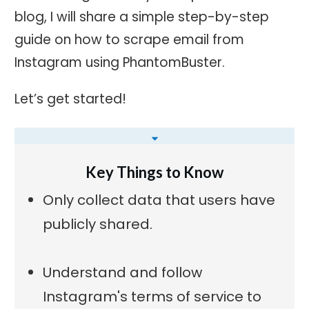
blog, I will share a simple step-by-step
guide on how to scrape email from
Instagram using PhantomBuster.
Let’s get started!
Key Things to Know
Only collect data that users have
publicly shared.
Understand and follow
Instagram's terms of service to