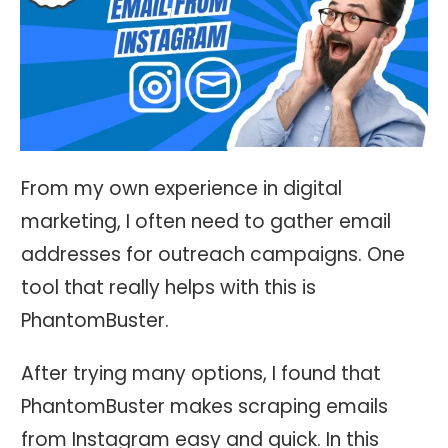
From my own experience in digital
marketing, I often need to gather email
addresses for outreach campaigns. One
tool that really helps with this is
PhantomBuster.
After trying many options, I found that
PhantomBuster makes scraping emails
from Instagram easy and quick. In this