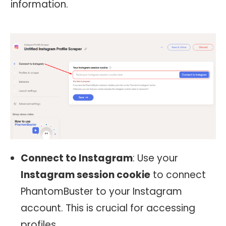
information.
Connect to Instagram
: Use your
Instagram session cookie
to connect
PhantomBuster to your Instagram
account. This is crucial for accessing
profiles.