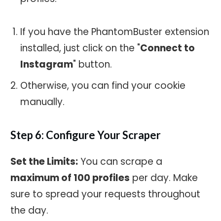
If you have the PhantomBuster extension
installed, just click on the "
Connect to
Instagram
" button.
Otherwise, you can find your cookie
manually.
Step 6: Configure Your Scraper
Set the Limits:
You can scrape a
maximum of 100 profiles
per day. Make
sure to spread your requests throughout
the day.