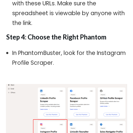
with these URLs. Make sure the
spreadsheet is viewable by anyone with
the link.
Step 4: Choose the Right Phantom
In PhantomBuster, look for the Instagram
Profile Scraper.