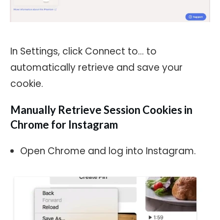
In Settings, click Connect to… to
automatically retrieve and save your
cookie.
Manually Retrieve Session Cookies in
Chrome for Instagram
Open Chrome and log into Instagram.