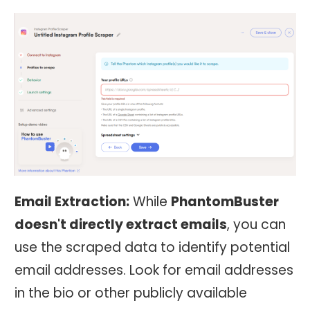
Email Extraction:
While
PhantomBuster
doesn't directly extract emails
, you can
use the scraped data to identify potential
email addresses. Look for email addresses
in the bio or other publicly available