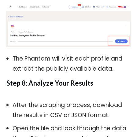
The Phantom will visit each profile and
extract the publicly available data.
Step 8: Analyze Your Results
After the scraping process, download
the results in CSV or JSON format.
Open the file and look through the data.