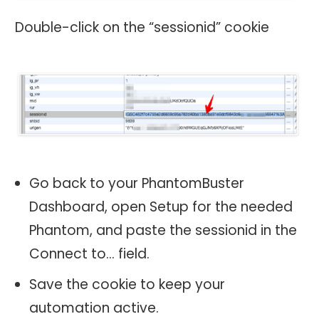
Double-click on the “sessionid” cookie
Go back to your PhantomBuster
Dashboard, open Setup for the needed
Phantom, and paste the sessionid in the
Connect to… field.
Save the cookie to keep your
automation active.