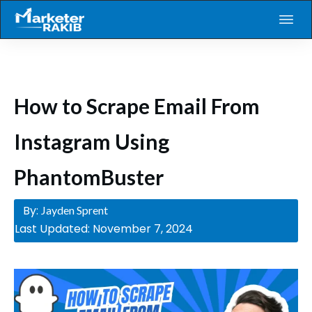
How to Scrape Email From
Instagram Using
PhantomBuster
By:
Jayden Sprent
Last Updated:
November 7, 2024