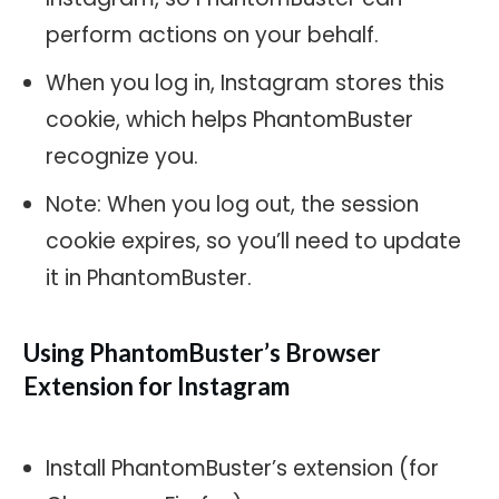
perform actions on your behalf.
When you log in, Instagram stores this
cookie, which helps PhantomBuster
recognize you.
Note: When you log out, the session
cookie expires, so you’ll need to update
it in PhantomBuster.
Using PhantomBuster’s Browser
Extension for Instagram
Install PhantomBuster’s extension (for