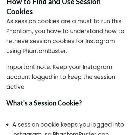
How to Find and Use Session
Cookies
As session cookies are a must to run this
Phantom, you have to understand how to
retrieve session cookies for Instagram
using PhantomBuster:
Important note: Keep your Instagram
account logged in to keep the session
active.
What’s a Session Cookie?
A session cookie keeps you logged into
Instagram, so PhantomBuster can