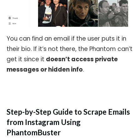
You can find an email if the user puts it in
their bio. If it’s not there, the Phantom can’t
get it since it
doesn’t access private
messages or hidden info
.
Step-by-Step Guide to Scrape Emails
from Instagram Using
PhantomBuster