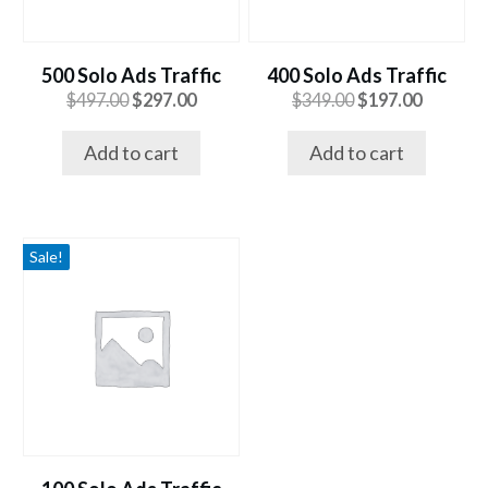
500 Solo Ads Traffic
400 Solo Ads Traffic
Original
Current
Original
Current
$
497.00
$
297.00
$
349.00
$
197.00
price
price
price
price
was:
is:
was:
is:
Add to cart
Add to cart
$497.00.
$297.00.
$349.00.
$197.00.
Sale!