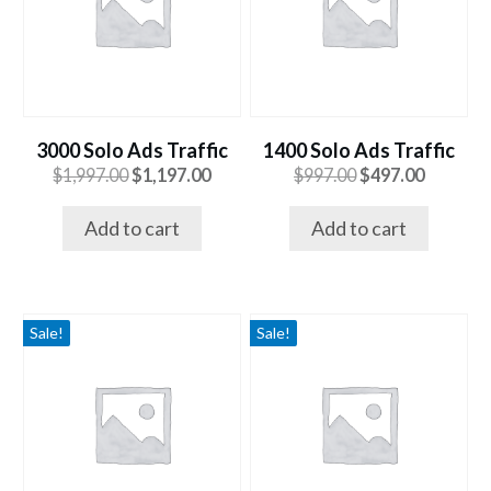
3000 Solo Ads Traffic
1400 Solo Ads Traffic
Original
Current
Original
Current
$
1,997.00
$
1,197.00
$
997.00
$
497.00
price
price
price
price
was:
is:
was:
is:
Add to cart
Add to cart
$1,997.00.
$1,197.00.
$997.00.
$497.00.
Sale!
Sale!