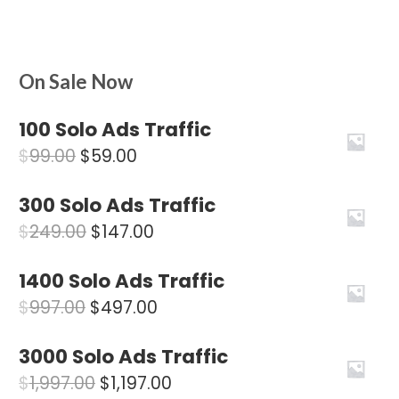
On Sale Now
100 Solo Ads Traffic
Original
Current
$
99.00
$
59.00
price
price
300 Solo Ads Traffic
was:
is:
Original
Current
$
249.00
$
147.00
$99.00.
$59.00.
price
price
1400 Solo Ads Traffic
was:
is:
Original
Current
$
997.00
$
497.00
$249.00.
$147.00.
price
price
3000 Solo Ads Traffic
was:
is:
Original
Current
$
1,997.00
$
1,197.00
$997.00.
$497.00.