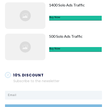
1400 Solo Ads Traffic
Buy Now
500 Solo Ads Traffic
Buy Now
10% DISCOUNT
Subscribe to the newsletter