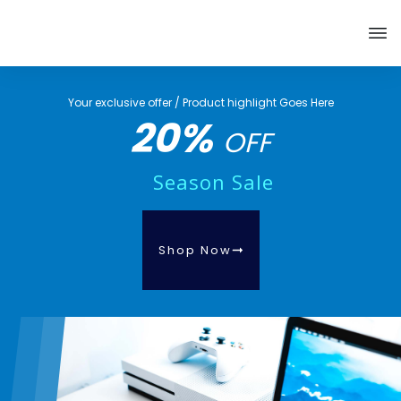
Your exclusive offer / Product highlight Goes Here
20%
OFF
Season Sale
Shop Now