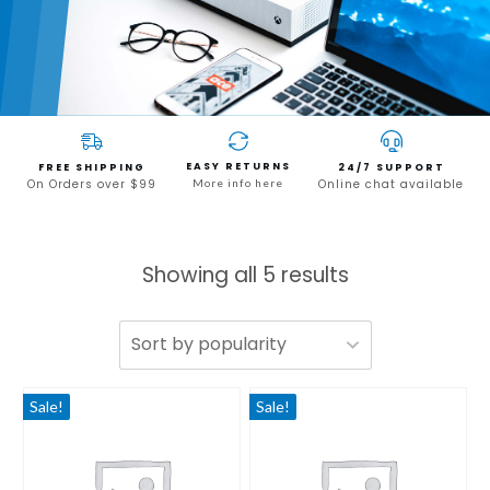
EASY RETURNS
FREE SHIPPING
24/7 SUPPORT
On Orders over $99
More info here
Online chat available
Showing all 5 results
Sale!
Sale!