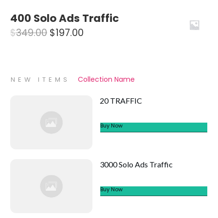
price
price
400 Solo Ads Traffic
was:
is:
Original
Current
$
349.00
$
197.00
$1,997.00.
$1,197.00.
price
price
was:
is:
$349.00.
$197.00.
Collection Name
NEW ITEMS
20 TRAFFIC
Buy Now
3000 Solo Ads Traffic
Buy Now