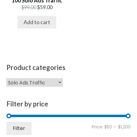
100 Solo Ads Traffic
Original
Current
$
99.00
$
59.00
price
price
was:
is:
Add to cart
$99.00.
$59.00.
Product categories
Filter by price
Mi
Ma
Price:
$50
—
$1,200
Filter
pri
pri