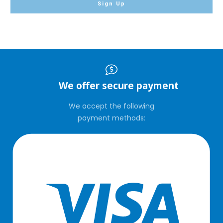
Sign Up
We offer secure payment
We accept the following
payment methods: