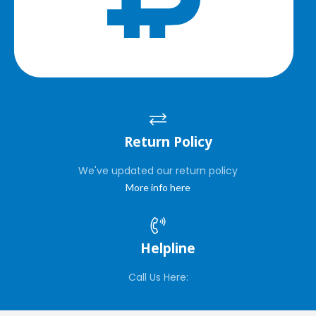
Return Policy
We've updated our return policy
More info here
Helpline
Call Us Here: