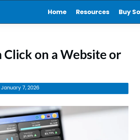
Home
Resources
Buy So
 Click on a Website or
January 7, 2026