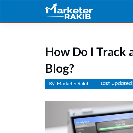
How Do I Track a
Blog?
Last Updated:
By:
Marketer Rakib