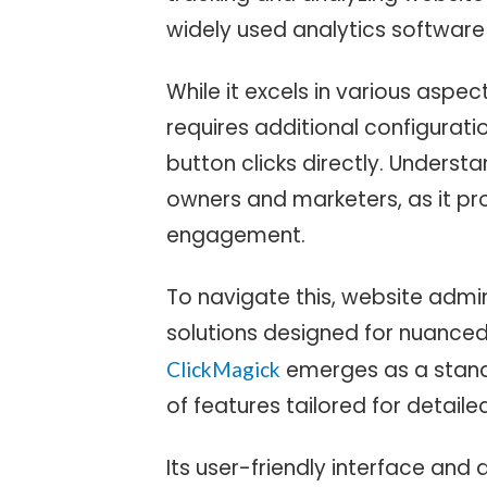
widely used analytics software
While it excels in various aspe
requires additional configuratio
button clicks directly. Understa
owners and marketers, as it pro
engagement.
To navigate this, website admin
solutions designed for nuanced 
emerges as a stando
ClickMagick
of features tailored for detaile
Its user-friendly interface and