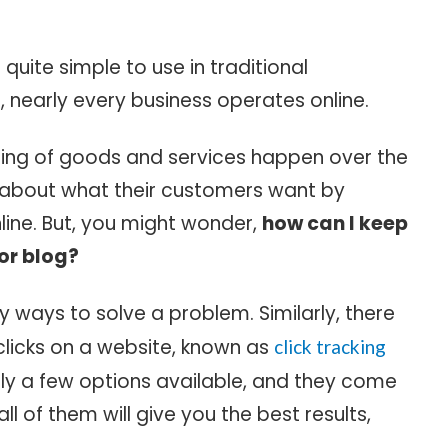
s quite simple to use in traditional
 nearly every business operates online.
ling of goods and services happen over the
n about what their customers want by
nline. But, you might wonder,
how can I keep
 or blog?
y ways to solve a problem. Similarly, there
clicks on a website, known as
click tracking
nly a few options available, and they come
l of them will give you the best results,