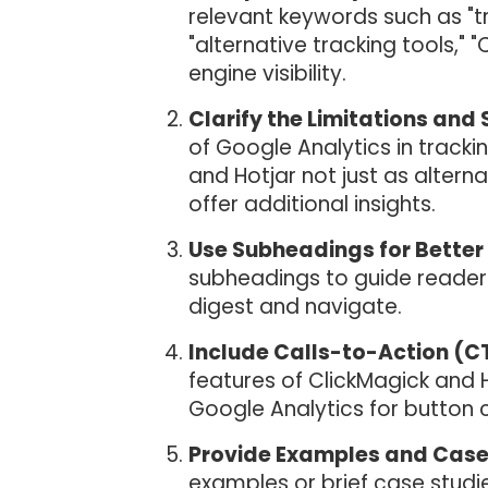
relevant keywords such as "tr
"alternative tracking tools," 
engine visibility.
Clarify the Limitations and 
of Google Analytics in tracki
and Hotjar not just as alter
offer additional insights.
Use Subheadings for Better 
subheadings to guide readers
digest and navigate.
Include Calls-to-Action (C
features of ClickMagick and 
Google Analytics for button cl
Provide Examples and Case
examples or brief case studies