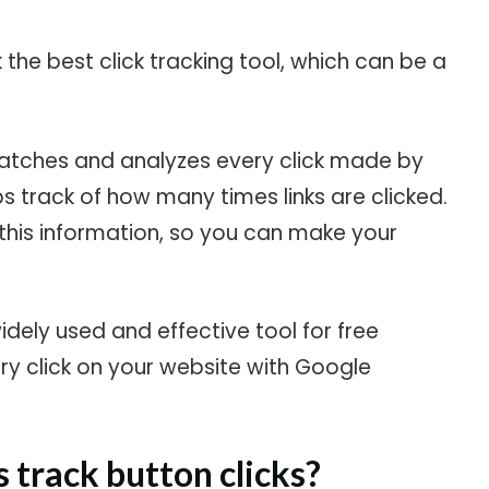
k the best click tracking tool, which can be a
watches and analyzes every click made by
eps track of how many times links are clicked.
h this information, so you can make your
widely used and effective tool for free
ery click on your website with Google
 track button clicks?