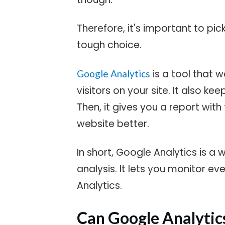
Therefore, it's important to pic
tough choice.
is a tool that 
Google Analytics
visitors on your site. It also ke
Then, it gives you a report wit
website better.
In short, Google Analytics is a 
analysis. It lets you monitor ev
Analytics.
Can Google Analytics