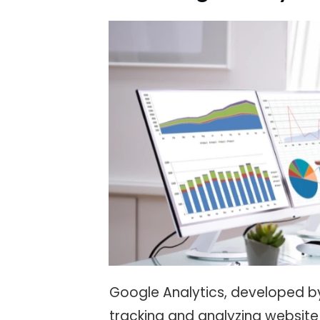
Google Analytics, developed by
tracking and analyzing website 