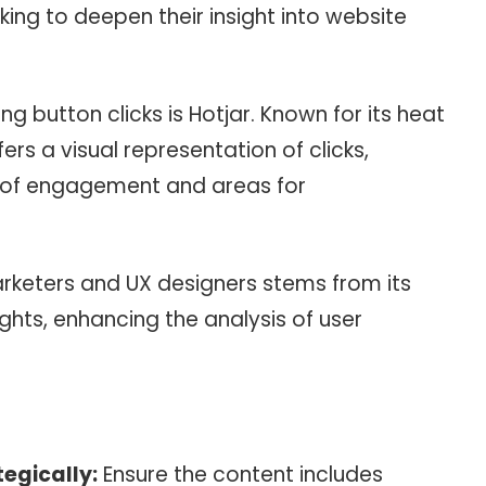
king to deepen their insight into website
ng button clicks is Hotjar. Known for its heat
ers a visual representation of clicks,
s of engagement and areas for
arketers and UX designers stems from its
sights, enhancing the analysis of user
egically:
Ensure the content includes