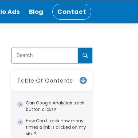
lo Ads
Blog
Contact
Table Of Contents
Can Google Analytics track
button clicks?
How Can I track how many
times a link is clicked on my
site?