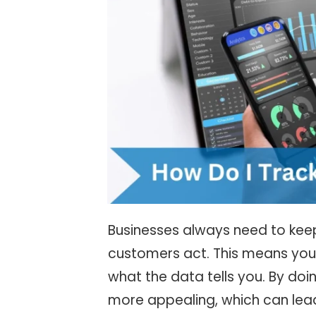
Businesses always need to kee
customers act. This means you
what the data tells you. By doin
more appealing, which can lea