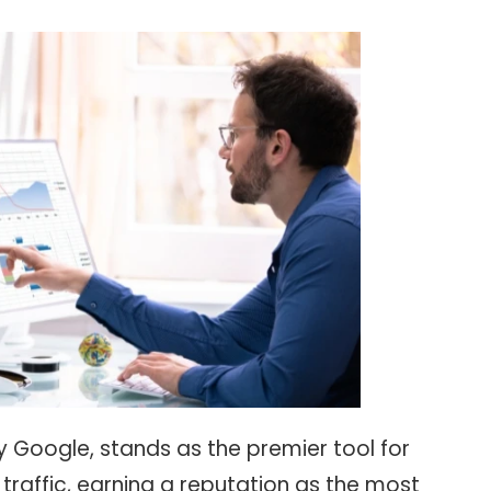
 Google, stands as the premier tool for
traffic, earning a reputation as the most