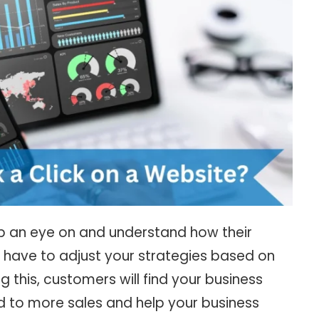
p an eye on and understand how their
 have to adjust your strategies based on
g this, customers will find your business
d to more sales and help your business