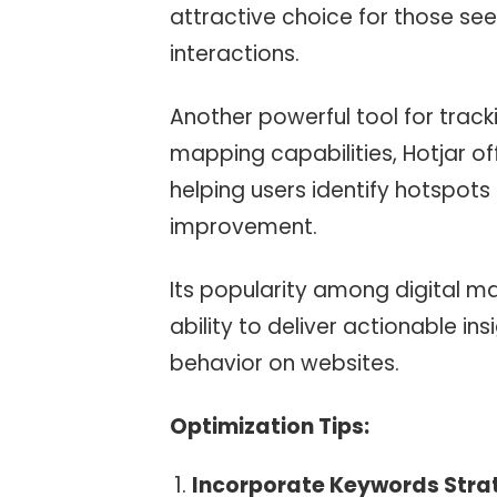
attractive choice for those see
interactions.
Another powerful tool for tracki
mapping capabilities, Hotjar off
helping users identify hotspot
improvement.
Its popularity among digital m
ability to deliver actionable in
behavior on websites.
Optimization Tips:
Incorporate Keywords Strat