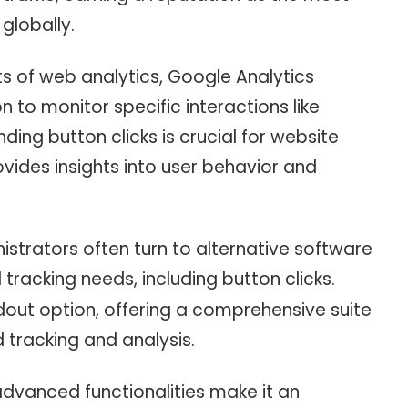
 globally.
cts of web analytics, Google Analytics
n to monitor specific interactions like
nding button clicks is crucial for website
vides insights into user behavior and
istrators often turn to alternative software
tracking needs, including button clicks.
ut option, offering a comprehensive suite
d tracking and analysis.
 advanced functionalities make it an