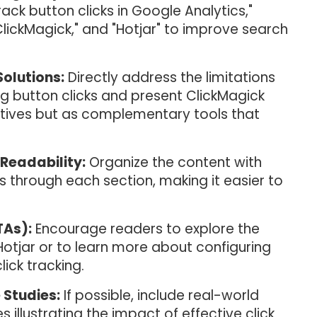
ack button clicks in Google Analytics,"
"ClickMagick," and "Hotjar" to improve search
Solutions:
Directly address the limitations
ng button clicks and present ClickMagick
natives but as complementary tools that
Readability:
Organize the content with
 through each section, making it easier to
TAs):
Encourage readers to explore the
Hotjar or to learn more about configuring
ick tracking.
 Studies:
If possible, include real-world
 illustrating the impact of effective click