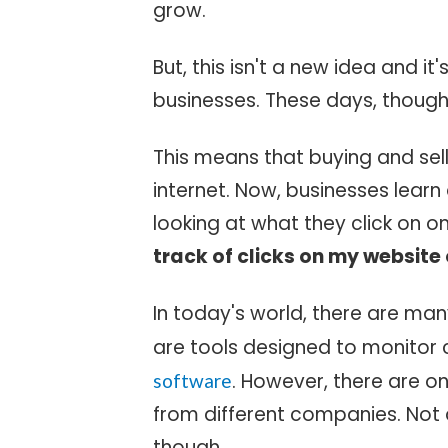
grow.
But, this isn't a new idea and it'
businesses. These days, though,
This means that buying and sel
internet. Now, businesses lear
looking at what they click on o
track of clicks on my website
In today's world, there are man
are tools designed to monitor 
. However, there are o
software
from different companies. Not al
though.