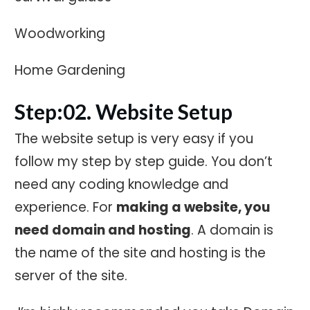
Woodworking
Home Gardening
Step:02. Website Setup
The website setup is very easy if you
follow my step by step guide. You don’t
need any coding knowledge and
experience. For
making a website, you
need domain and hosting
. A domain is
the name of the site and hosting is the
server of the site.