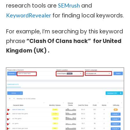
research tools are
and
SEMrush
for finding local keywords.
KeywordRevealer
For example, I’m searching by this keyword
phrase
“Clash Of Clans hack” for United
Kingdom (UK) .