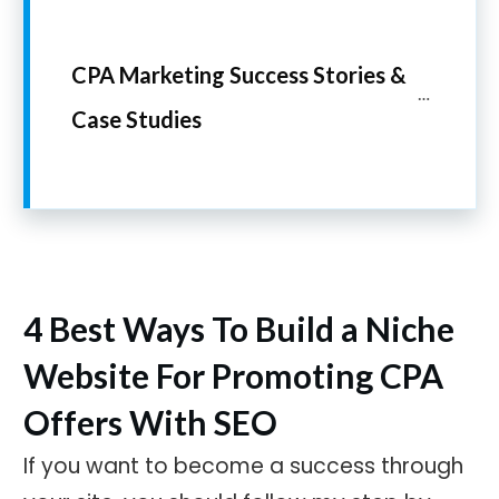
CPA Marketing Success Stories & 
Case Studies
4 Best Ways To Build a Niche
Website For Promoting CPA
Offers With SEO
If you want to become a success through