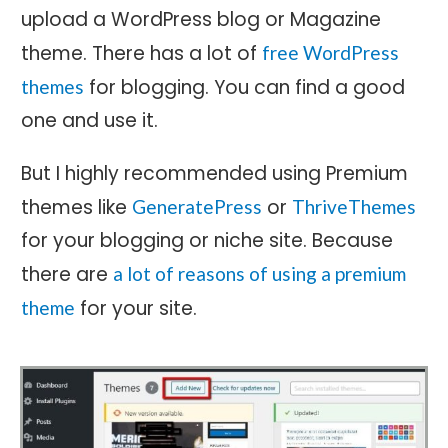
upload a WordPress blog or Magazine
theme. There has a lot of
free WordPress
for blogging. You can find a good
themes
one and use it.
But I highly recommended using Premium
themes like
or
GeneratePress
ThriveThemes
for your blogging or niche site. Because
there are
a lot of reasons of using a premium
for your site.
theme