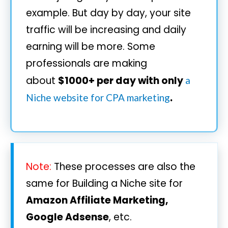
example. But day by day, your site
traffic will be increasing and daily
earning will be more. Some
professionals are making
about
$1000+ per day with only
a
.
Niche website for CPA marketing
Note:
These processes are also the
same for Building a Niche site for
Amazon Affiliate Marketing,
Google Adsense
, etc.