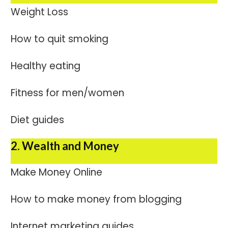
Weight Loss
How to quit smoking
Healthy eating
Fitness for men/women
Diet guides
2. Wealth and Money
Make Money Online
How to make money from blogging
Internet marketing guides