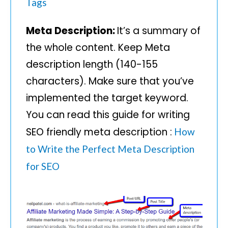
Tags
Meta Description:
It’s a summary of
the whole content. Keep Meta
description length (140-155
characters). Make sure that you’ve
implemented the target keyword.
You can read this guide for writing
SEO friendly meta description :
How
to Write the Perfect Meta Description
for SEO