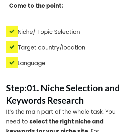
Come to the point:
Niche/ Topic Selection
Target country/location
Language
Step:01. Niche Selection and
Keywords Research
It’s the main part of the whole task. You
need to
select the right niche and
keywords for your niche site
. For