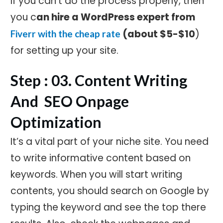
If you can't do the process properly, then
you c
an hire a WordPress expert from
(about $5-$10
)
Fiverr with the cheap rate
for setting up your site.
Step : 03. Content Writing
And SEO Onpage
Optimization
It’s a vital part of your niche site. You need
to write informative content based on
keywords. When you will start writing
contents, you should search on Google by
typing the keyword and see the top there