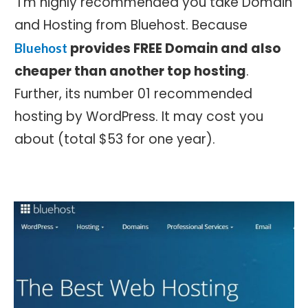
I’m highly recommended you take Domain
and Hosting from Bluehost. Because
provides FREE Domain and also
Bluehost
cheaper than another top hosting
.
Further, its number 01 recommended
hosting by WordPress. It may cost you
about (total $53 for one year).