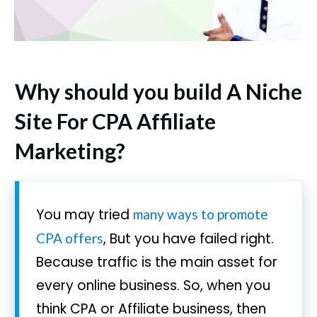
Why should you build A Niche
Site For CPA Affiliate
Marketing?
You may tried
many ways to promote
, But you have failed right.
CPA offers
Because traffic is the main asset for
every online business. So, when you
think CPA or Affiliate business, then