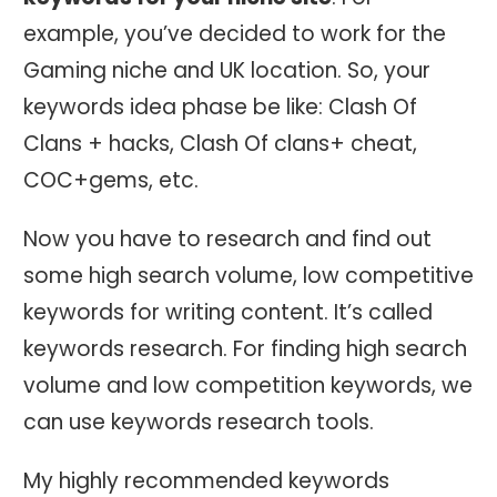
example, you’ve decided to work for the
Gaming niche and UK location. So, your
keywords idea phase be like: Clash Of
Clans + hacks, Clash Of clans+ cheat,
COC+gems, etc.
Now you have to research and find out
some high search volume, low competitive
keywords for writing content. It’s called
keywords research. For finding high search
volume and low competition keywords, we
can use keywords research tools.
My highly recommended keywords