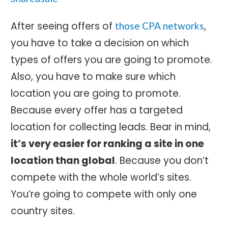
After seeing offers of
,
those CPA networks
you have to take a decision on which
types of offers you are going to promote.
Also, you have to make sure which
location you are going to promote.
Because every offer has a targeted
location for collecting leads. Bear in mind,
it’s very easier for ranking a site in one
location than global
. Because you don’t
compete with the whole world’s sites.
You’re going to compete with only one
country sites.