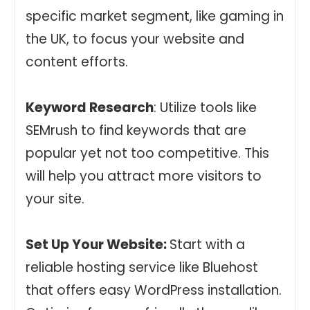
specific market segment, like gaming in
the UK, to focus your website and
content efforts.
Keyword Research
: Utilize tools like
SEMrush to find keywords that are
popular yet not too competitive. This
will help you attract more visitors to
your site.
Set Up Your Website:
Start with a
reliable hosting service like Bluehost
that offers easy WordPress installation.