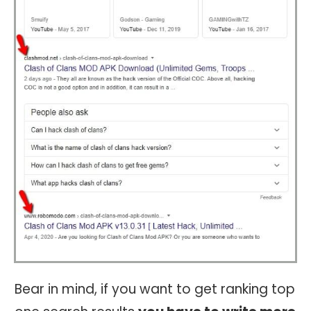
Bear in mind, if you want to get ranking top