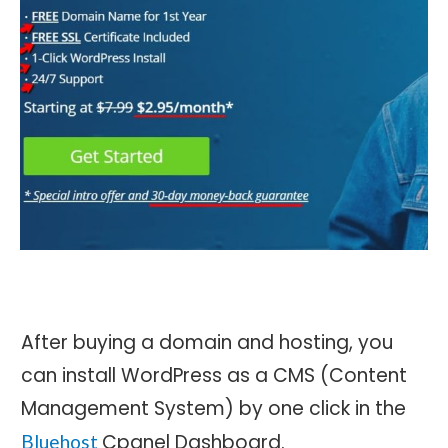
After buying a domain and hosting, you
can install WordPress as a CMS (Content
Management System) by one click in the
Cpanel Dashboard.
Bluehost