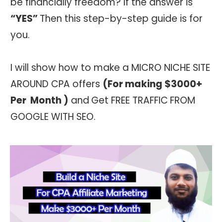
be financially freedom? If the answer is
“YES”
Then this step-by-step guide is for
you.
I will show how to make a MICRO NICHE SITE
AROUND CPA offers
(For making $30
00+
Per Month
)
and
Get FREE TRAFFIC
FROM
GOOGLE WITH SEO.