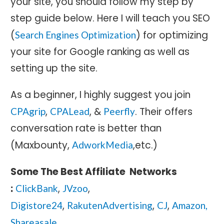
your site, you should follow my step by
step guide below. Here I will teach you SEO
(
) for optimizing
Search Engines Optimization
your site for Google ranking as well as
setting up the site.
As a beginner, I highly suggest you join
,
, &
. Their offers
CPAgrip
CPALead
Peerfly
conversation rate is better than
(Maxbounty,
,etc.)
AdworkMedia
Some The Best Affiliate Networks
:
,
,
ClickBank
JVzoo
,
,
,
Digistore24
RakutenAdvertising
CJ
Amazon,
Shareasale