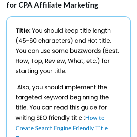
for CPA Affiliate Marketing
Title:
You should keep title length
(45-60 characters) and Hot title.
You can use some buzzwords (Best,
How, Top, Review, What, etc.) for
starting your title.
Also, you should implement the
targeted keyword beginning the
title. You can read this guide for
writing SEO friendly title :
How to
Create Search Engine Friendly Title