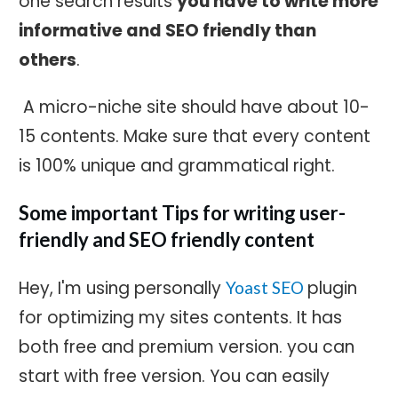
one search results
you have to write more
informative and SEO friendly than
others
.
A micro-niche site should have about 10-
15 contents. Make sure that every content
is 100% unique and grammatical right.
Some important Tips for writing user-
friendly and SEO friendly content
Hey, I'm using personally
plugin
Yoast SEO
for optimizing my sites contents. It has
both free and premium version. you can
start with free version. You can easily