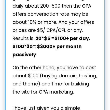
daily about 200-500 then the CPA
offers conversation rate may be
about 10% or more. And your offers
prices are $5/ CPA/CPL or any.
Results is:
20*$5 =$100+ per day.
$100*30= $3000+ per month
passively
.
On the other hand, you have to cost
about $100 (buying domain, hosting,
and theme) one time for building
the site for CPA marketing.
I have just given you a simple