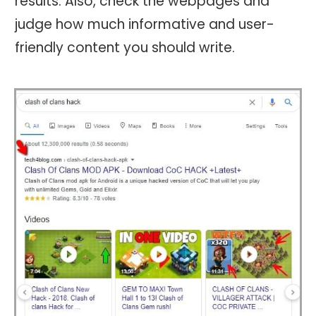
results. Also, check the webpages and
judge how much informative and user-
friendly content you should write.