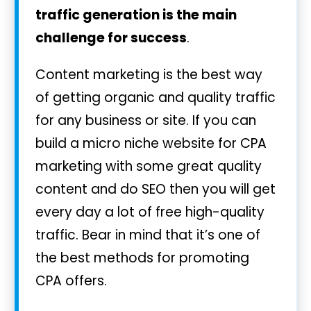
traffic generation is the main
challenge for success
.
Content marketing is the best way
of getting organic and quality traffic
for any business or site. If you can
build a micro niche website for CPA
marketing with some great quality
content and do SEO then you will get
every day a lot of free high-quality
traffic. Bear in mind that it’s one of
the best methods for promoting
CPA offers.