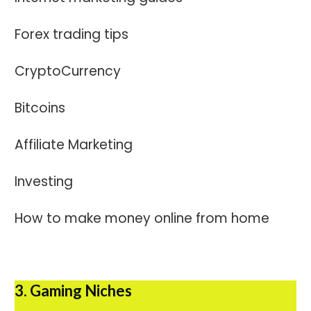
Forex trading tips
CryptoCurrency
Bitcoins
Affiliate Marketing
Investing
How to make money online from home
3. Gaming Niches