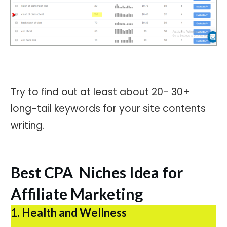
Try to find out at least about 20- 30+
long-tail keywords for your site contents
writing.
Best CPA Niches Idea for
Affiliate Marketing
1. Health and Wellness