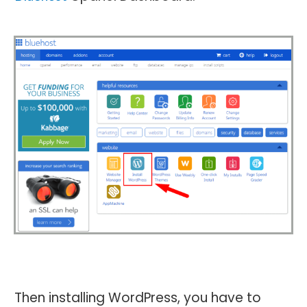
Then installing WordPress, you have to