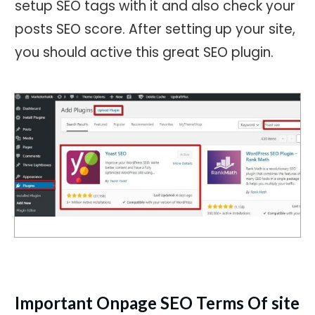
setup SEO tags with it and also check your
posts SEO score. After setting up your site,
you should active this great SEO plugin.
Important Onpage SEO Terms Of site