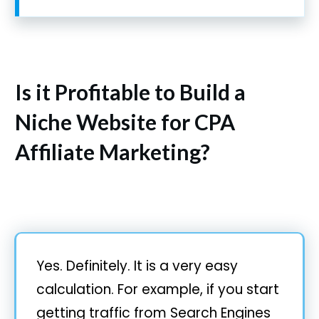
Is it Profitable to Build a
Niche Website for CPA
Affiliate Marketing?
Yes. Definitely. It is a very easy
calculation. For example, if you start
getting traffic from Search Engines