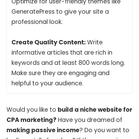
Optimize for user-friendly themes like
GeneratePress to give your site a
professional look.
Create Quality Content:
Write
informative articles that are rich in
keywords and at least 800 words long.
Make sure they are engaging and
helpful to your audience.
Would you like to
build a niche website for
CPA marketing?
Have you dreamed of
making passive income
? Do you want to