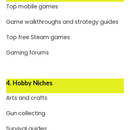
Top mobile games
Game walkthroughs and strategy guides
Top free Steam games
Gaming forums
4. Hobby Niches
Arts and crafts
Gun collecting
Survival guides