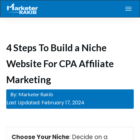
4 Steps To Build a Niche
Website For CPA Affiliate
Marketing
By:
Marketer Rakib
Last Updated:
February 17, 2024
Choose Your Niche
: Decide on a