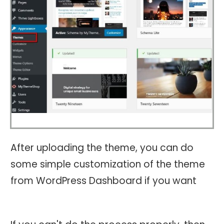
After uploading the theme, you can do
some simple customization of the theme
from WordPress Dashboard if you want