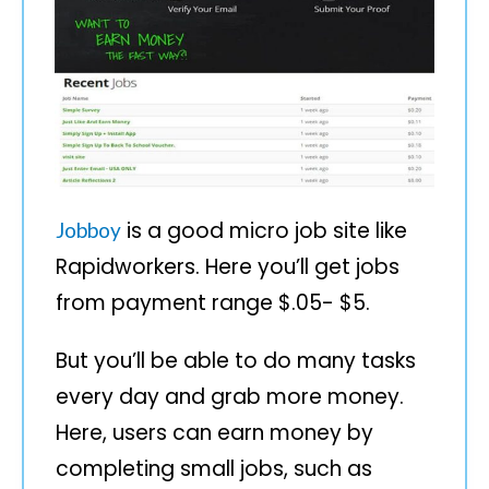
is a good micro job site like
Jobboy
Rapidworkers. Here you’ll get jobs
from payment range $.05- $5.
But you’ll be able to do many tasks
every day and grab more money.
Here, users can earn money by
completing small jobs, such as