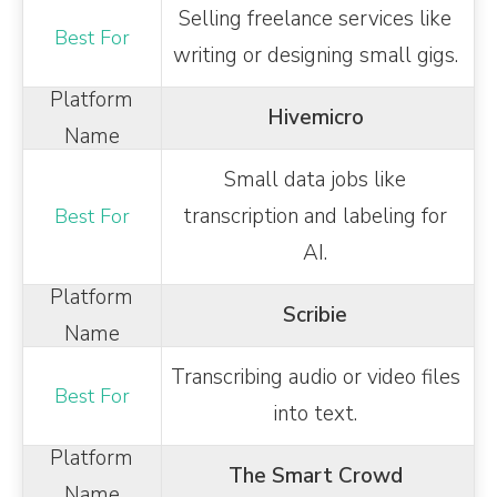
Selling freelance services like
writing or designing small gigs.
Hivemicro
Small data jobs like
transcription and labeling for
AI.
Scribie
Transcribing audio or video files
into text.
The Smart Crowd