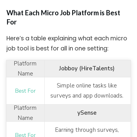
What Each Micro Job Platform is Best
For
Here’s a table explaining what each micro
job tool is best for all in one setting:
Jobboy (HireTalents)
Simple online tasks like
surveys and app downloads.
ySense
Earning through surveys,