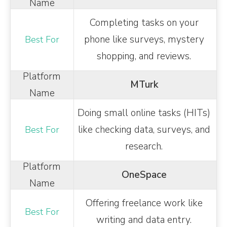
Completing tasks on your
phone like surveys, mystery
shopping, and reviews.
MTurk
Doing small online tasks (HITs)
like checking data, surveys, and
research.
OneSpace
Offering freelance work like
writing and data entry.