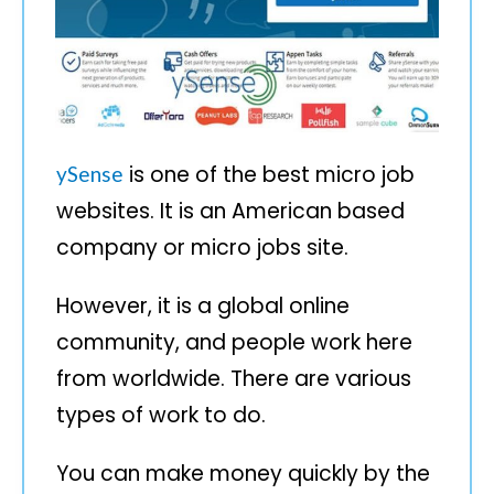
is one of the best micro job
ySense
websites. It is an American based
company or micro jobs site.
However, it is a global online
community, and people work here
from worldwide. There are various
types of work to do.
You can make money quickly by the