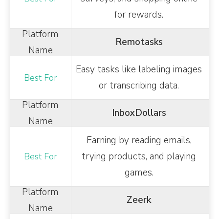
for rewards.
Remotasks
Easy tasks like labeling images
or transcribing data.
InboxDollars
Earning by reading emails,
trying products, and playing
games.
Zeerk