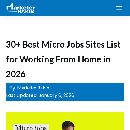
30+ Best Micro Jobs Sites List
for Working From Home in
2026
By:
Marketer Rakib
Last Updated:
January 6, 2026