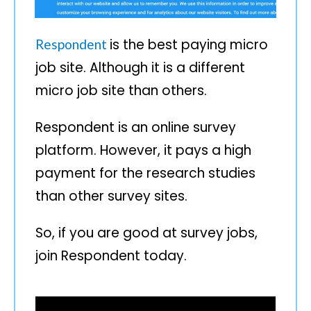
is the best paying micro
Respondent
job site. Although it is a different
micro job site than others.
Respondent is an online survey
platform. However, it pays a high
payment for the research studies
than other survey sites.
So, if you are good at survey jobs,
join Respondent today.