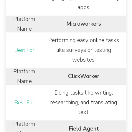
apps.
Microworkers
Performing easy online tasks
like surveys or testing
websites.
ClickWorker
Doing tasks like writing,
researching, and translating
text.
Field Agent