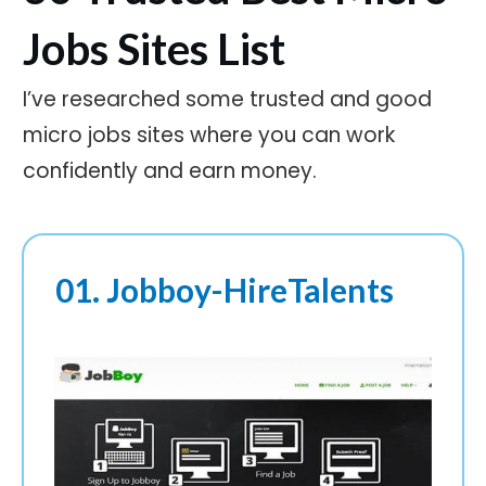
Jobs Sites List
I’ve researched some trusted and good
micro jobs sites where you can work
confidently and earn money.
01. Jobboy-HireTalents