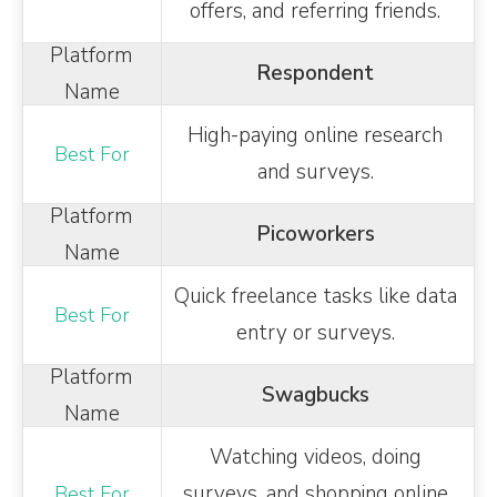
offers, and referring friends.
Respondent
High-paying online research
and surveys.
Picoworkers
Quick freelance tasks like data
entry or surveys.
Swagbucks
Watching videos, doing
surveys, and shopping online