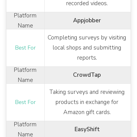
recorded videos.
Appjobber
Completing surveys by visiting
local shops and submitting
reports.
CrowdTap
Taking surveys and reviewing
products in exchange for
Amazon gift cards.
EasyShift