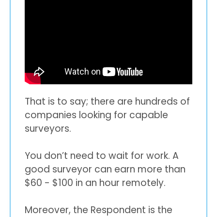
That is to say; there are hundreds of
companies looking for capable
surveyors.
You don’t need to wait for work. A
good surveyor can earn more than
$60 - $100 in an hour remotely.
Moreover, the Respondent is the