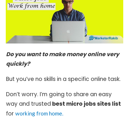
Do you want to make money online very
quickly?
But you’ve no skills in a specific online task.
Don’t worry. I’m going to share an easy
way and trusted
best micro jobs sites list
for
working from home.