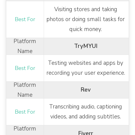
Visiting stores and taking
photos or doing small tasks for
quick money.
TryMYUI
Testing websites and apps by
recording your user experience.
Rev
Transcribing audio, captioning
videos, and adding subtitles.
Fiverr