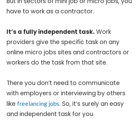
But in sectors of mini job or micro jobs, you
have to work as a contractor.
It’s a fully independent task.
Work
providers give the specific task on any
online micro jobs sites and contractors or
workers do the task from that site.
There you don’t need to communicate
with employers or interviewing by others
like
. So, it’s surely an easy
freelancing jobs
and independent task for you.