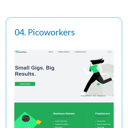
04. Picoworkers