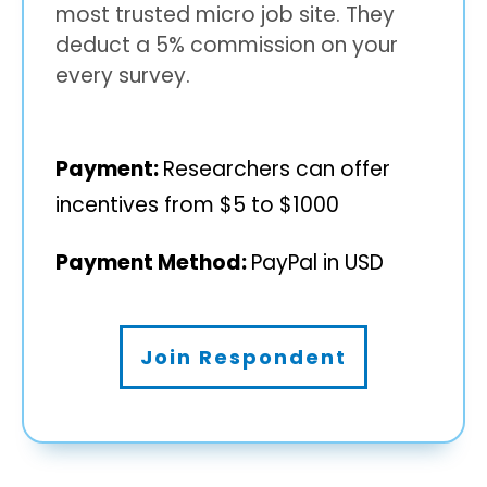
most trusted micro job site. They
deduct a 5% commission on your
every survey.
Payment:
Researchers can offer
incentives from $5 to $1000
Payment Method:
PayPal in USD
Join Respondent