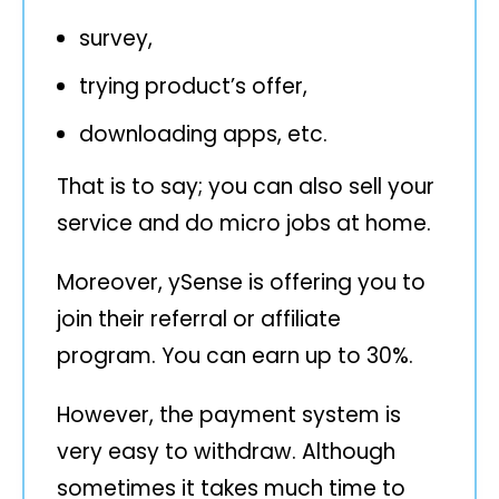
survey,
trying product’s offer,
downloading apps, etc.
That is to say; you can also sell your
service and do micro jobs at home.
Moreover, ySense is offering you to
join their referral or affiliate
program. You can earn up to 30%.
However, the payment system is
very easy to withdraw. Although
sometimes it takes much time to