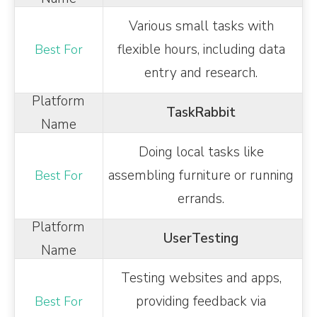
Various small tasks with
flexible hours, including data
entry and research.
TaskRabbit
Doing local tasks like
assembling furniture or running
errands.
UserTesting
Testing websites and apps,
providing feedback via