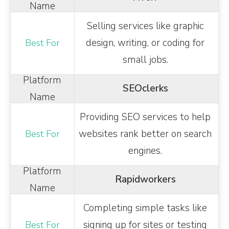
Selling services like graphic
design, writing, or coding for
small jobs.
SEOclerks
Providing SEO services to help
websites rank better on search
engines.
Rapidworkers
Completing simple tasks like
signing up for sites or testing