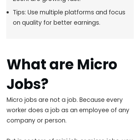
Tips: Use multiple platforms and focus
on quality for better earnings.
What are Micro
Jobs?
Micro jobs are not a job. Because every
worker does a job as an employee of any
company or person.