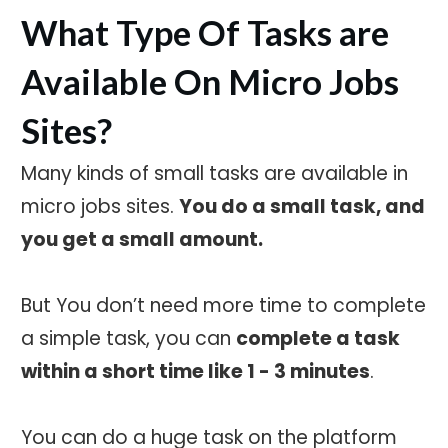
What Type Of Tasks are
Available On Micro Jobs
Sites?
Many kinds of small tasks are available in
micro jobs sites.
You do a small task, and
you get a small amount.
But You don’t need more time to complete
a simple task, you can
complete a task
within a short time like 1 - 3 minutes
.
You can do a huge task on the platform