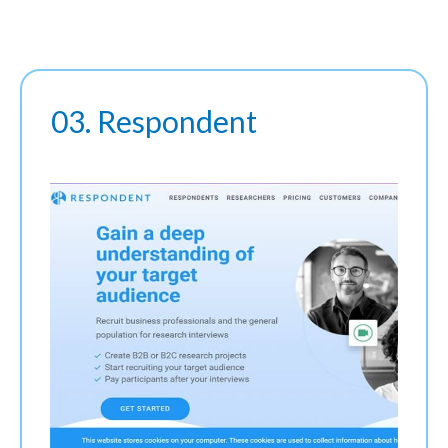
03. Respondent