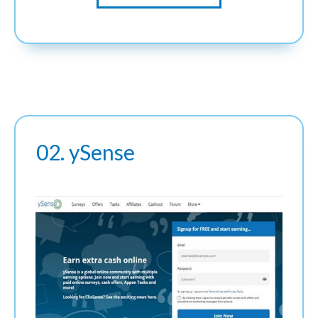
02. ySense