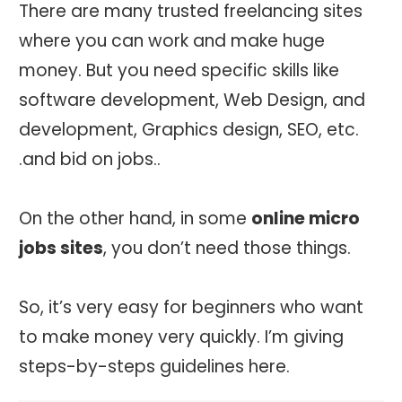
There are many trusted freelancing sites
where you can work and make huge
money. But you need specific skills like
software development, Web Design, and
development, Graphics design, SEO, etc.
.and bid on jobs..
On the other hand, in some
online micro
jobs sites
, you don’t need those things.
So, it’s very easy for beginners who want
to make money very quickly. I’m giving
steps-by-steps guidelines here.