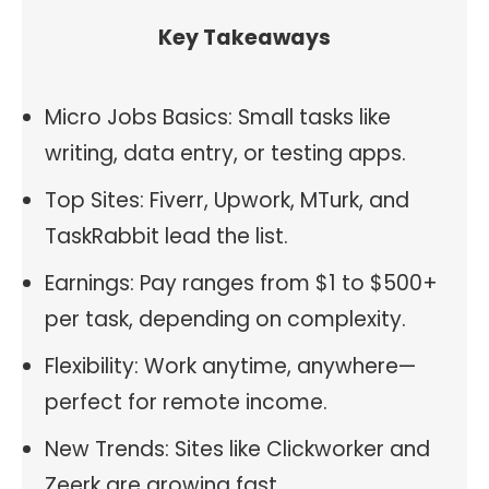
Key Takeaways
Micro Jobs Basics: Small tasks like
writing, data entry, or testing apps.
Top Sites: Fiverr, Upwork, MTurk, and
TaskRabbit lead the list.
Earnings: Pay ranges from $1 to $500+
per task, depending on complexity.
Flexibility: Work anytime, anywhere—
perfect for remote income.
New Trends: Sites like Clickworker and
Zeerk are growing fast.