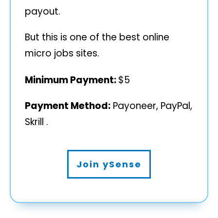
payout.
But this is one of the best online
micro jobs sites.
Minimum Payment:
$5
Payment Method:
Payoneer, PayPal,
Skrill .
Join ySense