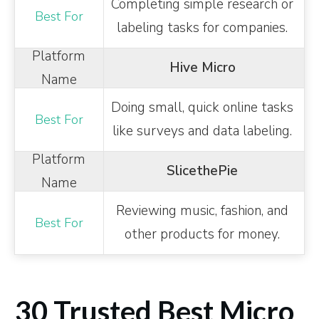
Completing simple research or
labeling tasks for companies.
Hive Micro
Doing small, quick online tasks
like surveys and data labeling.
SlicethePie
Reviewing music, fashion, and
other products for money.
30 Trusted Best Micro