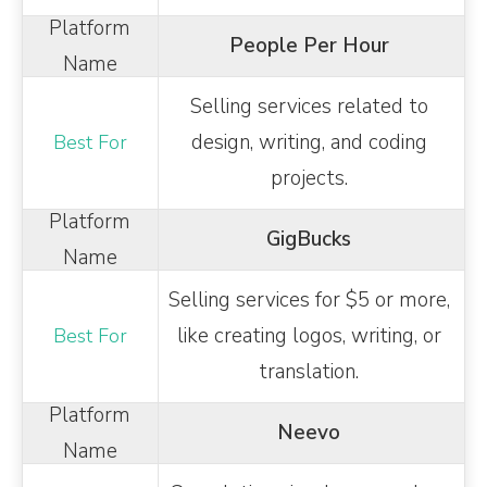
People Per Hour
Selling services related to
design, writing, and coding
projects.
GigBucks
Selling services for $5 or more,
like creating logos, writing, or
translation.
Neevo