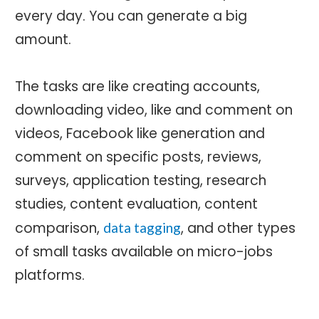
every day. You can generate a big
amount.
The tasks are like creating accounts,
downloading video, like and comment on
videos, Facebook like generation and
comment on specific posts, reviews,
surveys, application testing, research
studies, content evaluation, content
comparison,
, and other types
data tagging
of small tasks available on micro-jobs
platforms.