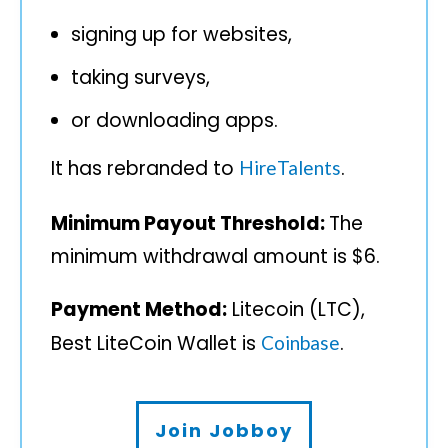
signing up for websites,
taking surveys,
or downloading apps.
It has rebranded to
.
HireTalents
Minimum Payout Threshold:
The
minimum withdrawal amount is $6.
Payment Method:
Litecoin (LTC),
Best LiteCoin Wallet is
.
Coinbase
Join Jobboy