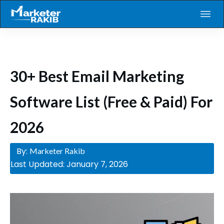
30+ Best Email Marketing
Software List (Free & Paid) For
2026
By:
Marketer Rakib
Last Updated:
January 7, 2026