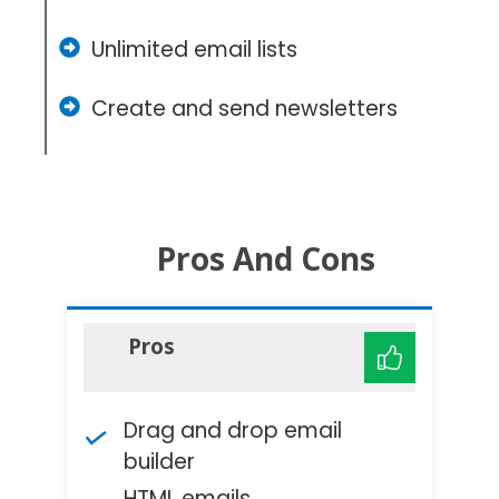
Unlimited email lists
Create and send newsletters
Pros And Cons
Pros
Drag and drop email
builder
HTML emails