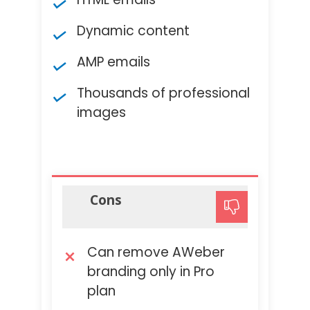
Dynamic content
AMP emails
Thousands of professional
images
Cons
Can remove AWeber
branding only in Pro
plan