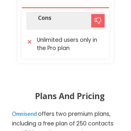
Cons
Unlimited users only in
the Pro plan
Plans And Pricing
offers two premium plans,
Omnisend
including a free plan of 250 contacts