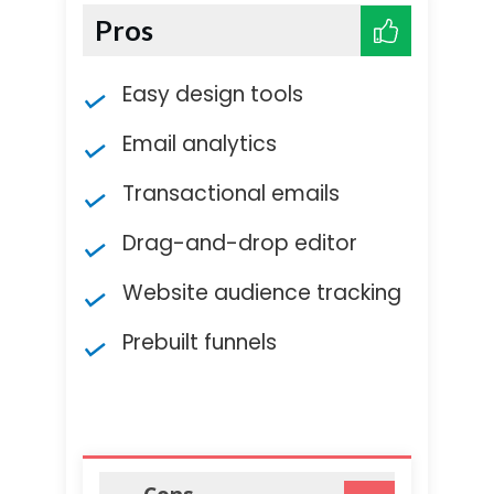
Pros
Easy design tools
Email analytics
Transactional emails
Drag-and-drop editor
Website audience tracking
Prebuilt funnels