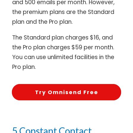
and 500 emails per month. However,
the premium plans are the Standard
plan and the Pro plan.
The Standard plan charges $16, and
the Pro plan charges $59 per month.
You can use unlimited facilities in the
Pro plan.
Try Omnisend Free
5.Constant Contact