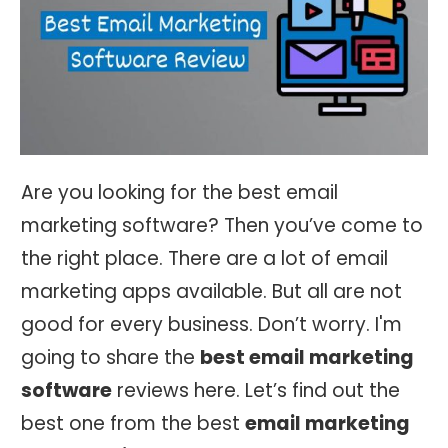
Are you looking for the best email
marketing software? Then you’ve come to
the right place. There are a lot of email
marketing apps available. But all are not
good for every business. Don’t worry. I'm
going to share the
best email marketing
software
reviews here. Let’s find out the
best one from the best
email marketing