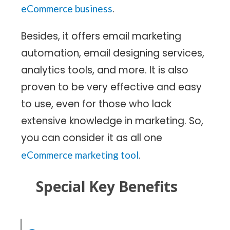
.
eCommerce business
Besides, it offers email marketing
automation, email designing services,
analytics tools, and more. It is also
proven to be very effective and easy
to use, even for those who lack
extensive knowledge in marketing. So,
you can consider it as all one
.
eCommerce marketing tool
Special Key Benefits