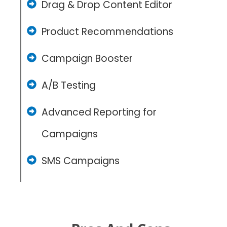
Drag & Drop Content Editor
Product Recommendations
Campaign Booster
A/B Testing
Advanced Reporting for
Campaigns
SMS Campaigns