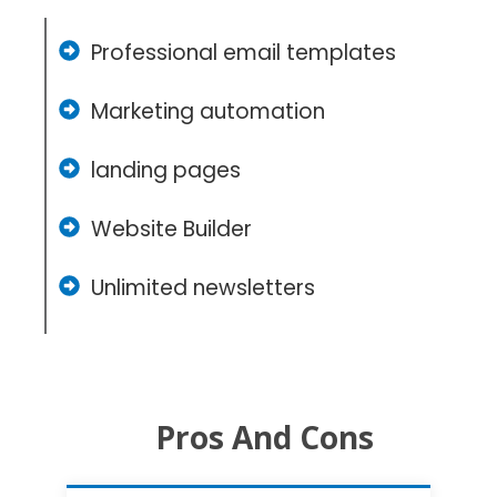
Professional email templates
Marketing automation
landing pages
Website Builder
Unlimited newsletters
Pros And Cons