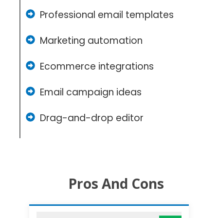
Professional email templates
Marketing automation
Ecommerce integrations
Email campaign ideas
Drag-and-drop editor
Pros And Cons