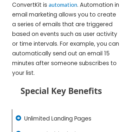
ConvertKit is
. Automation in
automation
email marketing allows you to create
a series of emails that are triggered
based on events such as user activity
or time intervals. For example, you can
automatically send out an email 15
minutes after someone subscribes to
your list.
Special Key Benefits
Unlimited Landing Pages