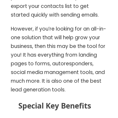
export your contacts list to get
started quickly with sending emails.
However, if you’re looking for an all-in-
one solution that will help grow your
business, then this may be the tool for
you! It has everything from landing
pages to forms, autoresponders,
social media management tools, and
much more. It is also one of the best
lead generation tools.
Special Key Benefits