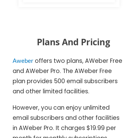
Plans And Pricing
offers two plans, AWeber Free
Aweber
and AWeber Pro. The AWeber Free
plan provides 500 email subscribers
and other limited facilities.
However, you can enjoy unlimited
email subscribers and other facilities
in AWeber Pro. It charges $19.99 per