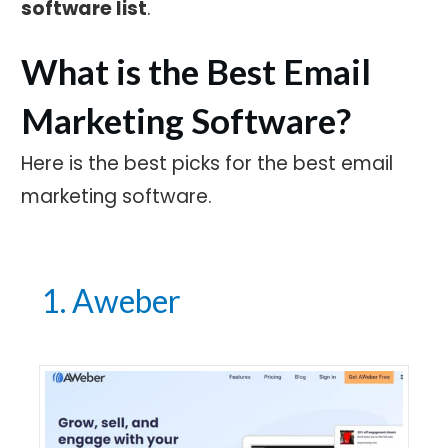
software list
.
What is the Best Email
Marketing Software?
Here is the best picks for the best email
marketing software.
1. Aweber