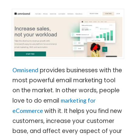
provides businesses with the
Omnisend
most powerful email marketing tool
on the market. In other words, people
love to do email
marketing for
with it. It helps you find new
eCommerce
customers, increase your customer
base, and affect every aspect of your