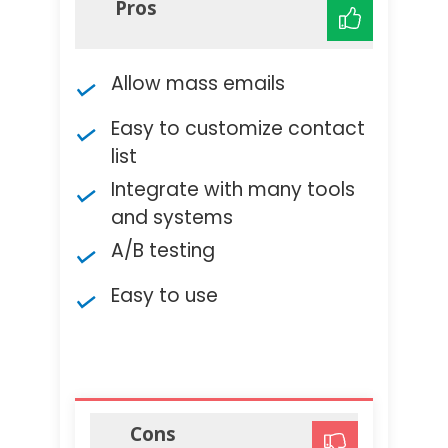
Pros
Allow mass emails
Easy to customize contact
list
Integrate with many tools
and systems
A/B testing
Easy to use
Cons