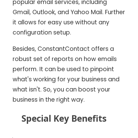
popular email services, including
Gmail, Outlook, and Yahoo Mail. Further
it allows for easy use without any
configuration setup.
Besides, ConstantContact offers a
robust set of reports on how emails
perform. It can be used to pinpoint
what's working for your business and
what isn't. So, you can boost your
business in the right way.
Special Key Benefits