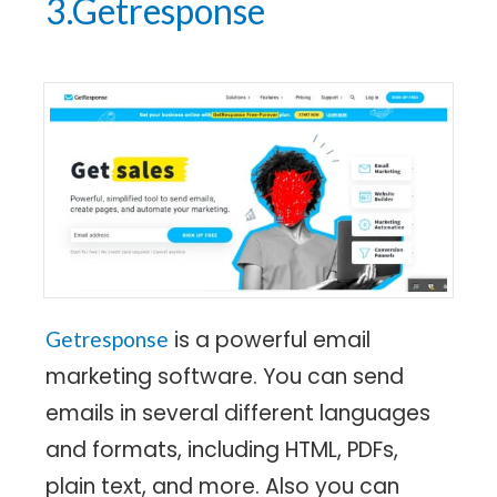
3.Getresponse
is a powerful email
Getresponse
marketing software. You can send
emails in several different languages
and formats, including HTML, PDFs,
plain text, and more. Also you can