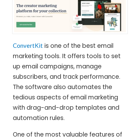
is one of the best email
ConvertKit
marketing tools. It offers tools to set
up email campaigns, manage
subscribers, and track performance.
The software also automates the
tedious aspects of email marketing
with drag-and-drop templates and
automation rules.
One of the most valuable features of