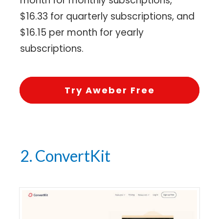
month for monthly subscriptions,
$16.33 for quarterly subscriptions, and
$16.15 per month for yearly
subscriptions.
Try Aweber Free
2. ConvertKit