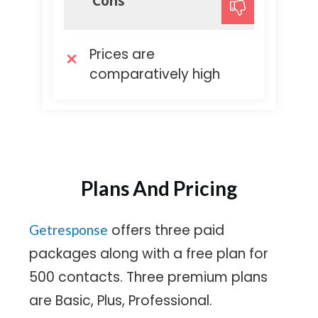
Cons
Prices are
comparatively high
Plans And Pricing
offers three paid
Getresponse
packages along with a free plan for
500 contacts. Three premium plans
are Basic, Plus, Professional.