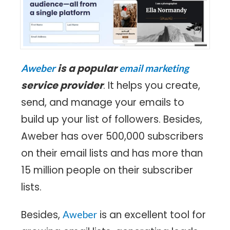
is a popular
Aweber
email marketing
service provider
. It helps you create,
send, and manage your emails to
build up your list of followers. Besides,
Aweber has over 500,000 subscribers
on their email lists and has more than
15 million people on their subscriber
lists.
Besides,
is an excellent tool for
Aweber