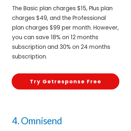
The Basic plan charges $15, Plus plan
charges $49, and the Professional
plan charges $99 per month. However,
you can save 18% on 12 months
subscription and 30% on 24 months
subscription.
Try Getresponse Free
4. Omnisend