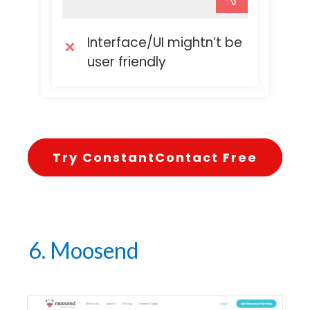
Interface/UI mightn’t be
user friendly
Try ConstantContact Free
6. Moosend