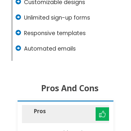
Customizable designs
Unlimited sign-up forms
Responsive templates
Automated emails
Pros And Cons
Pros