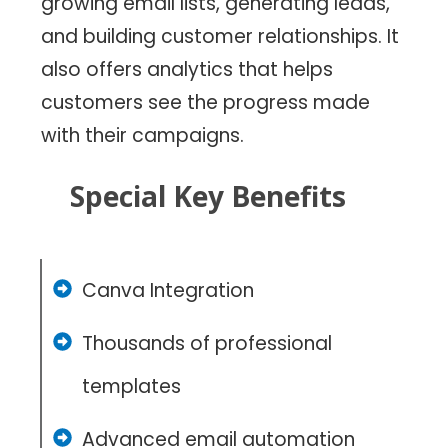
growing email lists, generating leads,
and building customer relationships. It
also offers analytics that helps
customers see the progress made
with their campaigns.
Special Key Benefits
Canva Integration
Thousands of professional
templates
Advanced email automation