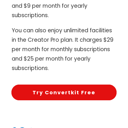
and $9 per month for yearly
subscriptions.
You can also enjoy unlimited facilities
in the Creator Pro plan. It charges $29
per month for monthly subscriptions
and $25 per month for yearly
subscriptions.
Try Convertkit Free