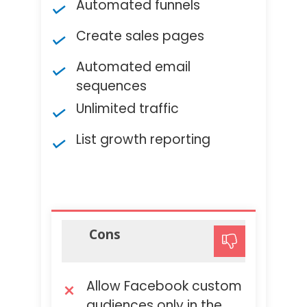
Automated funnels
Create sales pages
Automated email
sequences
Unlimited traffic
List growth reporting
Cons
Allow Facebook custom
audiences only in the