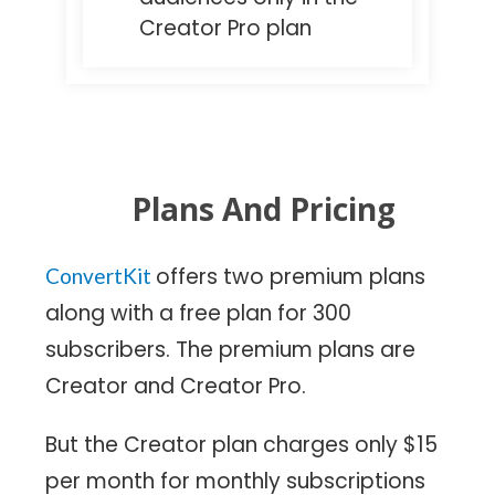
Creator Pro plan
Plans And Pricing
offers two premium plans
ConvertKit
along with a free plan for 300
subscribers. The premium plans are
Creator and Creator Pro.
But the Creator plan charges only $15
per month for monthly subscriptions