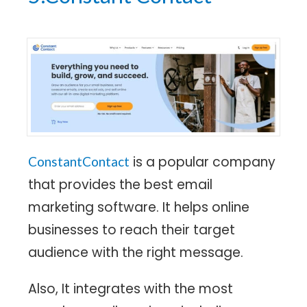
is a popular company
ConstantContact
that provides the best email
marketing software. It helps online
businesses to reach their target
audience with the right message.
Also, It integrates with the most