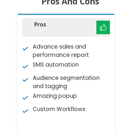
Pros And Cons
Pros
Advance sales and
performance report
SMS automation
Audience segmentation
and tagging
Amazing popup
Custom Workflows