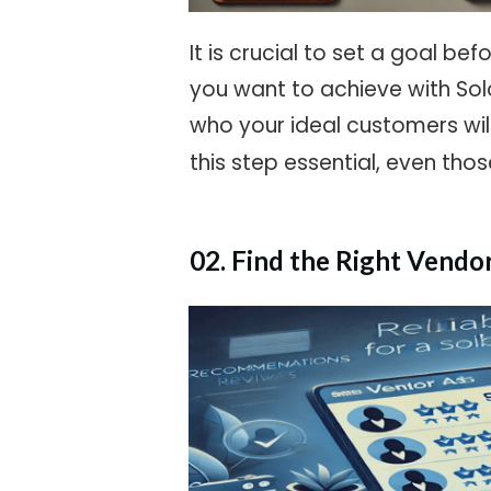
It is crucial to set a goal b
you want to achieve with Sol
who your ideal customers wil
this step essential, even tho
02. Find the Right Vendo