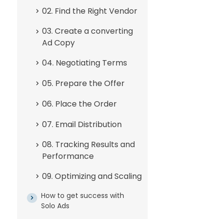
02. Find the Right Vendor
03. Create a converting
Ad Copy
04. Negotiating Terms
05. Prepare the Offer
06. Place the Order
07. Email Distribution
08. Tracking Results and
Performance
09. Optimizing and Scaling
How to get success with
Solo Ads