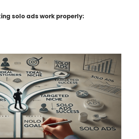
ing solo ads work properly: