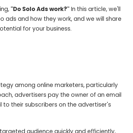
ing,
"Do Solo Ads work?"
In this article, we'll
lo ads and how they work, and we will share
otential for your business.
ategy among online marketers, particularly
roach, advertisers pay the owner of an email
 to their subscribers on the advertiser's
 targeted audience quickly and efficiently,