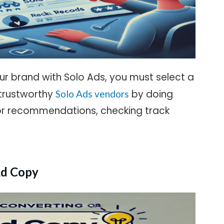
our brand with Solo Ads, you must select a
 trustworthy
by doing
Solo Ads vendors
or recommendations, checking track
Ad Copy