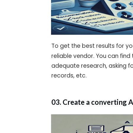
To get the best results for y
reliable vendor. You can find
adequate research, asking f
records, etc.
03. Create a converting 