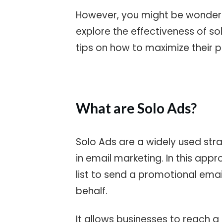
However, you might be wonder
explore the effectiveness of so
tips on how to maximize their p
What are Solo Ads?
Solo Ads are a widely used str
in
email marketing
. In this app
list to send a promotional email
behalf.
It allows businesses to reach a