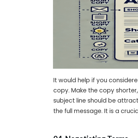
It would help if you conside
copy. Make the copy shorter,
subject line should be attra
the full message. It is a cruc