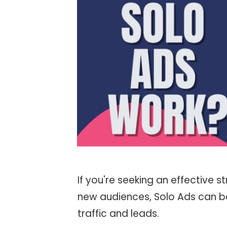
If you're seeking an effective
new audiences, Solo Ads can be
traffic and leads.