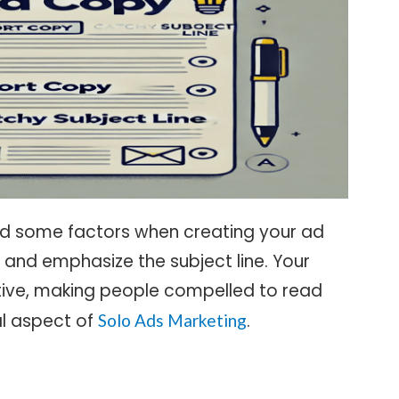
red some factors when creating your ad
 and emphasize the subject line. Your
ctive, making people compelled to read
ial aspect of
.
Solo Ads Marketing