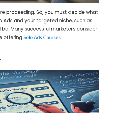
efore proceeding. So, you must decide what
o Ads and your targeted niche, such as
l be. Many successful marketers consider
se offering
.
Solo Ads Courses
r