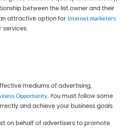
tionship between the list owner and their
an attractive option for
Internet marketers
 services.
ffective mediums of advertising,
. You must follow some
siness Opportunity
rrectly and achieve your business goals.
 list on behalf of advertisers to promote