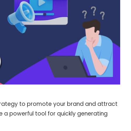
 strategy to promote your brand and attract
 a powerful tool for quickly generating