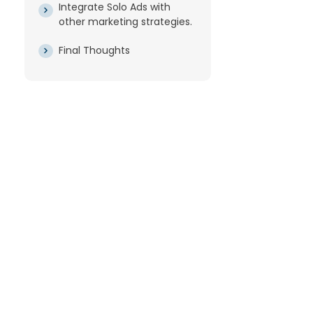
Integrate Solo Ads with
other marketing strategies.
Final Thoughts