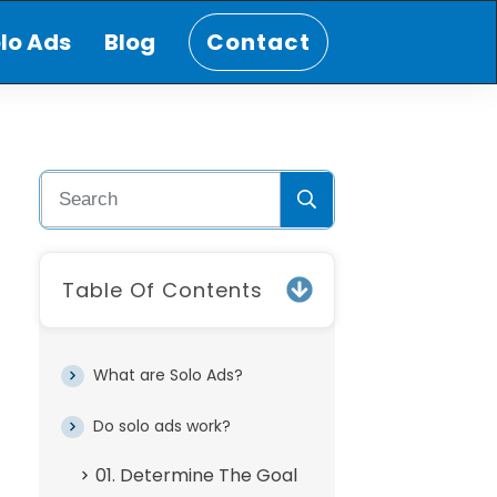
lo Ads
Blog
Contact
Table Of Contents
What are Solo Ads?
Do solo ads work?
01. Determine The Goal