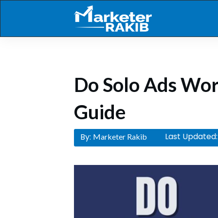
Do Solo Ads Wo
Guide
Last Updated:
By:
Marketer Rakib