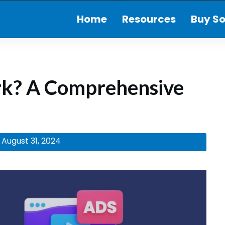
Home
Resources
Buy So
rk? A Comprehensive
August 31, 2024