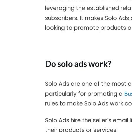
leveraging the established rela
subscribers. It makes Solo Ads 
looking to promote products or
Do solo ads work?
Solo Ads are one of the most e
particularly for promoting a
Bu
rules to make Solo Ads work co
Solo Ads hire the seller’s email
their products or services.