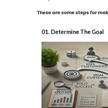
These are some steps for mak
01. Determine The Goal