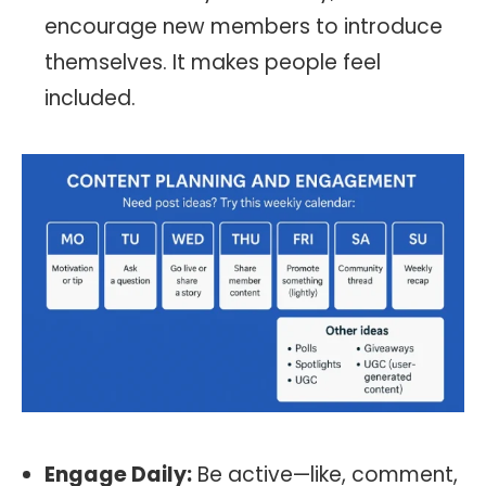
encourage new members to introduce
themselves. It makes people feel
included.
Engage Daily:
Be active—like, comment,