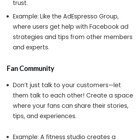
trust.
Example:
Like the AdEspresso Group,
where users get help with Facebook ad
strategies and tips from other members
and experts.
Fan Community
Don’t just talk to your customers—let
them talk to each other! Create a space
where your fans can share their stories,
tips, and experiences.
Example: A fitness studio creates a