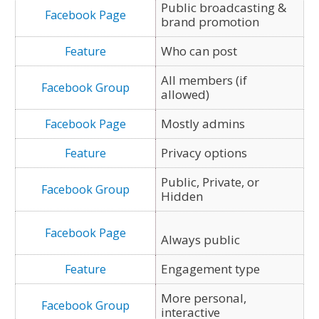
Public broadcasting &
brand promotion
Who can post
All members (if
allowed)
Mostly admins
Privacy options
Public, Private, or
Hidden
Always public
Engagement type
More personal,
interactive