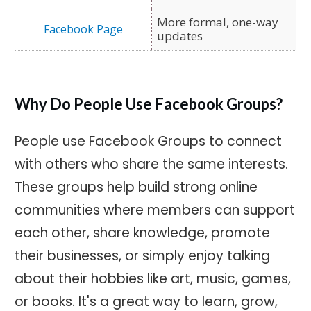
More formal, one-way
updates
Why Do People Use Facebook Groups?
People use Facebook Groups to connect
with others who share the same interests.
These groups help build strong online
communities where members can support
each other, share knowledge, promote
their businesses, or simply enjoy talking
about their hobbies like art, music, games,
or books. It's a great way to learn, grow,