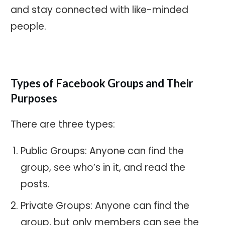
and stay connected with like-minded
people.
Types of Facebook Groups and Their
Purposes
There are three types:
Public Groups: Anyone can find the
group, see who’s in it, and read the
posts.
Private Groups: Anyone can find the
group, but only members can see the