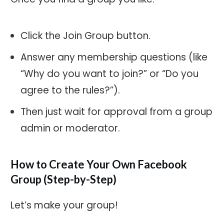
Click the Join Group button.
Answer any membership questions (like
“Why do you want to join?” or “Do you
agree to the rules?”).
Then just wait for approval from a group
admin or moderator.
How to Create Your Own Facebook
Group (Step-by-Step)
Let’s make your group!