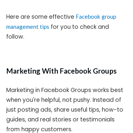
Here are some effective
Facebook group
for you to check and
management tips
follow.
Marketing With Facebook Groups
Marketing in Facebook Groups works best
when you're helpful, not pushy. Instead of
just posting ads, share useful tips, how-to
guides, and real stories or testimonials
from happy customers.