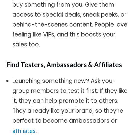
buy something from you. Give them
access to special deals, sneak peeks, or
behind-the-scenes content. People love
feeling like VIPs, and this boosts your
sales too.
Find Testers, Ambassadors & Affiliates
Launching something new? Ask your
group members to test it first. If they like
it, they can help promote it to others.
They already like your brand, so they’re
perfect to become ambassadors or
.
affiliates