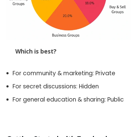
Which is best?
For community & marketing: Private
For secret discussions: Hidden
For general education & sharing: Public