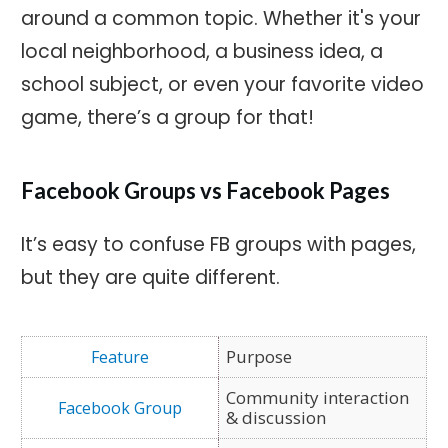
around a common topic. Whether it's your
local neighborhood, a business idea, a
school subject, or even your favorite video
game, there’s a group for that!
Facebook Groups vs Facebook Pages
It’s easy to confuse FB groups with pages,
but they are quite different.
Purpose
Community interaction
& discussion