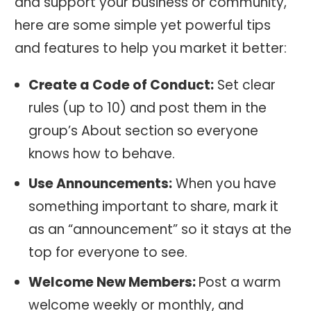
and support your business or community,
here are some simple yet powerful tips
and features to help you market it better:
Create a Code of Conduct:
Set clear
rules (up to 10) and post them in the
group’s About section so everyone
knows how to behave.
Use Announcements:
When you have
something important to share, mark it
as an “announcement” so it stays at the
top for everyone to see.
Welcome New Members:
Post a warm
welcome weekly or monthly, and