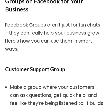
Groups on Facebook for Your
Business
Facebook Groups aren’t just for fun chats
—they can really help your business grow!
Here’s how you can use them in smart
ways:
Customer Support Group
Make a group where your customers
can ask questions, get quick help, and
feel like they’re being listened to. It builds