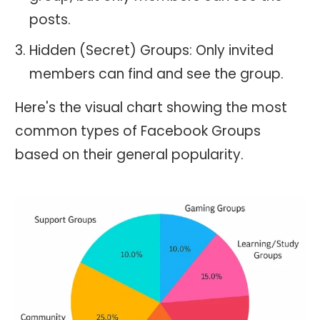
posts.
Hidden (Secret) Groups: Only invited
members can find and see the group.
Here's the visual chart showing the most
common types of Facebook Groups
based on their general popularity.