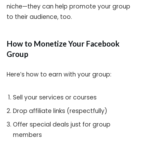
niche—they can help promote your group
to their audience, too.
How to Monetize Your Facebook
Group
Here’s how to earn with your group:
Sell your services or courses
Drop affiliate links (respectfully)
Offer special deals just for group
members