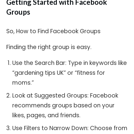
Getting Started with Facebook
Groups
So, How to Find Facebook Groups
Finding the right group is easy.
Use the Search Bar: Type in keywords like
“gardening tips UK” or “fitness for
moms.”
Look at Suggested Groups: Facebook
recommends groups based on your
likes, pages, and friends.
Use Filters to Narrow Down: Choose from