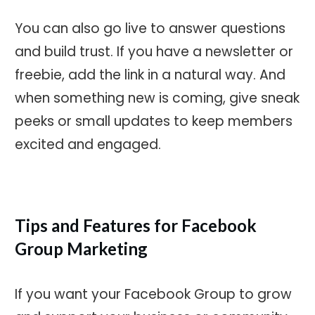
You can also go live to answer questions
and build trust. If you have a newsletter or
freebie, add the link in a natural way. And
when something new is coming, give sneak
peeks or small updates to keep members
excited and engaged.
Tips and Features for Facebook
Group Marketing
If you want your Facebook Group to grow