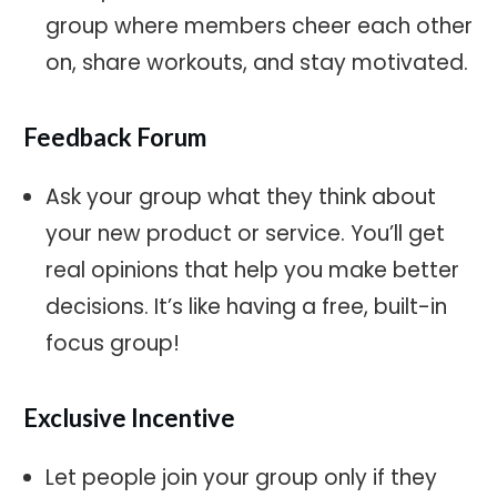
group where members cheer each other
on, share workouts, and stay motivated.
Feedback Forum
Ask your group what they think about
your new product or service. You’ll get
real opinions that help you make better
decisions. It’s like having a free, built-in
focus group!
Exclusive Incentive
Let people join your group only if they