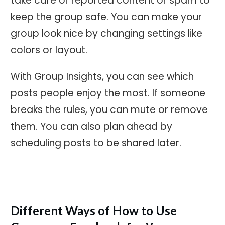
take care of reported content or spam to
keep the group safe. You can make your
group look nice by changing settings like
colors or layout.
With Group Insights, you can see which
posts people enjoy the most. If someone
breaks the rules, you can mute or remove
them. You can also plan ahead by
scheduling posts to be shared later.
Different Ways of How to Use