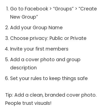
Go to Facebook > “Groups” > “Create
New Group”
Add your Group Name
Choose privacy: Public or Private
Invite your first members
Add a cover photo and group
description
Set your rules to keep things safe
Tip: Add a clean, branded cover photo.
People trust visuals!