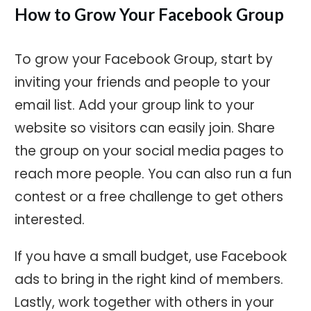
How to Grow Your Facebook Group
To grow your Facebook Group, start by
inviting your friends and people to your
email list. Add your group link to your
website so visitors can easily join. Share
the group on your social media pages to
reach more people. You can also run a fun
contest or a free challenge to get others
interested.
If you have a small budget, use Facebook
ads to bring in the right kind of members.
Lastly, work together with others in your