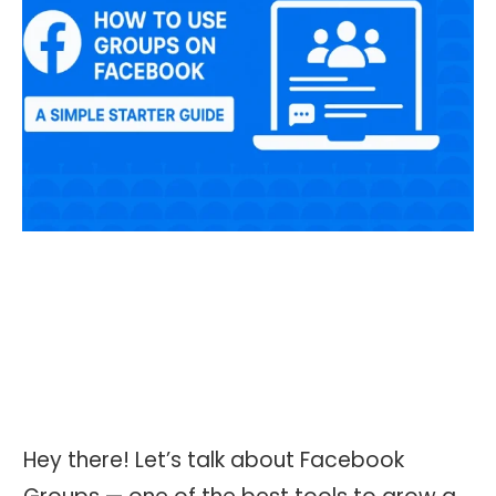
Hey there! Let’s talk about Facebook