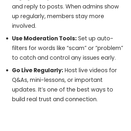
and reply to posts. When admins show
up regularly, members stay more
involved.
Use Moderation Tools:
Set up auto-
filters for words like “scam” or “problem”
to catch and control any issues early.
Go Live Regularly:
Host live videos for
Q&As, mini-lessons, or important
updates. It’s one of the best ways to
build real trust and connection.