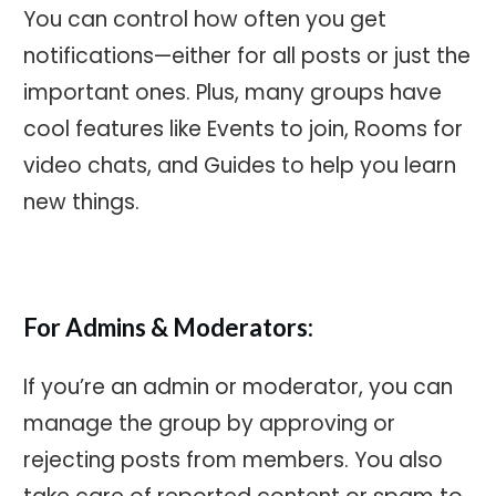
You can control how often you get
notifications—either for all posts or just the
important ones. Plus, many groups have
cool features like Events to join, Rooms for
video chats, and Guides to help you learn
new things.
For Admins & Moderators:
If you’re an admin or moderator, you can
manage the group by approving or
rejecting posts from members. You also