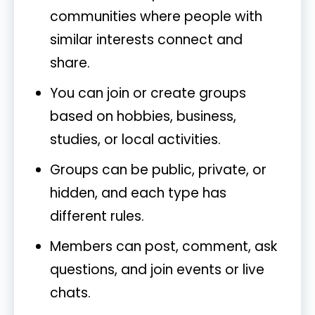
communities where people with
similar interests connect and
share.
You can join or create groups
based on hobbies, business,
studies, or local activities.
Groups can be public, private, or
hidden, and each type has
different rules.
Members can post, comment, ask
questions, and join events or live
chats.