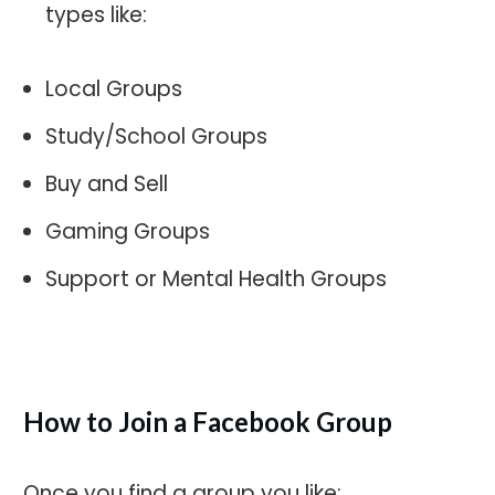
types like:
Local Groups
Study/School Groups
Buy and Sell
Gaming Groups
Support or Mental Health Groups
How to Join a Facebook Group
Once you find a group you like: