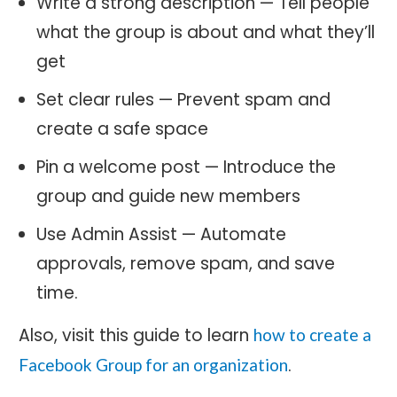
Write a strong description — Tell people
what the group is about and what they’ll
get
Set clear rules — Prevent spam and
create a safe space
Pin a welcome post — Introduce the
group and guide new members
Use Admin Assist — Automate
approvals, remove spam, and save
time.
Also, visit this guide to learn
how to create a
.
Facebook Group for an organization