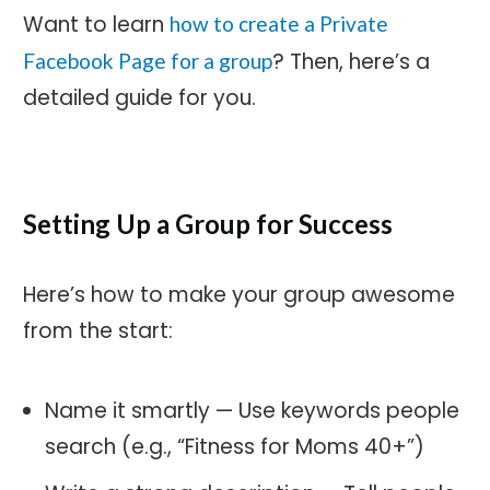
Want to learn
how to create a Private
? Then, here’s a
Facebook Page for a group
detailed guide for you.
Setting Up a Group for Success
Here’s how to make your group awesome
from the start:
Name it smartly — Use keywords people
search (e.g., “Fitness for Moms 40+”)