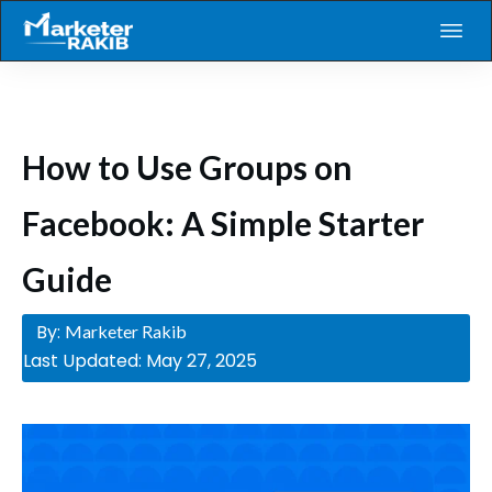
How to Use Groups on
Facebook: A Simple Starter
Guide
By:
Marketer Rakib
Last Updated:
May 27, 2025