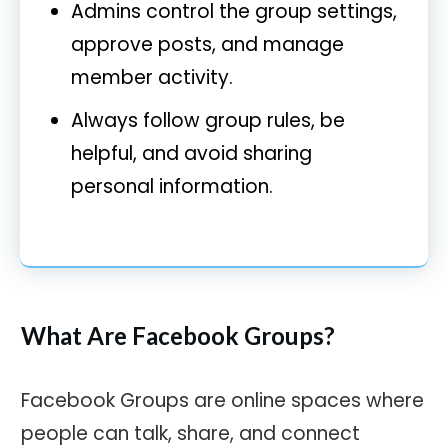
Admins control the group settings,
approve posts, and manage
member activity.
Always follow group rules, be
helpful, and avoid sharing
personal information.
What Are Facebook Groups?
Facebook Groups are online spaces where
people can talk, share, and connect