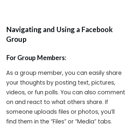
Navigating and Using a Facebook
Group
For Group Members:
As a group member, you can easily share
your thoughts by posting text, pictures,
videos, or fun polls. You can also comment
on and react to what others share. If
someone uploads files or photos, you’ll
find them in the “Files” or “Media” tabs.