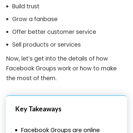
Build trust
Grow a fanbase
Offer better customer service
Sell products or services
Now, let’s get into the details of how
Facebook Groups work or how to make
the most of them.
Key Takeaways
Facebook Groups are online