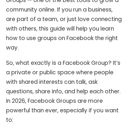
Groups — one of the best tools to grow a
community online. If you run a business,
are part of a team, or just love connecting
with others, this guide will help you learn
how to use groups on Facebook the right
way.
So, what exactly is a Facebook Group? It’s
a private or public space where people
with shared interests can talk, ask
questions, share info, and help each other.
In 2026, Facebook Groups are more
powerful than ever, especially if you want
to: