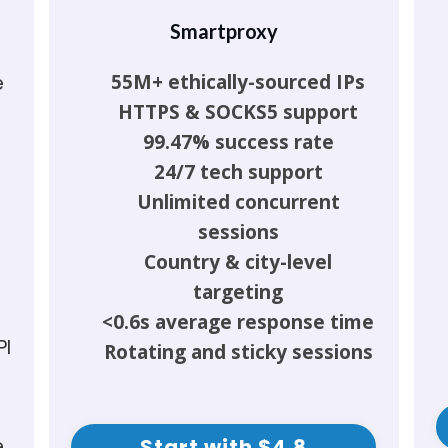
Smartproxy
55M+ ethically-sourced IPs
e
HTTPS & SOCKS5 support
99.47% success rate
24/7 tech support
Unlimited concurrent
sessions
Country & city-level
targeting
<0.6s average response time
PI
Rotating and sticky sessions
e
Start with $4.8