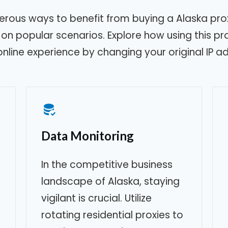
erous ways to benefit from buying a
Alaska
prox
g on popular scenarios. Explore how using this p
online experience by changing your original IP a
Data Monitoring
In the competitive business
landscape of
Alaska
, staying
vigilant is crucial. Utilize
rotating residential proxies to