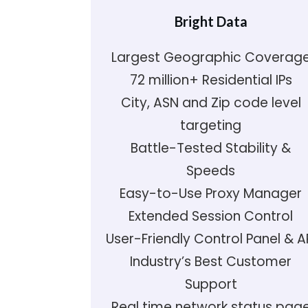
Bright Data
Largest Geographic Coverag
72 million+ Residential IPs
City, ASN and Zip code level
targeting
Battle-Tested Stability &
Speeds
Easy-to-Use Proxy Manager
Extended Session Control
User-Friendly Control Panel & A
Industry’s Best Customer
Support
Real time network status pag