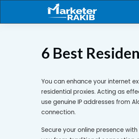
6 Best Residen
You can enhance your internet ex
residential proxies. Acting as eff
use genuine IP addresses from Ala
connection.
Secure your online presence with 