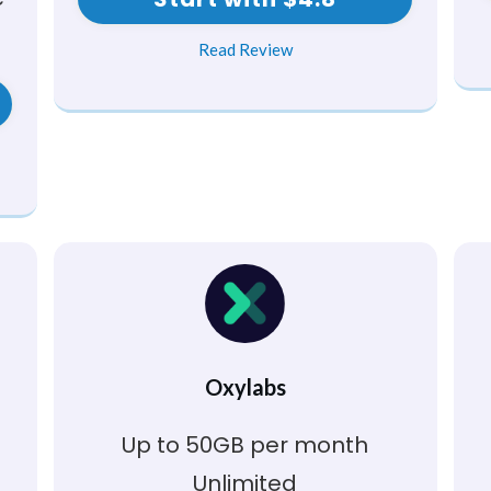
Read Review
Oxylabs
Up to 50GB per month
Unlimited