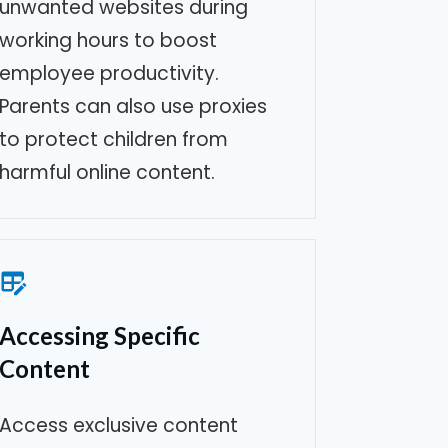
unwanted websites during
working hours to boost
employee productivity.
Parents can also use proxies
to protect children from
harmful online content.
Accessing Specific
Content
Access exclusive content