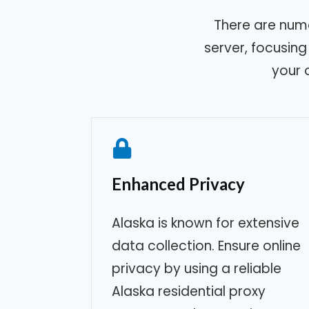
There are num
server, focusin
your 
Enhanced Privacy
Alaska
is known for extensive
data collection. Ensure online
privacy by using a reliable
Alaska
residential proxy