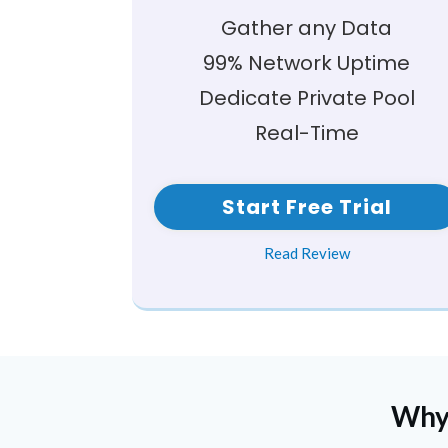
Gather any Data
99% Network Uptime
Dedicate Private Pool
Real-Time
Start Free Trial
Read Review
Why