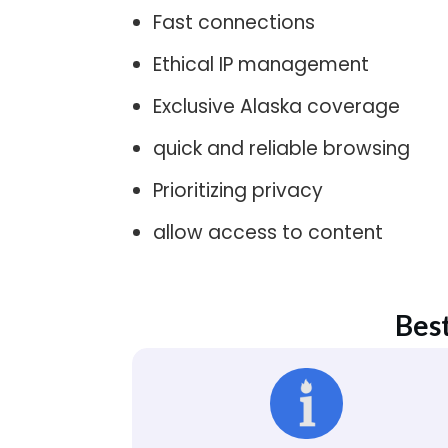
Fast connections
Ethical IP management
Exclusive Alaska coverage
quick and reliable browsing
Prioritizing privacy
allow access to content
Best