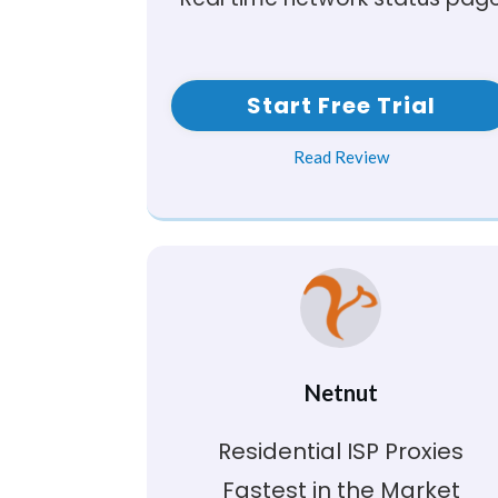
Start Free Trial
Read Review
Netnut
Residential ISP Proxies
Fastest in the Market