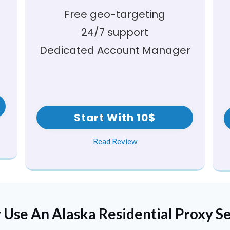
Free geo-targeting
24/7 support
Dedicated Account Manager
Start With 10$
Read Review
 Use An
Alaska
Residential Proxy S