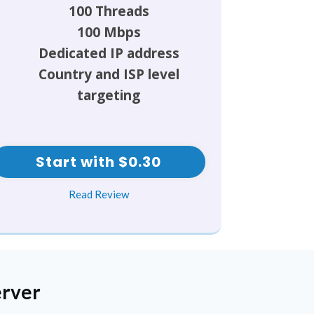
100 Threads
100 Mbps
Dedicated IP address
Country and ISP level
targeting
Start with $0.30
Read Review
erver