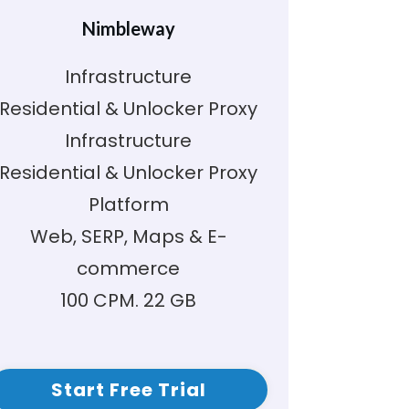
Nimbleway
Infrastructure
Residential & Unlocker Proxy
Infrastructure
Residential & Unlocker Proxy
Platform
Web, SERP, Maps & E-
commerce
100 CPM. 22 GB
Start Free Trial