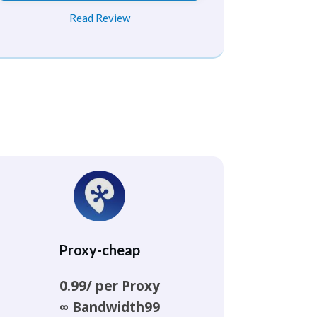
Read Review
Proxy-cheap
0.99/ per Proxy
∞ Bandwidth99