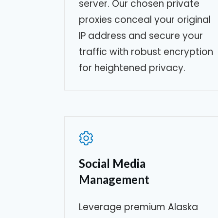
server. Our chosen private
proxies conceal your original
IP address and secure your
traffic with robust encryption
for heightened privacy.
Social Media
Management
Leverage premium
Alaska