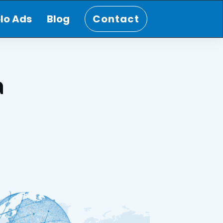
lo Ads
Blog
Contact
a