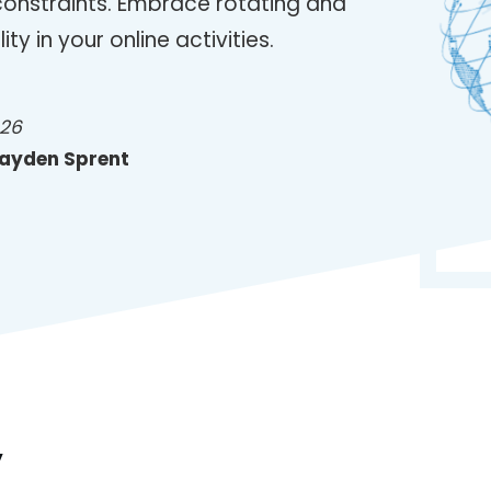
constraints. Embrace rotating and
ity in your online activities.
026
ayden Sprent
y