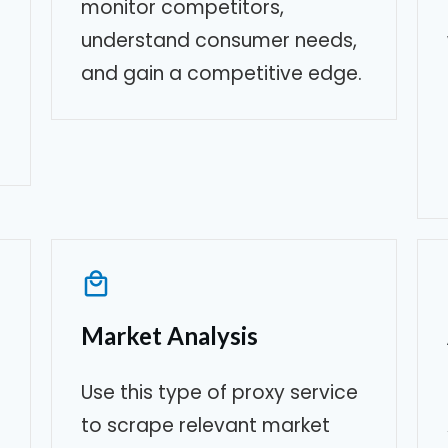
monitor competitors,
understand consumer needs,
and gain a competitive edge.
Market Analysis
Use this type of proxy service
to scrape relevant market