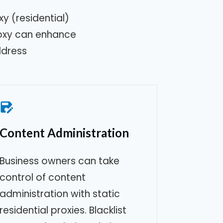
y (residential)
roxy can enhance
ddress
Content Administration
Business owners can take
control of content
administration with static
residential proxies. Blacklist