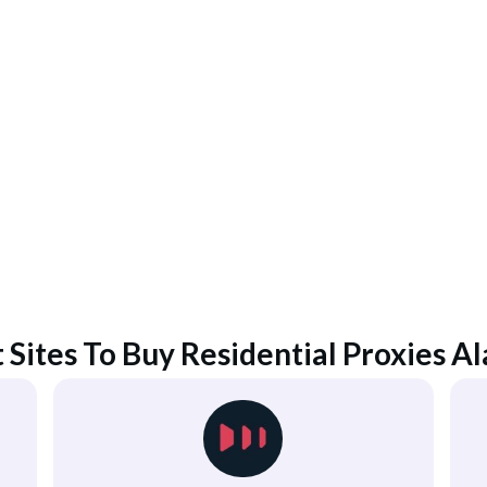
 Sites To Buy Residential Proxies
Al