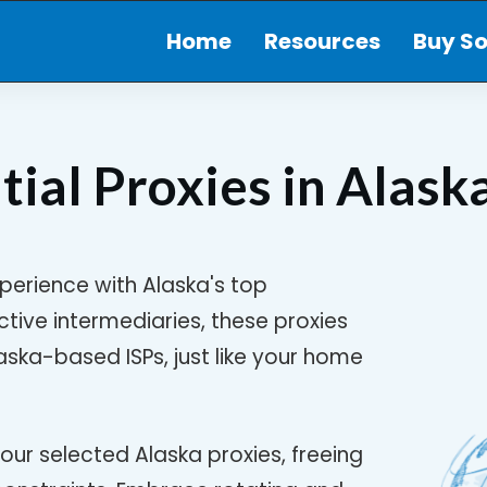
Home
Resources
Buy So
tial Proxies in
Alask
perience with Alaska's top
ective intermediaries, these proxies
ska-based ISPs, just like your home
our selected Alaska proxies, freeing