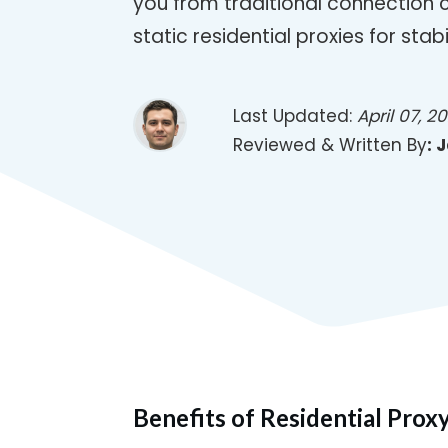
you from traditional connection 
static residential proxies for stabil
Last Updated:
April 07, 2
Reviewed & Written By
:
J
Benefits of Residential Prox