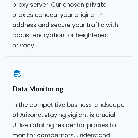
proxy server. Our chosen private
proxies conceal your original IP
address and secure your traffic with
robust encryption for heightened
privacy.
Data Monitoring
In the competitive business landscape
of Arizona, staying vigilant is crucial.
Utilize rotating residential proxies to
monitor competitors, understand