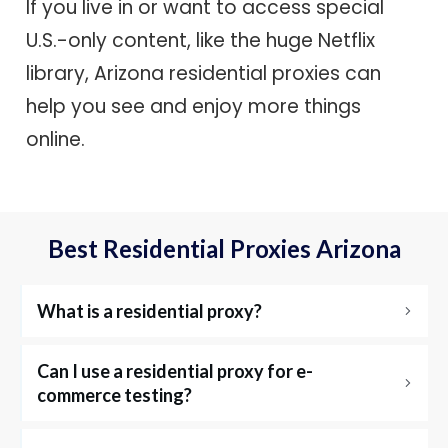
If you live in or want to access special
U.S.-only content, like the huge Netflix
library, Arizona residential proxies can
help you see and enjoy more things
online.
Best Residential Proxies Arizona
What is a residential proxy?
Can I use a residential proxy for e-
commerce testing?