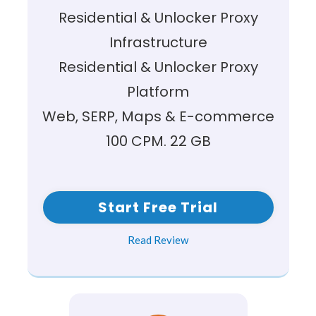
Residential & Unlocker Proxy
Infrastructure
Residential & Unlocker Proxy
Platform
Web, SERP, Maps & E-commerce
100 CPM. 22 GB
Start Free Trial
Read Review