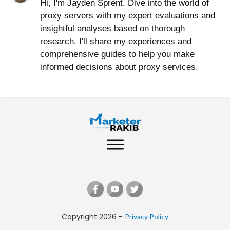
Hi, I'm Jayden Sprent. Dive into the world of
proxy servers with my expert evaluations and
insightful analyses based on thorough
research. I'll share my experiences and
comprehensive guides to help you make
informed decisions about proxy services.
Copyright
2026
-
Privacy Policy