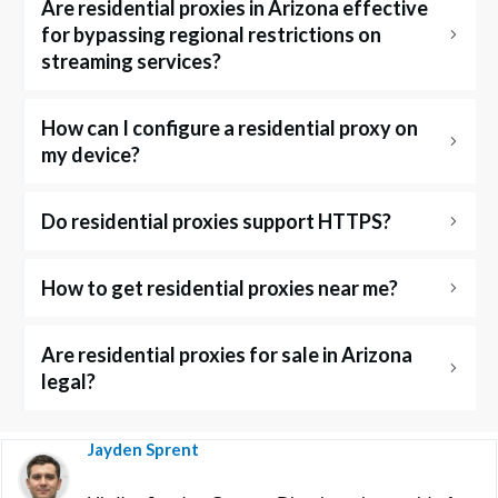
Are residential proxies in Arizona effective 
for bypassing regional restrictions on 
streaming services?
How can I configure a residential proxy on 
my device?
Do residential proxies support HTTPS?
How to get residential proxies near me?
Are residential proxies for sale in Arizona 
legal?
Jayden Sprent