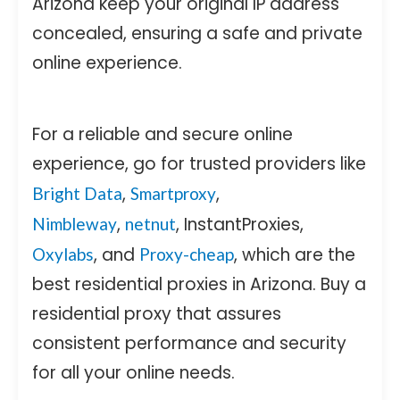
Arizona keep your original IP address
concealed, ensuring a safe and private
online experience.
For a reliable and secure online
experience, go for trusted providers like
,
,
Bright Data
Smartproxy
,
, InstantProxies,
Nimbleway
netnut
, and
, which are the
Oxylabs
Proxy-cheap
best residential proxies in Arizona. Buy a
residential proxy that assures
consistent performance and security
for all your online needs.