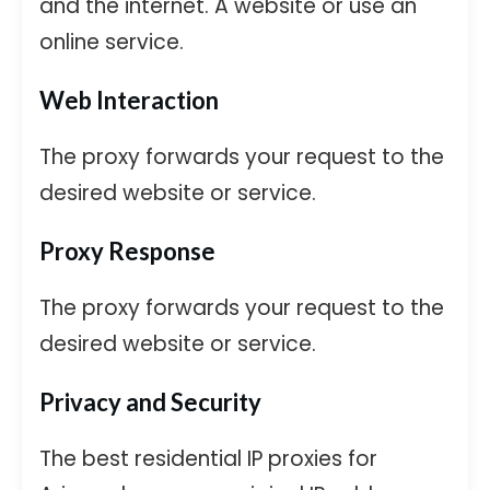
and the internet. A website or use an
online service.
Web Interaction
The proxy forwards your request to the
desired website or service.
Proxy Response
The proxy forwards your request to the
desired website or service.
Privacy and Security
The best residential IP proxies for