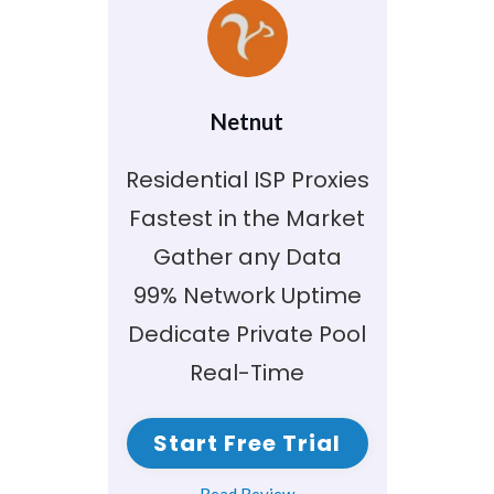
Netnut
Residential ISP Proxies
Fastest in the Market
Gather any Data
99% Network Uptime
Dedicate Private Pool
Real-Time
Start Free Trial
Read Review