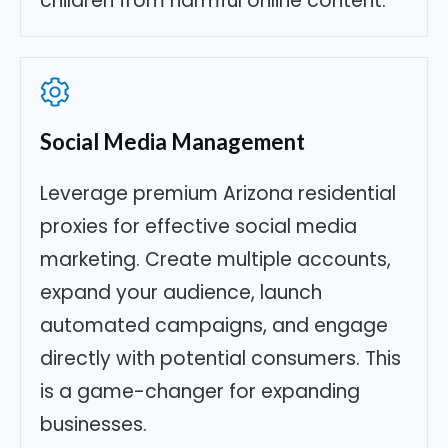
children from harmful online content.
Social Media Management
Leverage premium Arizona residential
proxies for effective social media
marketing. Create multiple accounts,
expand your audience, launch
automated campaigns, and engage
directly with potential consumers. This
is a game-changer for expanding
businesses.