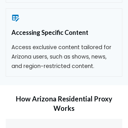
Accessing Specific Content
Access exclusive content tailored for
Arizona users, such as shows, news,
and region-restricted content.
How Arizona Residential Proxy
Works