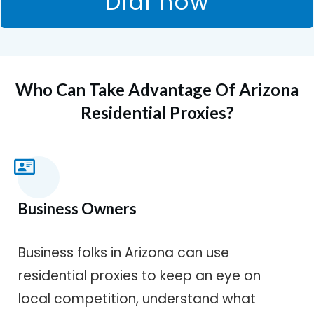
Dial now
Who Can Take Advantage Of Arizona
Residential Proxies?
Business Owners
Business folks in Arizona can use
residential proxies to keep an eye on
local competition, understand what