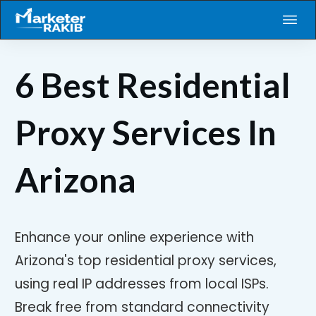
6 Best Residential
Proxy Services In
Arizona
Enhance your online experience with
Arizona's top residential proxy services,
using real IP addresses from local ISPs.
Break free from standard connectivity