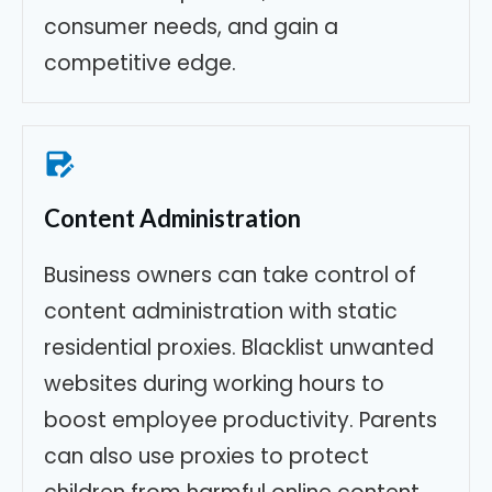
consumer needs, and gain a
competitive edge.
Content Administration
Business owners can take control of
content administration with static
residential proxies. Blacklist unwanted
websites during working hours to
boost employee productivity. Parents
can also use proxies to protect