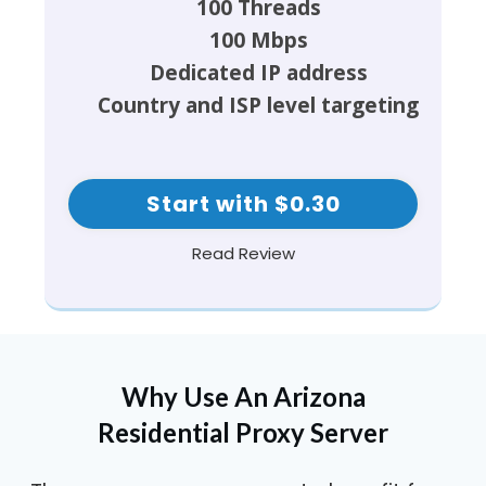
100 Threads
100 Mbps
Dedicated IP address
Country and ISP level targeting
Start with $0.30
Read Review
Why Use An Arizona
Residential Proxy Server