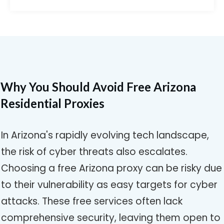
Why You Should Avoid Free Arizona
Residential Proxies
In Arizona's rapidly evolving tech landscape,
the risk of cyber threats also escalates.
Choosing a free Arizona proxy can be risky due
to their vulnerability as easy targets for cyber
attacks. These free services often lack
comprehensive security, leaving them open to