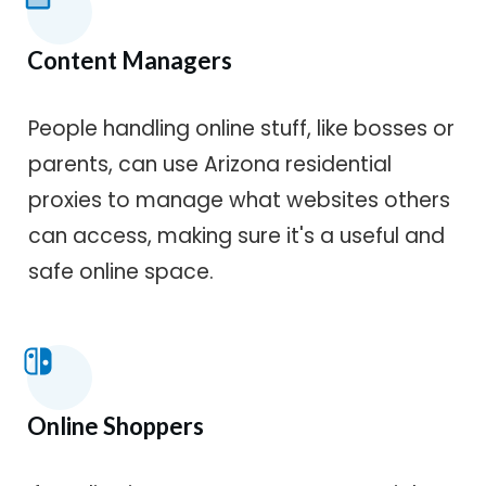
Content Managers
People handling online stuff, like bosses or
parents, can use Arizona residential
proxies to manage what websites others
can access, making sure it's a useful and
safe online space.
Online Shoppers