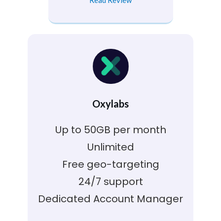
Oxylabs
Up to 50GB per month
Unlimited
Free geo-targeting
24/7 support
Dedicated Account Manager