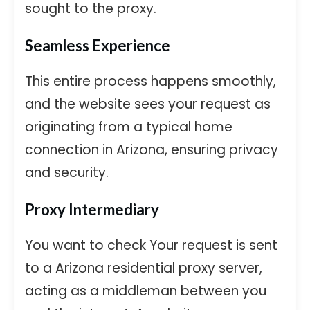
sought to the proxy.
Seamless Experience
This entire process happens smoothly,
and the website sees your request as
originating from a typical home
connection in Arizona, ensuring privacy
and security.
Proxy Intermediary
You want to check Your request is sent
to a Arizona residential proxy server,
acting as a middleman between you