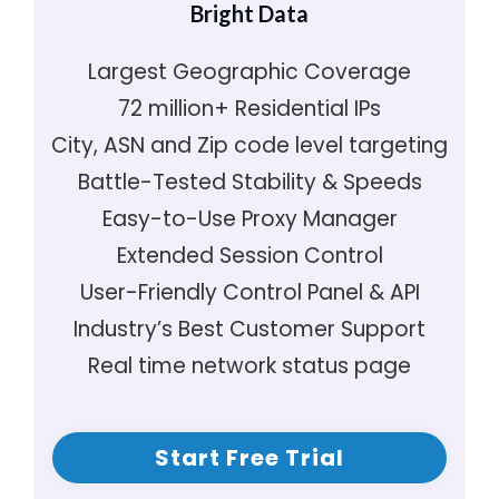
Bright Data
Largest Geographic Coverage
72 million+ Residential IPs
City, ASN and Zip code level targeting
Battle-Tested Stability & Speeds
Easy-to-Use Proxy Manager
Extended Session Control
User-Friendly Control Panel & API
Industry’s Best Customer Support
Real time network status page
Start Free Trial