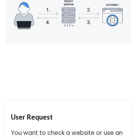
User Request
You want to check a website or use an