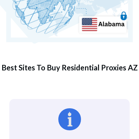
Best Sites To Buy Residential Proxies AZ