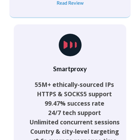
Read Review
Smartproxy
55M+ ethically-sourced IPs
HTTPS & SOCKS5 support
99.47% success rate
24/7 tech support
Unlimited concurrent sessions
Country & city-level targeting