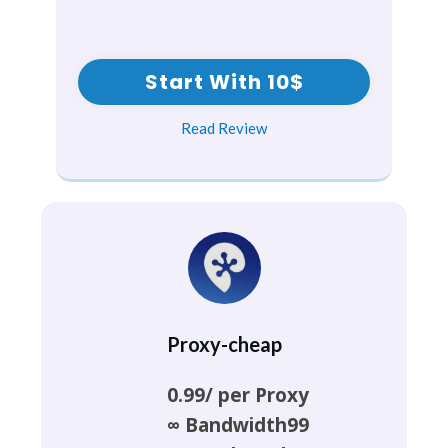
Start With 10$
Read Review
Proxy-cheap
0.99/ per Proxy
∞ Bandwidth99