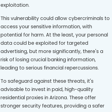
exploitation.
This vulnerability could allow cybercriminals to
access your sensitive information, with
potential for harm. At the least, your personal
data could be exploited for targeted
advertising, but more significantly, there's a
risk of losing crucial banking information,
leading to serious financial repercussions.
To safeguard against these threats, it's
advisable to invest in paid, high-quality
residential proxies in Arizona. These offer
stronger security features, providing a safer