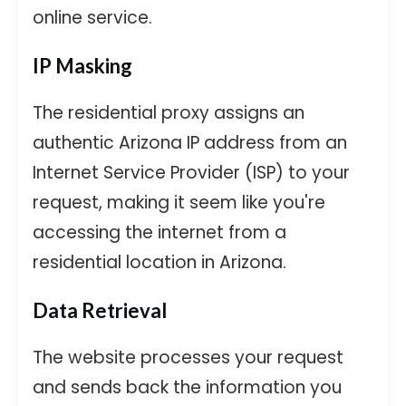
online service.
IP Masking
The residential proxy assigns an
authentic Arizona IP address from an
Internet Service Provider (ISP) to your
request, making it seem like you're
accessing the internet from a
residential location in Arizona.
Data Retrieval
The website processes your request
and sends back the information you