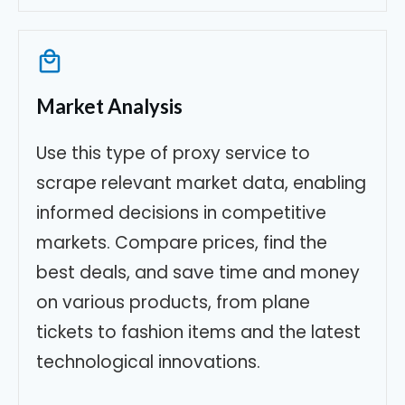
Market Analysis
Use this type of proxy service to
scrape relevant market data, enabling
informed decisions in competitive
markets. Compare prices, find the
best deals, and save time and money
on various products, from plane
tickets to fashion items and the latest
technological innovations.