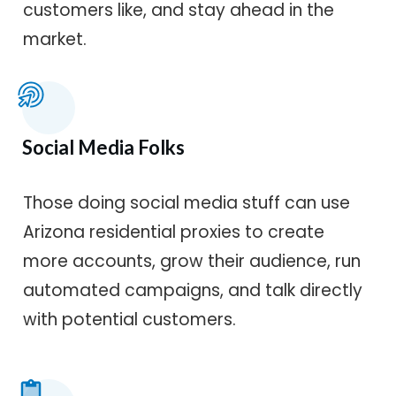
customers like, and stay ahead in the
market.
Social Media Folks
Those doing social media stuff can use
Arizona residential proxies to create
more accounts, grow their audience, run
automated campaigns, and talk directly
with potential customers.