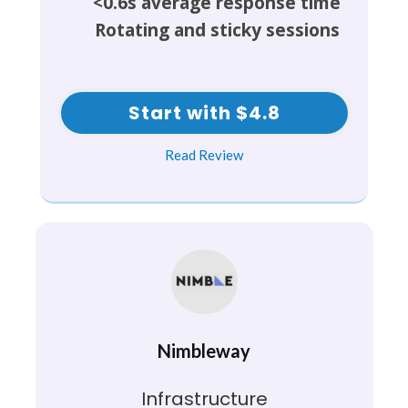
<0.6s average response time
Rotating and sticky sessions
Start with $4.8
Read Review
Nimbleway
Infrastructure