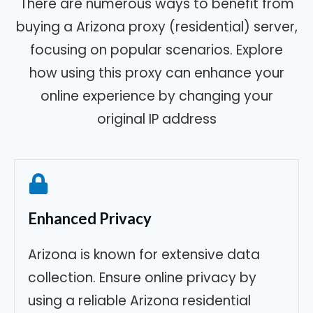
There are numerous ways to benefit from
buying a Arizona proxy (residential) server,
focusing on popular scenarios. Explore
how using this proxy can enhance your
online experience by changing your
original IP address
Enhanced Privacy
Arizona is known for extensive data
collection. Ensure online privacy by
using a reliable Arizona residential