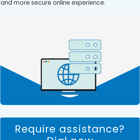
and more secure online experience.
Require assistance?