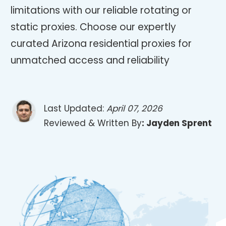
limitations with our reliable rotating or
static proxies. Choose our expertly
curated Arizona residential proxies for
unmatched access and reliability
Last Updated:
April 07, 2026
Reviewed & Written By
:
Jayden Sprent