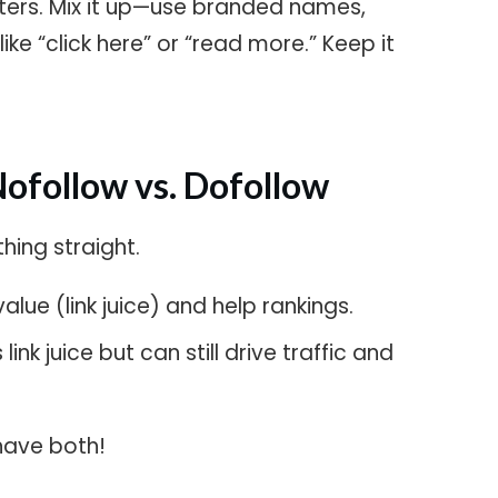
tters. Mix it up—use branded names,
ke “click here” or “read more.” Keep it
!
Nofollow vs. Dofollow
thing straight.
lue (link juice) and help rankings.
ink juice but can still drive traffic and
have both!