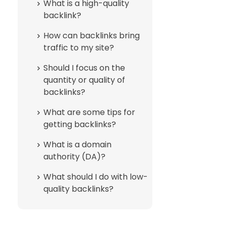
What is a high-quality
backlink?
How can backlinks bring
traffic to my site?
Should I focus on the
quantity or quality of
backlinks?
What are some tips for
getting backlinks?
What is a domain
authority (DA)?
What should I do with low-
quality backlinks?