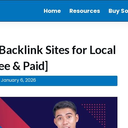
Home
Resources
Buy So
Backlink Sites for Local
ee & Paid]
January 6, 2026