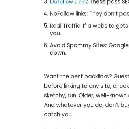
: These pass SE
Dofollow Links
NoFollow links: They don’t pass
Real Traffic: If a website gets
you.
Avoid Spammy Sites: Google 
down.
Want the best backlinks? Guest 
before linking to any site, check 
sketchy, run. Older, well-known
And whatever you do, don’t buy
catch you.