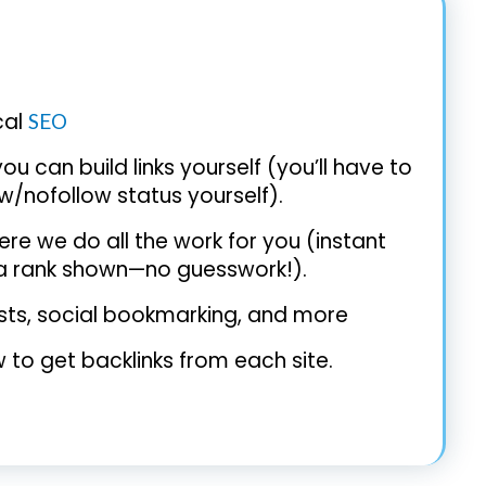
cal
SEO
ou can build links yourself (you’ll have to
w/nofollow status yourself).
re we do all the work for you (instant
xa rank shown—no guesswork!).
posts, social bookmarking, and more
 to get backlinks from each site.