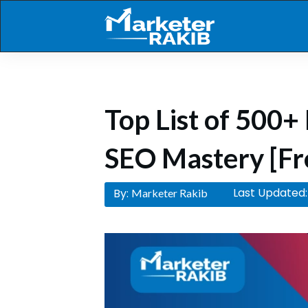
Top List of 500+ 
SEO Mastery [Fr
Last Updated:
By:
Marketer Rakib