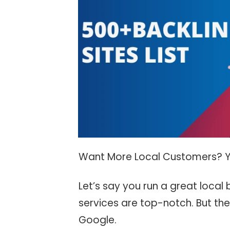
Want More Local Customers? Y
Let’s say you run a great local
services are top-notch. But the
Google.