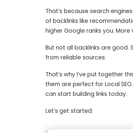
That’s because search engines t
of backlinks like recommendatio
higher Google ranks you. More v
But not all backlinks are good.
from reliable sources.
That’s why I’ve put together thi
them are perfect for Local SEO. 
can start building links today.
Let’s get started.