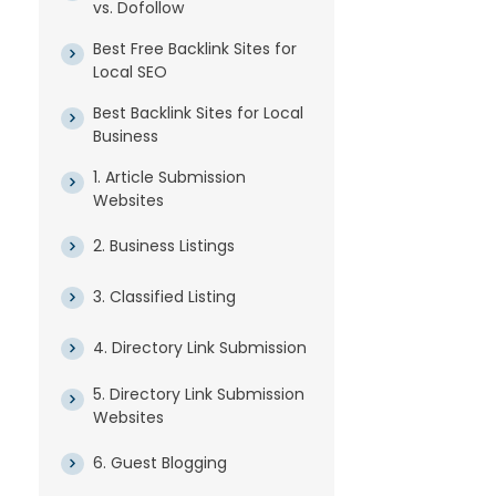
vs. Dofollow
Best Free Backlink Sites for
Local SEO
Best Backlink Sites for Local
Business
1. Article Submission
Websites
2. Business Listings
3. Classified Listing
4. Directory Link Submission
5. Directory Link Submission
Websites
6. Guest Blogging