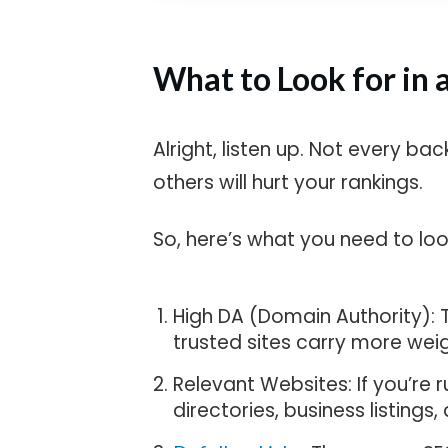
What to Look for in 
Alright, listen up. Not every bac
others will hurt your rankings.
So, here’s what you need to look
High DA (Domain Authority): T
trusted sites carry more weig
Relevant Websites: If you’re r
directories, business listings