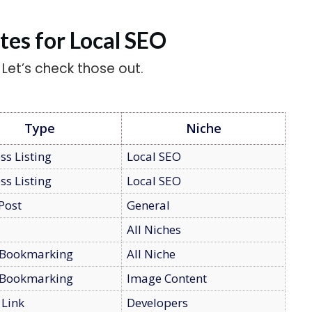
ites for Local SEO
. Let’s check those out.
Type
Niche
ss Listing
Local SEO
ss Listing
Local SEO
Post
General
All Niches
 Bookmarking
All Niche
 Bookmarking
Image Content
 Link
Developers