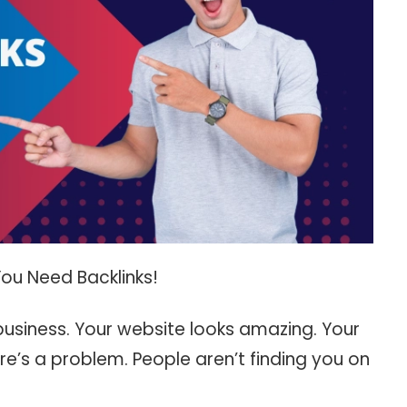
ou Need Backlinks!
 business. Your website looks amazing. Your
re’s a problem. People aren’t finding you on