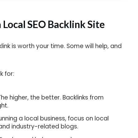
a Local SEO Backlink Site
klink is worth your time. Some will help, and
 for:
he higher, the better. Backlinks from
ht.
unning a local business, focus on local
, and industry-related blogs.