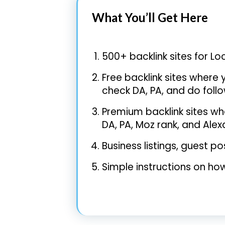
What You’ll Get Here
500+ backlink sites for Lo
Free backlink sites where y
check DA, PA, and do follo
Premium backlink sites whe
DA, PA, Moz rank, and Ale
Business listings, guest 
Simple instructions on how