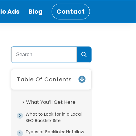
lo Ads
Blog
Contact
Table Of Contents
What You’ll Get Here
What to Look for in a Local
SEO Backlink Site
Types of Backlinks: Nofollow