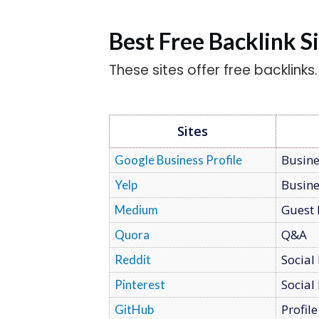
Best Free Backlink S
These sites offer free backlinks
Sites
Busine
Google Business Profile
Busine
Yelp
Guest 
Medium
Q&A
Quora
Social
Reddit
Social
Pinterest
Profile
GitHub