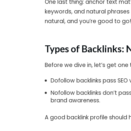
One last thing: anchor text ma
keywords, and natural phrases li
natural, and you’re good to go
Types of Backlinks: 
Before we dive in, let’s get one 
Dofollow backlinks pass SEO va
Nofollow backlinks don’t pass l
brand awareness.
A good backlink profile should 