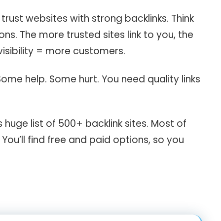
rust websites with strong backlinks. Think
ns. The more trusted sites link to you, the
isibility = more customers.
 Some help. Some hurt. You need quality links
s huge list of 500+ backlink sites. Most of
You’ll find free and paid options, so you