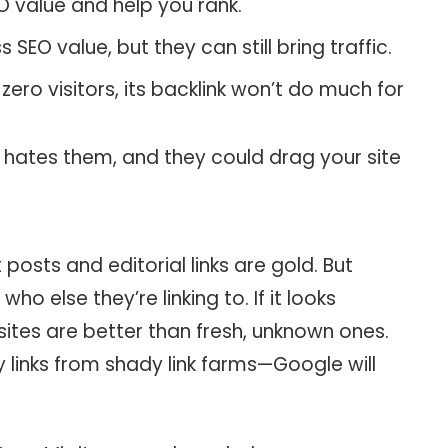
O value and help you rank.
 SEO value, but they can still bring traffic.
 zero visitors, its backlink won’t do much for
hates them, and they could drag your site
posts and editorial links are gold. But
who else they’re linking to. If it looks
 sites are better than fresh, unknown ones.
 links from shady link farms—Google will