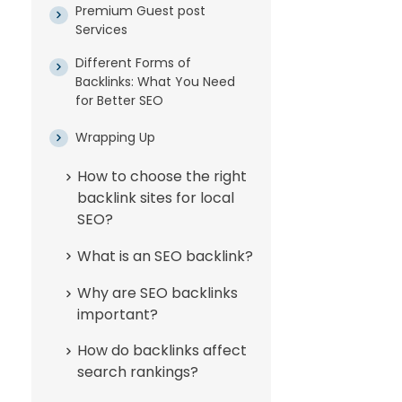
Premium Guest post
Services
Different Forms of
Backlinks: What You Need
for Better SEO
Wrapping Up
How to choose the right
backlink sites for local
SEO?
What is an SEO backlink?
Why are SEO backlinks
important?
How do backlinks affect
search rankings?