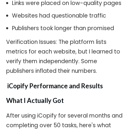
Links were placed on low-quality pages
Websites had questionable traffic
Publishers took longer than promised
Verification Issues: The platform lists
metrics for each website, but I learned to
verify them independently. Some
publishers inflated their numbers.
iCopify Performance and Results
What I Actually Got
After using iCopify for several months and
completing over 50 tasks, here's what