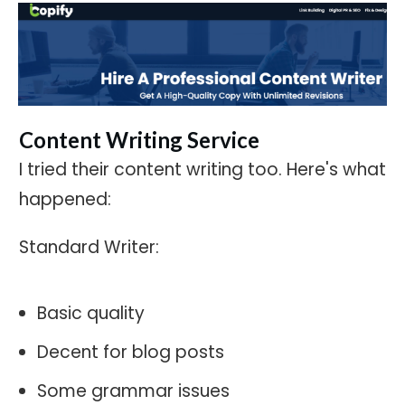
Content Writing Service
I tried their content writing too. Here's what
happened:
Standard Writer:
Basic quality
Decent for blog posts
Some grammar issues