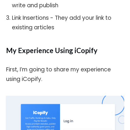
write and publish
Link Insertions - They add your link to
existing articles
My Experience Using iCopify
First, I’m going to share my experience
using iCopify.