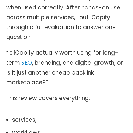
when used correctly. After hands-on use
across multiple services, I put iCopify
through a full evaluation to answer one
question:
“Is iCopify actually worth using for long-
term
, branding, and digital growth, or
SEO
is it just another cheap backlink
marketplace?”
This review covers everything:
services,
workflows,