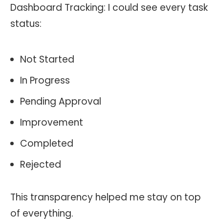
Dashboard Tracking: I could see every task
status:
Not Started
In Progress
Pending Approval
Improvement
Completed
Rejected
This transparency helped me stay on top
of everything.