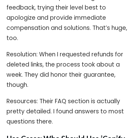
feedback, trying their level best to
apologize and provide immediate
compensation and solutions. That’s huge,
too.
Resolution: When I requested refunds for
deleted links, the process took about a
week. They did honor their guarantee,
though.
Resources: Their FAQ section is actually
pretty detailed. I found answers to most
questions there.