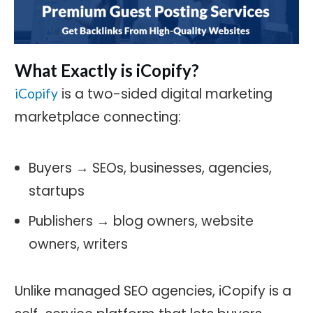
What Exactly is iCopify?
is a two-sided digital marketing
iCopify
marketplace connecting:
Buyers → SEOs, businesses, agencies,
startups
Publishers → blog owners, website
owners, writers
Unlike managed SEO agencies, iCopify is a