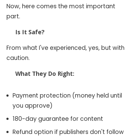
Now, here comes the most important
part.
Is It Safe?
From what I've experienced, yes, but with
caution.
What They Do Right:
Payment protection (money held until
you approve)
180-day guarantee for content
Refund option if publishers don't follow