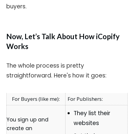
buyers.
Now, Let’s Talk About How iCopify
Works
The whole process is pretty
straightforward. Here's how it goes:
For Publishers:
They list their
websites