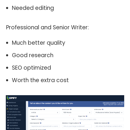
Needed editing
Professional and Senior Writer:
Much better quality
Good research
SEO optimized
Worth the extra cost