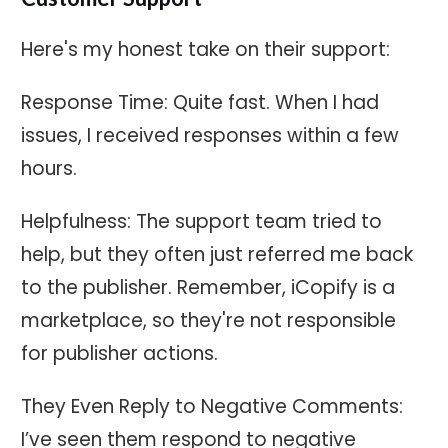
Here's my honest take on their support:
Response Time: Quite fast. When I had
issues, I received responses within a few
hours.
Helpfulness: The support team tried to
help, but they often just referred me back
to the publisher. Remember, iCopify is a
marketplace, so they're not responsible
for publisher actions.
They Even Reply to Negative Comments:
I’ve seen them respond to negative