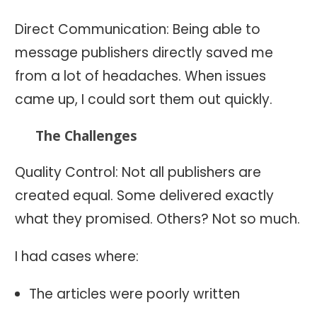
Direct Communication: Being able to
message publishers directly saved me
from a lot of headaches. When issues
came up, I could sort them out quickly.
The Challenges
Quality Control: Not all publishers are
created equal. Some delivered exactly
what they promised. Others? Not so much.
I had cases where:
The articles were poorly written