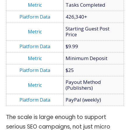
Tasks Completed
426,340+
Starting Guest Post
Price
$9.99
Minimum Deposit
$25
Payout Method
(Publishers)
PayPal (weekly)
The scale is large enough to support
serious SEO campaigns, not just micro