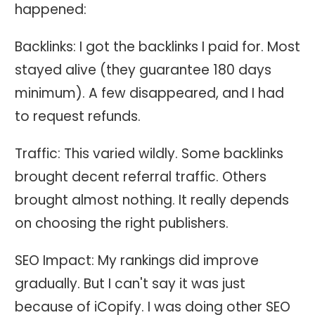
happened:
Backlinks: I got the backlinks I paid for. Most
stayed alive (they guarantee 180 days
minimum). A few disappeared, and I had
to request refunds.
Traffic: This varied wildly. Some backlinks
brought decent referral traffic. Others
brought almost nothing. It really depends
on choosing the right publishers.
SEO Impact: My rankings did improve
gradually. But I can't say it was just
because of iCopify. I was doing other SEO