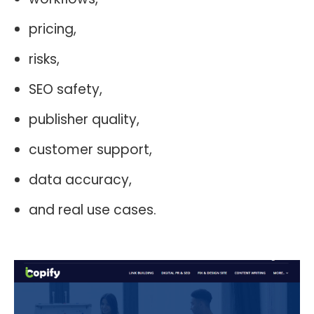
pricing,
risks,
SEO safety,
publisher quality,
customer support,
data accuracy,
and real use cases.