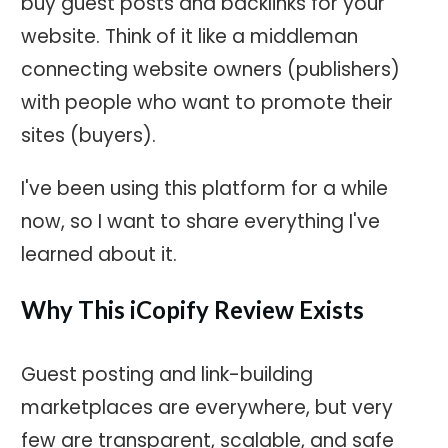
buy guest posts and backlinks for your
website. Think of it like a middleman
connecting website owners (publishers)
with people who want to promote their
sites (buyers).
I've been using this platform for a while
now, so I want to share everything I've
learned about it.
Why This iCopify Review Exists
Guest posting and link-building
marketplaces are everywhere, but very
few are transparent, scalable, and safe