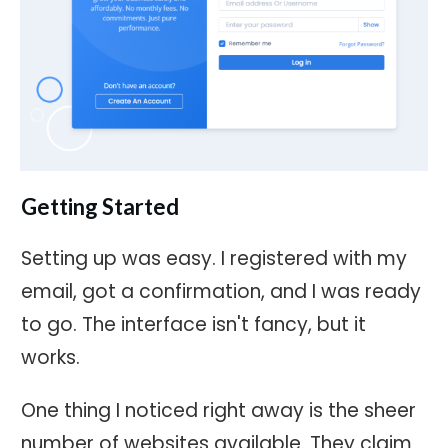
Getting Started
Setting up was easy. I registered with my
email, got a confirmation, and I was ready
to go. The interface isn't fancy, but it
works.
One thing I noticed right away is the sheer
number of websites available. They claim