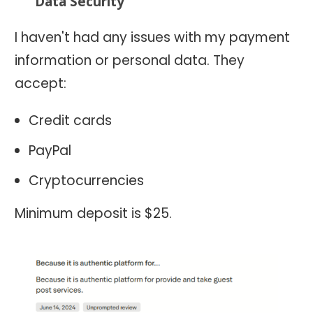
Data Security
I haven't had any issues with my payment
information or personal data. They
accept:
Credit cards
PayPal
Cryptocurrencies
Minimum deposit is $25.