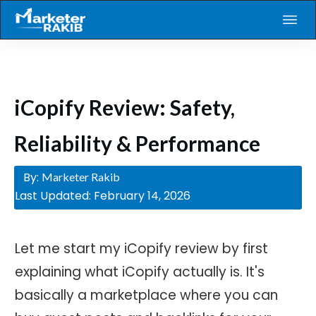
iCopify Review: Safety,
Reliability & Performance
By:
Marketer Rakib
Last Updated:
February 14, 2026
Let me start my iCopify review by first
explaining what iCopify actually is. It's
basically a marketplace where you can