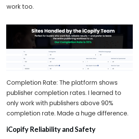
work too.
Completion Rate: The platform shows
publisher completion rates. I learned to
only work with publishers above 90%
completion rate. Made a huge difference.
iCopify Reliability and Safety