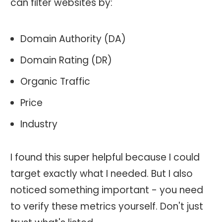
can filter websites by:
Domain Authority (DA)
Domain Rating (DR)
Organic Traffic
Price
Industry
I found this super helpful because I could
target exactly what I needed. But I also
noticed something important - you need
to verify these metrics yourself. Don't just