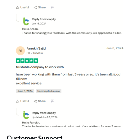
Customer Support