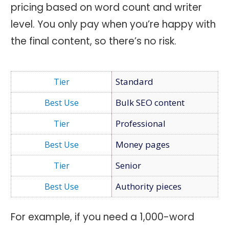
pricing based on word count and writer
level. You only pay when you’re happy with
the final content, so there’s no risk.
Standard
Bulk SEO content
Professional
Money pages
Senior
Authority pieces
For example, if you need a 1,000-word