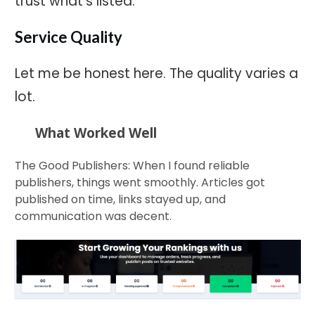
trust what's listed.
Service Quality
Let me be honest here. The quality varies a
lot.
What Worked Well
The Good Publishers: When I found reliable
publishers, things went smoothly. Articles got
published on time, links stayed up, and
communication was decent.