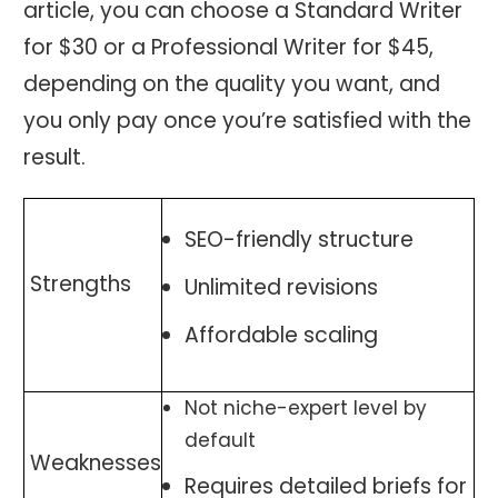
article, you can choose a Standard Writer
for $30 or a Professional Writer for $45,
depending on the quality you want, and
you only pay once you’re satisfied with the
result.
SEO-friendly structure
Strengths
Unlimited revisions
Affordable scaling
Not niche-expert level by
default
Weaknesses
Requires detailed briefs for