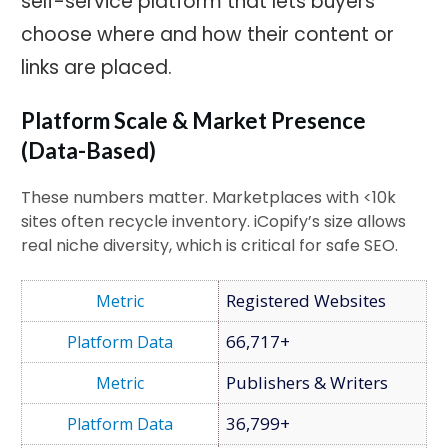
self-service platform that lets buyers
choose where and how their content or
links are placed.
Platform Scale & Market Presence
(Data-Based)
These numbers matter. Marketplaces with <10k
sites often recycle inventory. iCopify’s size allows
real niche diversity, which is critical for safe SEO.
Registered Websites
66,717+
Publishers & Writers
36,799+