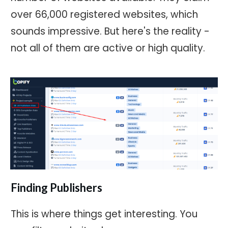
over 66,000 registered websites, which
sounds impressive. But here's the reality -
not all of them are active or high quality.
Finding Publishers
This is where things get interesting. You