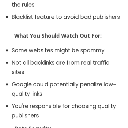
the rules
Blacklist feature to avoid bad publishers
What You Should Watch Out For:
Some websites might be spammy
Not all backlinks are from real traffic
sites
Google could potentially penalize low-
quality links
You're responsible for choosing quality
publishers