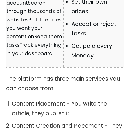
Set their own
prices
Accept or reject
tasks
Get paid every
Monday
The platform has three main services you
can choose from:
Content Placement - You write the
article, they publish it
Content Creation and Placement - They