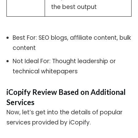
the best output
Best For: SEO blogs, affiliate content, bulk
content
Not Ideal For: Thought leadership or
technical whitepapers
iCopify Review Based on Additional
Services
Now, let’s get into the details of popular
services provided by iCopify.