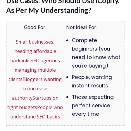
Use Cases: Who Should Use iCopify,
As Per My Understanding?
Not Ideal For:
Complete
beginners (you
need to know what
you're buying)
People, wanting
instant results
Those expecting
perfect service
every time