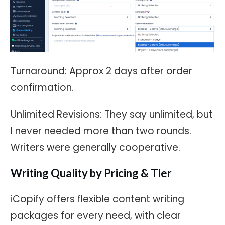
Turnaround: Approx 2 days after order
confirmation.
Unlimited Revisions: They say unlimited, but
I never needed more than two rounds.
Writers were generally cooperative.
Writing Quality by Pricing & Tier
iCopify offers flexible content writing
packages for every need, with clear