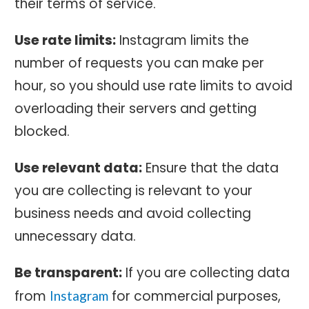
their terms of service.
Use rate limits:
Instagram limits the
number of requests you can make per
hour, so you should use rate limits to avoid
overloading their servers and getting
blocked.
Use relevant data:
Ensure that the data
you are collecting is relevant to your
business needs and avoid collecting
unnecessary data.
Be transparent:
If you are collecting data
from
for commercial purposes,
Instagram