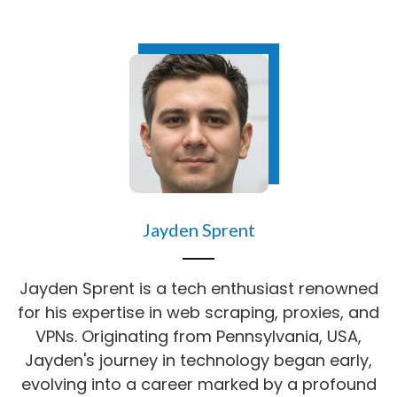
Jayden Sprent
Jayden Sprent is a tech enthusiast renowned
for his expertise in web scraping, proxies, and
VPNs. Originating from Pennsylvania, USA,
Jayden's journey in technology began early,
evolving into a career marked by a profound