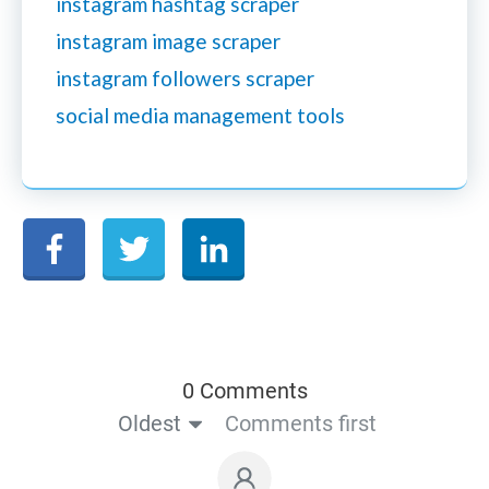
instagram hashtag scraper
instagram image scraper
instagram followers scraper
social media management tools
0 Comments
Oldest
Comments first