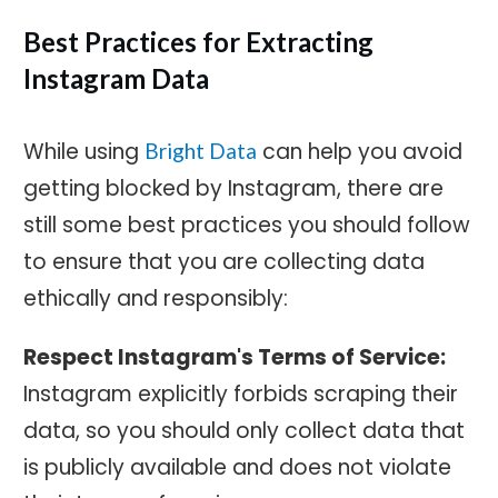
Best Practices for Extracting
Instagram Data
While using
can help you avoid
Bright Data
getting blocked by Instagram, there are
still some best practices you should follow
to ensure that you are collecting data
ethically and responsibly:
Respect Instagram's Terms of Service:
Instagram explicitly forbids scraping their
data, so you should only collect data that
is publicly available and does not violate