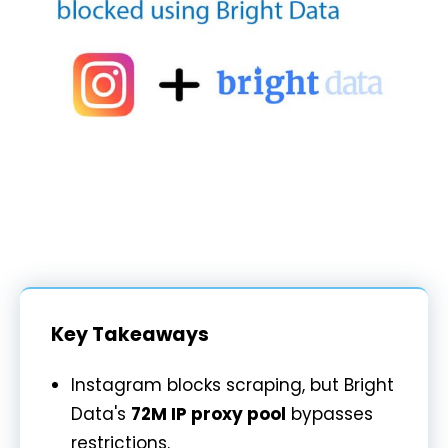
Key Takeaways
Instagram blocks scraping, but Bright
Data's
72M IP proxy pool
bypasses
restrictions.