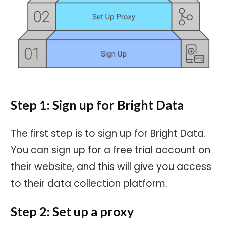
Step 1: Sign up for Bright Data
The first step is to sign up for Bright Data.
You can sign up for a free trial account on
their website, and this will give you access
to their data collection platform.
Step 2: Set up a proxy