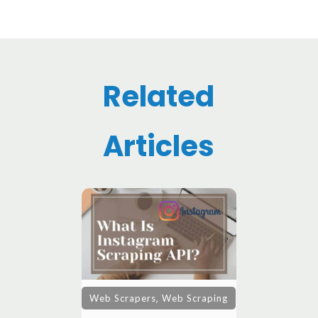
Related
Articles
,
Web Scrapers
Web Scraping