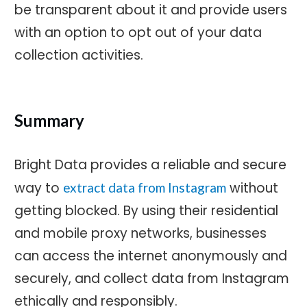
be transparent about it and provide users
with an option to opt out of your data
collection activities.
Summary
Bright Data provides a reliable and secure
way to
without
extract data from Instagram
getting blocked. By using their residential
and mobile proxy networks, businesses
can access the internet anonymously and
securely, and collect data from Instagram
ethically and responsibly.