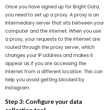
Once you have signed up for Bright Data,
you need to set up a proxy. A proxy is an
intermediary server that sits between your
computer and the internet. When you use
a proxy, your requests to the internet are
routed through the proxy server, which
changes your IP address and makes it
appear as if you are accessing the
internet from a different location. This can
help you avoid getting blocked by
Instagram.
Step 3: Configure your data
collection tool