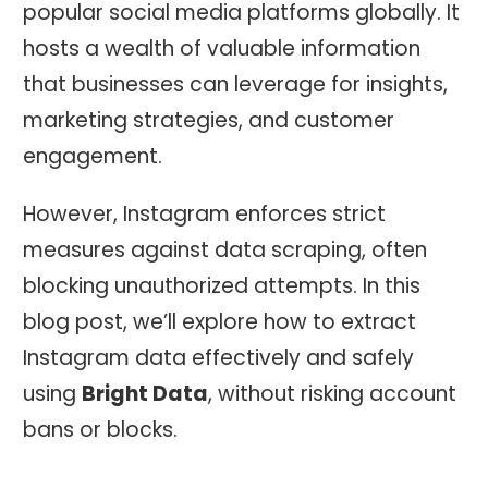
popular social media platforms globally. It
hosts a wealth of valuable information
that businesses can leverage for insights,
marketing strategies, and customer
engagement.
However, Instagram enforces strict
measures against data scraping, often
blocking unauthorized attempts. In this
blog post, we’ll explore how to extract
Instagram data effectively and safely
using
Bright Data
, without risking account
bans or blocks.