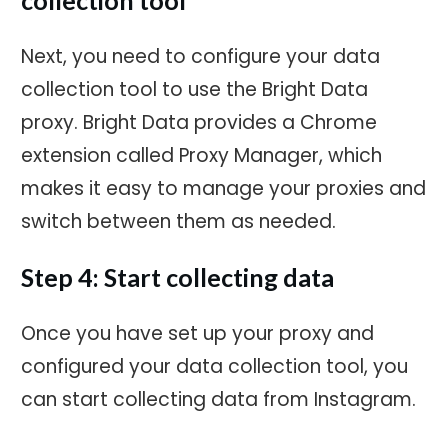
Next, you need to configure your data
collection tool to use the Bright Data
proxy. Bright Data provides a Chrome
extension called Proxy Manager, which
makes it easy to manage your proxies and
switch between them as needed.
Step 4: Start collecting data
Once you have set up your proxy and
configured your data collection tool, you
can start collecting data from Instagram.