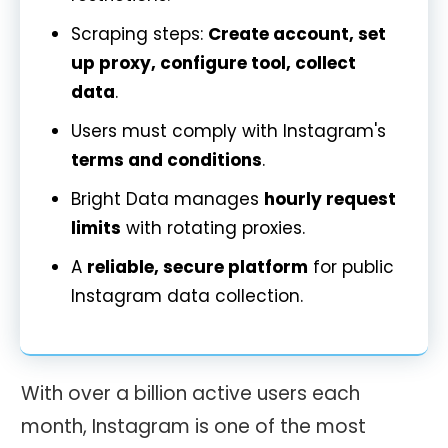
Scraping steps:
Create account, set
up proxy, configure tool, collect
data
.
Users must comply with Instagram's
terms and conditions
.
Bright Data manages
hourly request
limits
with rotating proxies.
A
reliable, secure platform
for public
Instagram data collection.
With over a billion active users each
month, Instagram is one of the most