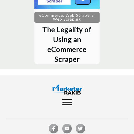
,
,
eCommerce
Web Scrapers
Web Scraping
The Legality of
Using an
eCommerce
Scraper