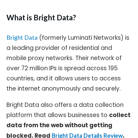
What is Bright Data?
(formerly Luminati Networks) is
Bright Data
a leading provider of residential and
mobile proxy networks. Their network of
over 72 million IPs is spread across 195
countries, and it allows users to access
the internet anonymously and securely.
Bright Data also offers a data collection
platform that allows businesses to
c
ollect
data from the web without getting
blocked. Read
.
Bright Data Details Review