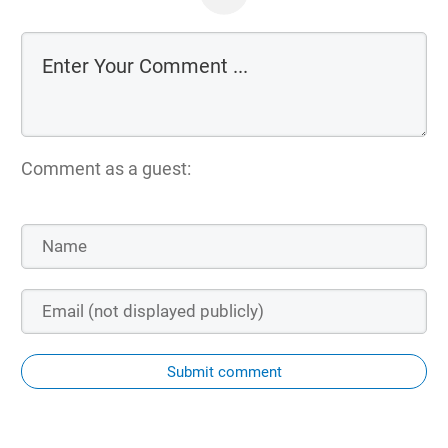
Comment as a guest:
Submit comment