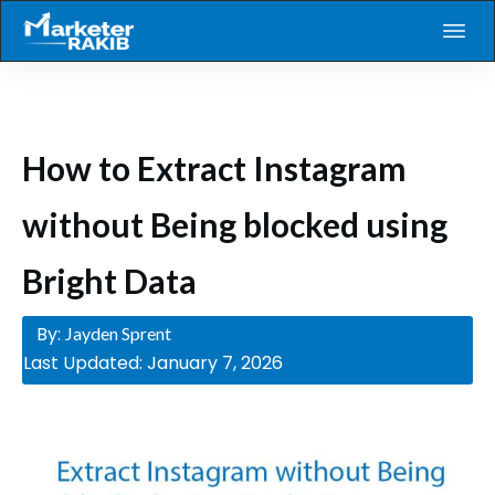
How to Extract Instagram
without Being blocked using
Bright Data
By:
Jayden Sprent
Last Updated:
January 7, 2026