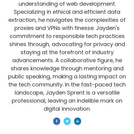
understanding of web development.
Specializing in ethical and efficient data
extraction, he navigates the complexities of
proxies and VPNs with finesse. Jayden's
commitment to responsible tech practices
shines through, advocating for privacy and
staying at the forefront of industry
advancements. A collaborative figure, he
shares knowledge through mentoring and
public speaking, making a lasting impact on
the tech community. In the fast-paced tech
landscape, Jayden Sprent is a versatile
professional, leaving an indelible mark on
digital innovation.