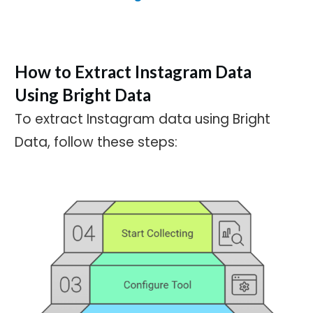
How to Extract Instagram Data
Using Bright Data
To extract Instagram data using Bright
Data, follow these steps: