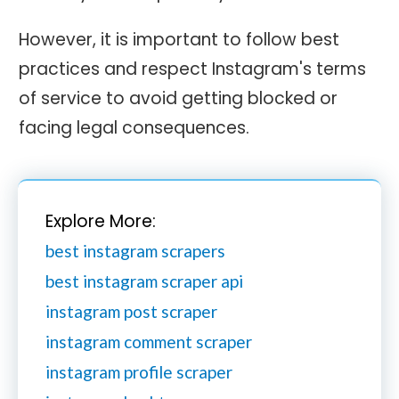
However, it is important to follow best
practices and respect Instagram's terms
of service to avoid getting blocked or
facing legal consequences.
Explore More:
best instagram scrapers
best instagram scraper api
instagram post scraper
instagram comment scraper
instagram profile scraper