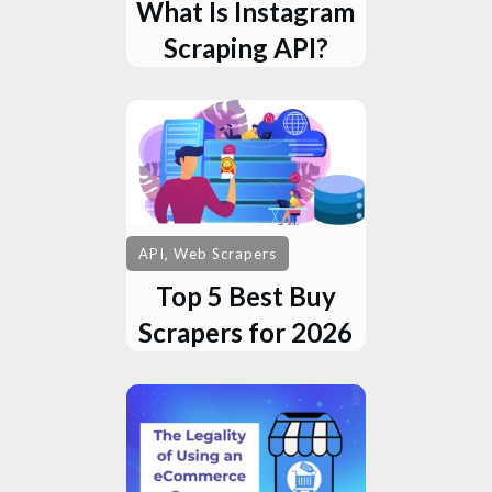
What Is Instagram
Scraping API?
,
API
Web Scrapers
Top 5 Best Buy
Scrapers for 2026